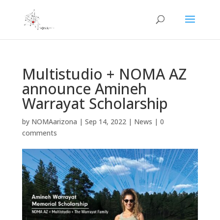
Multistudio + NOMA AZ
announce Amineh
Warrayat Scholarship
by
NOMAarizona
|
Sep 14, 2022
|
News
|
0
comments