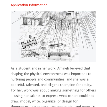
Application Information
As a student and in her work, Amineh believed that
shaping the physical environment was important to
nurturing people and communities, and she was a
peaceful, talented, and diligent champion for equity.
For her, work was about making something for others
—using her talents to express what others could not
draw, model, write, organize, or design for
themselves—to improve the community and people’s