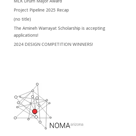
MLK Drum Major Award
Project Pipeline 2025 Recap
(no title)
The Amineh Warrayat Scholarship is accepting
applications!
2024 DESIGN COMPETITION WINNERS!