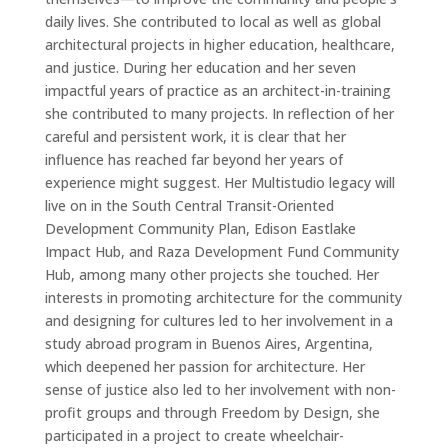
daily lives. She contributed to local as well as global
architectural projects in higher education, healthcare,
and justice. During her education and her seven
impactful years of practice as an architect-in-training
she contributed to many projects. In reflection of her
careful and persistent work, it is clear that her
influence has reached far beyond her years of
experience might suggest. Her Multistudio legacy will
live on in the South Central Transit-Oriented
Development Community Plan, Edison Eastlake
Impact Hub, and Raza Development Fund Community
Hub, among many other projects she touched. Her
interests in promoting architecture for the community
and designing for cultures led to her involvement in a
study abroad program in Buenos Aires, Argentina,
which deepened her passion for architecture. Her
sense of justice also led to her involvement with non-
profit groups and through Freedom by Design, she
participated in a project to create wheelchair-