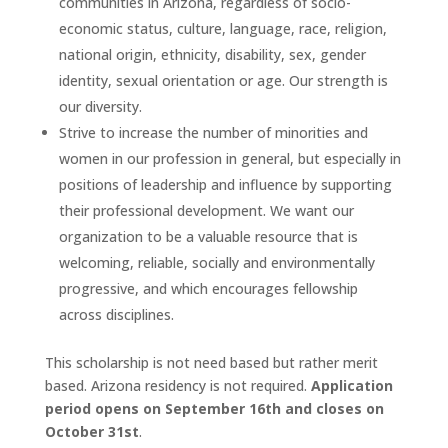
communities in Arizona, regardless of socio-
economic status, culture, language, race, religion,
national origin, ethnicity, disability, sex, gender
identity, sexual orientation or age. Our strength is
our diversity.
Strive to increase the number of minorities and
women in our profession in general, but especially in
positions of leadership and influence by supporting
their professional development. We want our
organization to be a valuable resource that is
welcoming, reliable, socially and environmentally
progressive, and which encourages fellowship
across disciplines.
This scholarship is not need based but rather merit
based. Arizona residency is not required.
Application
period opens on September 16th and closes on
October 31st
.