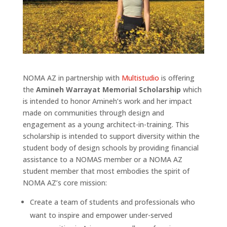
NOMA AZ in partnership with
Multistudio
is offering
the
Amineh Warrayat Memorial Scholarship
which
is intended to honor Amineh’s work and her impact
made on communities through design and
engagement as a young architect-in-training. This
scholarship is intended to support diversity within the
student body of design schools by providing financial
assistance to a NOMAS member or a NOMA AZ
student member that most embodies the spirit of
NOMA AZ’s core mission:
Create a team of students and professionals who
want to inspire and empower under-served