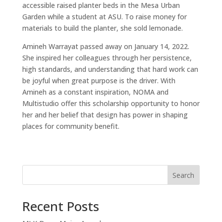
accessible raised planter beds in the Mesa Urban
Garden while a student at ASU. To raise money for
materials to build the planter, she sold lemonade.
Amineh Warrayat passed away on January 14, 2022.
She inspired her colleagues through her persistence,
high standards, and understanding that hard work can
be joyful when great purpose is the driver. With
Amineh as a constant inspiration, NOMA and
Multistudio offer this scholarship opportunity to honor
her and her belief that design has power in shaping
places for community benefit.
Search
Recent Posts