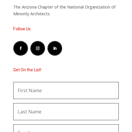
The Arizona Chapter of the National Organization of
Minority Architects
Follow Us
Get On the List!