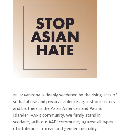
NOMAarizona is deeply saddened by the rising acts of
verbal abuse and physical violence against our sisters
and brothers in the Asian American and Pacific
Islander (AAPI) community. We firmly stand in
solidarity with our AAPI community against all types
of intolerance, racism and gender inequality.