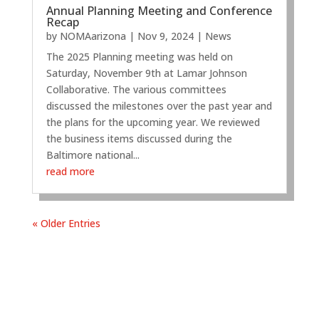
Annual Planning Meeting and Conference
Recap
by
NOMAarizona
|
Nov 9, 2024
|
News
The 2025 Planning meeting was held on
Saturday, November 9th at Lamar Johnson
Collaborative. The various committees
discussed the milestones over the past year and
the plans for the upcoming year. We reviewed
the business items discussed during the
Baltimore national...
read more
« Older Entries