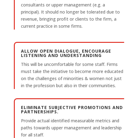
consultants or upper management (e.g. a
principal). It should no longer be tolerated due to
revenue, bringing profit or clients to the firm, a
current practice in some firms.
ALLOW OPEN DIALOGUE, ENCOURAGE
LISTENING AND UNDERSTANDING
This will be uncomfortable for some staff. Firms
must take the initiative to become more educated
on the challenges of minorities & women not just
in the profession but also in their communities.
ELIMINATE SUBJECTIVE PROMOTIONS AND
PARTNERSHIPS.
Provide actual identified measurable metrics and
paths towards upper management and leadership
for all staff.