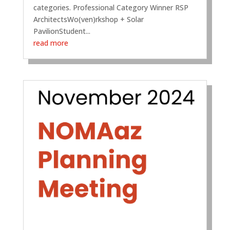
categories. Professional Category Winner RSP
ArchitectsWo(ven)rkshop + Solar
PavilionStudent...
read more