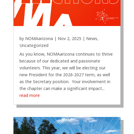
by
NOMAarizona
|
Nov 2, 2025
|
News
,
Uncategorized
As you know, NOMAarizona continues to thrive
because of our dedicated and passionate
volunteers. This year, we will be electing our
new President for the 2026-2027 term, as well
as the Secretary position. Your involvement in
the chapter can make a significant impact...
read more