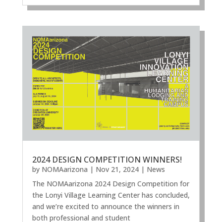
2024 DESIGN COMPETITION WINNERS!
by
NOMAarizona
|
Nov 21, 2024
|
News
The NOMAarizona 2024 Design Competition for
the Lonyi Village Learning Center has concluded,
and we’re excited to announce the winners in
both professional and student