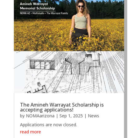
The Amineh Warrayat Scholarship is
accepting applications!
by
NOMAarizona
|
Sep 1, 2025
|
News
Applications are now closed.
read more