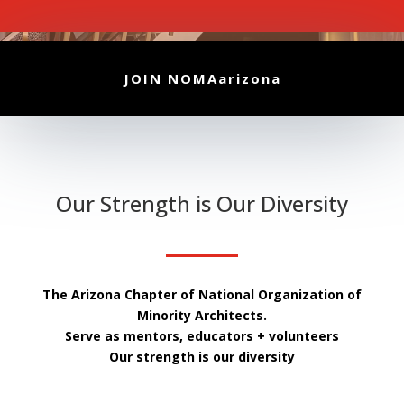
JOIN NOMAarizona
Our Strength is Our Diversity
The Arizona Chapter of National Organization of
Minority Architects.
Serve as mentors, educators + volunteers
Our strength is our diversity