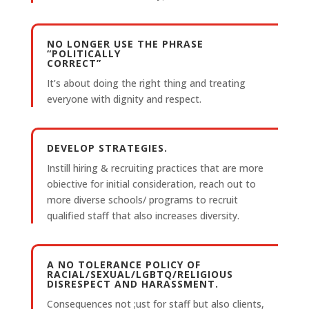
NO LONGER USE THE PHRASE
“POLITICALLY
CORRECT”
It’s about doing the right thing and treating
everyone with dignity and respect.
DEVELOP STRATEGIES.
Instill hiring & recruiting practices that are more
obiective for initial consideration, reach out to
more diverse schools/ programs to recruit
qualified staff that also increases diversity.
A NO TOLERANCE POLICY OF
RACIAL/SEXUAL/LGBTQ/RELIGIOUS
DISRESPECT AND HARASSMENT.
Consequences not ;ust for staff but also clients,