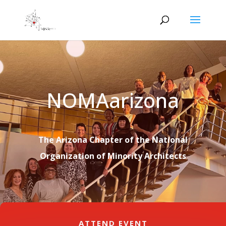
NOMAarizona
The Arizona Chapter of the National
Organization of Minority Architects
ATTEND EVENT