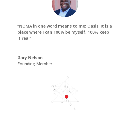
“NOMA in one word means to me: Oasis. It is a
place where I can 100% be myself, 100% keep
it real”
Gary Nelson
Founding Member