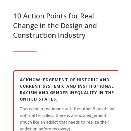
10 Action Points for Real
Change in the Design and
Construction Industry
ACKNOWLEDGEMENT OF HISTORIC AND
CURRENT SYSTEMIC AND INSTITUTIONAL
RACISM AND GENDER INEQUALITY IN THE
UNITED STATES.
This is the most important, the other 9 points will
not matter unless there is acknowledgement
(much like an addict that needs to realize their
addiction before recovery).