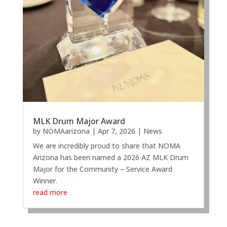
MLK Drum Major Award
by
NOMAarizona
|
Apr 7, 2026
|
News
We are incredibly proud to share that NOMA
Arizona has been named a 2026 AZ MLK Drum
Major for the Community – Service Award
Winner.
read more