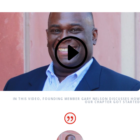
IN THIS VIDEO, FOUNDING MEMBER GARY NELSON DISCUSSES HOW
OUR CHAPTER GOT STARTED