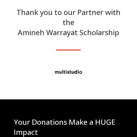
Thank you to our Partner with
the
Amineh Warrayat Scholarship
Your Donations Make a HUGE
Impact