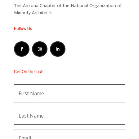
The Arizona Chapter of the National Organization of
Minority Architects
Follow Us
Get On the List!