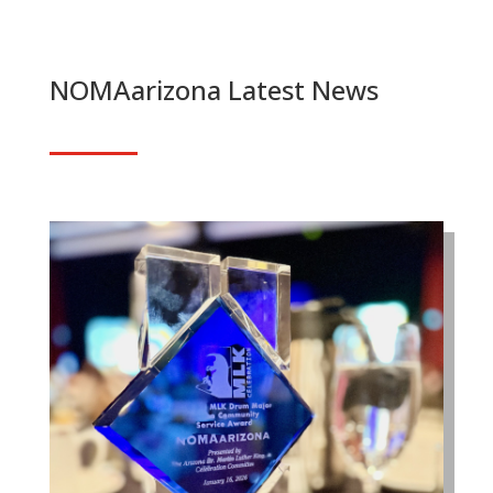
NOMAarizona Latest News