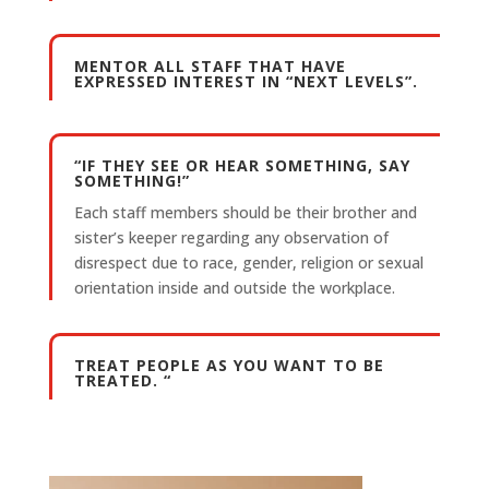
MENTOR ALL STAFF THAT HAVE
EXPRESSED INTEREST IN “NEXT LEVELS”.
“IF THEY SEE OR HEAR SOMETHING, SAY
SOMETHING!”
Each staff members should be their brother and
sister’s keeper regarding any observation of
disrespect due to race, gender, religion or sexual
orientation inside and outside the workplace.
TREAT PEOPLE AS YOU WANT TO BE
TREATED. “