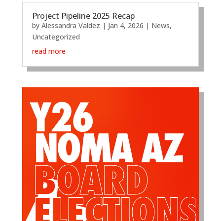
Project Pipeline 2025 Recap
by
Alessandra Valdez
|
Jan 4, 2026
|
News
,
Uncategorized
read more