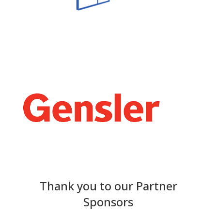
Thank you to our Partner
Sponsors