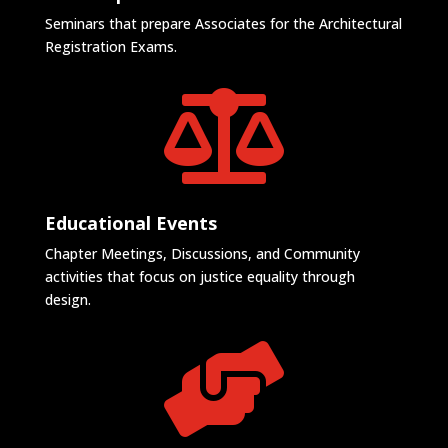
Seminars that prepare Associates for the Architectural
Registration Exams.

Educational Events
Chapter Meetings, Discussions, and Community
activities that focus on justice equality through
design.
