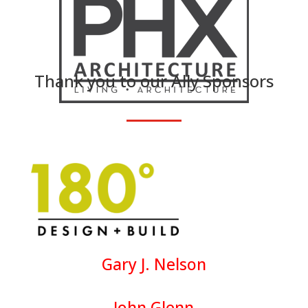
Thank you to our Ally Sponsors
Gary J. Nelson
John Glenn