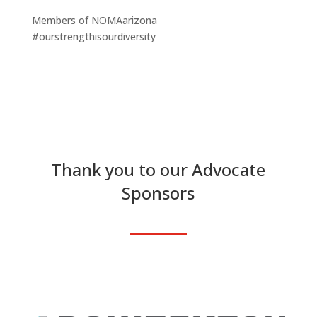
Members of NOMAarizona
#ourstrengthisourdiversity
Thank you to our Advocate
Sponsors