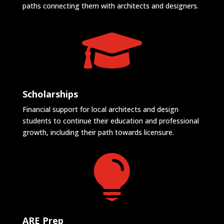
paths connecting them with architects and designers.

Scholarships
Financial support for local architects and design
students to continue their education and professional
growth, including their path towards licensure.

ARE Prep