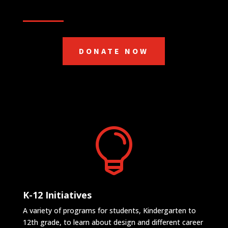
DONATE NOW

K-12 Initiatives
A variety of programs for students, Kindergarten to
12th grade, to learn about design and different career