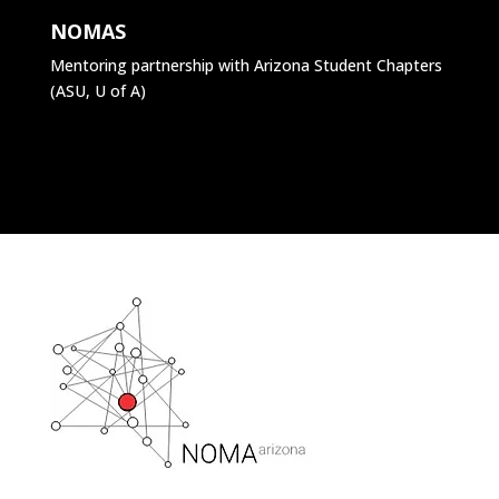
NOMAS
Mentoring partnership with Arizona Student Chapters
(ASU, U of A)