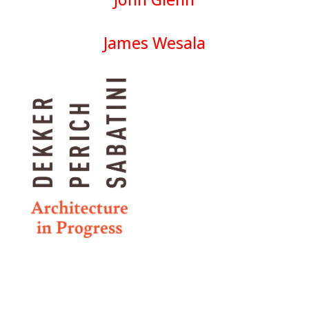
James Wesala