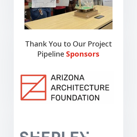
Thank You to Our Project
Pipeline
Sponsors