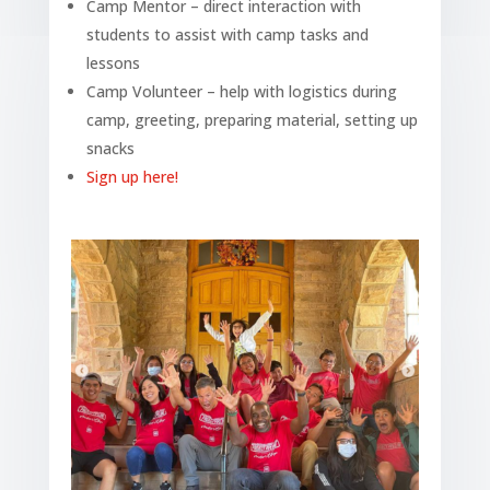
Camp Mentor – direct interaction with
students to assist with camp tasks and
lessons
Camp Volunteer – help with logistics during
camp, greeting, preparing material, setting up
snacks
Sign up here!