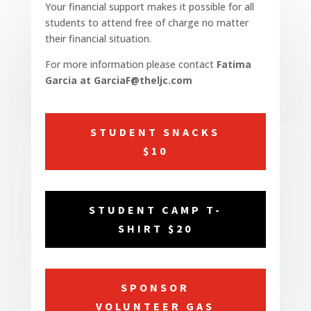
Your financial support makes it possible for all
students to attend free of charge no matter
their financial situation.
For more information please contact
Fatima
Garcia at GarciaF@theljc.com
STUDENT SNACKS
$10
STUDENT CAMP T-
SHIRT $20
SPONSOR
VOLUNTEER GAS