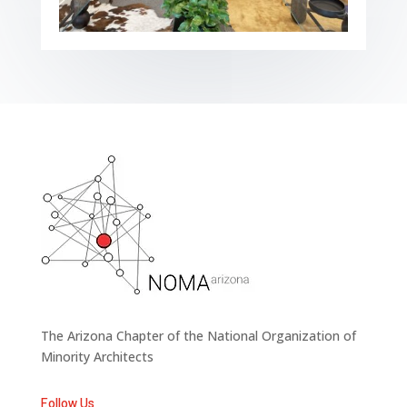
The Arizona Chapter of the National Organization of
Minority Architects
Follow Us