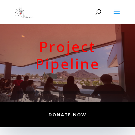
Project
Pipeline
DONATE NOW