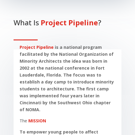
What Is
Project Pipeline
?
Project Pipeline
is a national program
facilitated by the National Organization of
Minority Architects the idea was born in
2002 at the national conference in Fort
Lauderdale, Florida. The focus was to
establish a day camp to introduce minority
students to architecture. The first camp
was implemented four years later in
Cincinnati by the Southwest Ohio chapter
of NOMA.
The
MISSION
To empower young people to affect