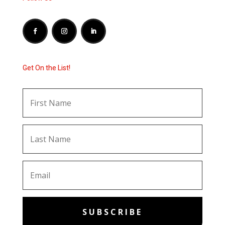
Get On the List!
SUBSCRIBE