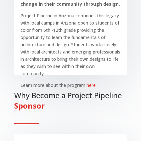
change in their community through design.
Project Pipeline in Arizona continues this legacy
with local camps in Arizona open to students of
color from 6th -12th grade providing the
opportunity to learn the fundamentals of
architecture and design. Students work closely
with local architects and emerging professionals
in architecture to bring their own designs to life
as they wish to see within their own
community.
Learn more about the program
here
.
Why Become a Project Pipeline
Sponsor