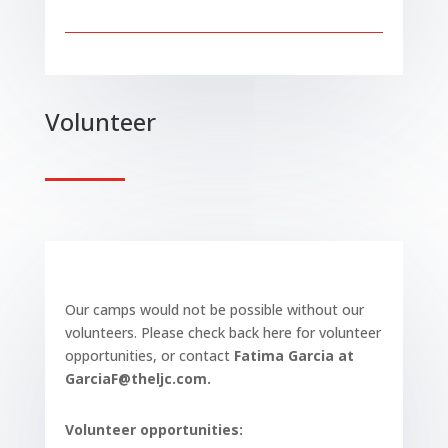
Volunteer
Our camps would not be possible without our
volunteers. Please check back here for volunteer
opportunities, or contact
Fatima Garcia at
GarciaF@theljc.com.
Volunteer opportunities: