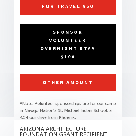
FOR TRAVEL $50
SPONSOR
VOLUNTEER
OVERNIGHT STAY
$100
OTHER AMOUNT
*Note: Volunteer sponsorships are for our camp
in Navajo Nation’s St. Michael Indian School, a
4.5-hour drive from Phoenix.
ARIZONA ARCHITECTURE
FOUNDATION GRANT RECIPIENT