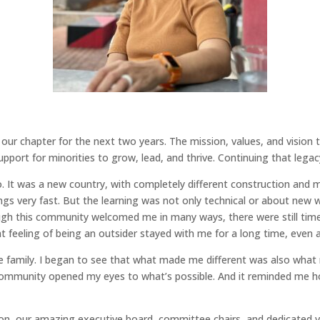
of our chapter for the next two years. The mission, values, and visio
port for minorities to grow, lead, and thrive. Continuing that legacy i
. It was a new country, with completely different construction and 
ngs very fast. But the learning was not only technical or about new 
ugh this community welcomed me in many ways, there were still time
 feeling of being an outsider stayed with me for a long time, even a
 family. I began to see that what made me different was also wha
community opened my eyes to what’s possible. And it reminded me how
sion, our amazing executive board, committee chairs, and dedicated v