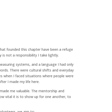
n that founded this chapter have been a refuge
s not a responsibility I take lightly.
measuring systems, and a language I had only
words. There were cultural shifts and everyday
s when I faced situations where people were
fter I made my life here.
t made me valuable. The mentorship and
 vital it is to show up for one another, to
olunteers, we aim to: