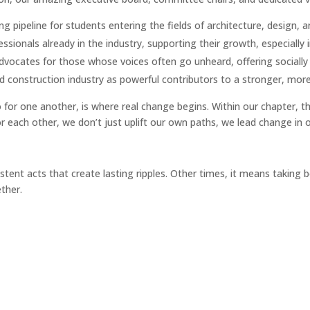
g pipeline for students entering the fields of architecture, design, 
sionals already in the industry, supporting their growth, especially i
vocates for those whose voices often go unheard, offering socially 
 construction industry as powerful contributors to a stronger, more i
or one another, is where real change begins. Within our chapter, th
or each other, we don’t just uplift our own paths, we lead change in 
ent acts that create lasting ripples. Other times, it means taking b
ther.