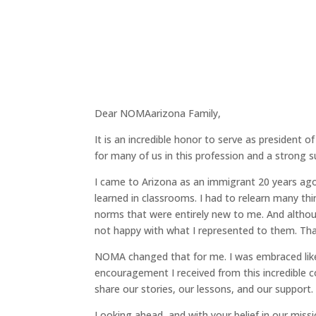
Dear NOMAarizona Family,
It is an incredible honor to serve as president 
for many of us in this profession and a strong sup
I came to Arizona as an immigrant 20 years ago
learned in classrooms. I had to relearn many thi
norms that were entirely new to me. And altho
not happy with what I represented to them. That
NOMA changed that for me. I was embraced like
encouragement I received from this incredible 
share our stories, our lessons, and our support.
Looking ahead, and with your belief in our mis