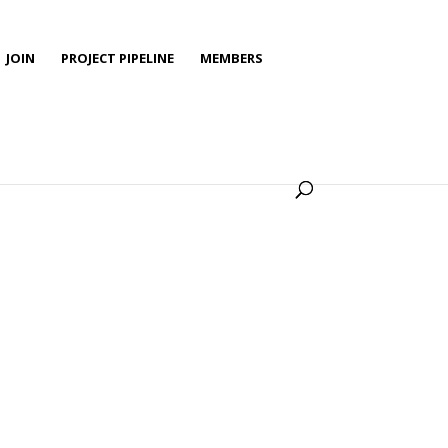
JOIN
PROJECT PIPELINE
MEMBERS