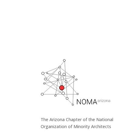
The Arizona Chapter of the National
Organization of Minority Architects