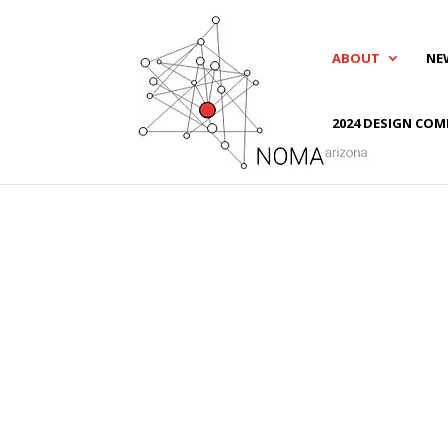
ABOUT
NE
2024 DESIGN COM