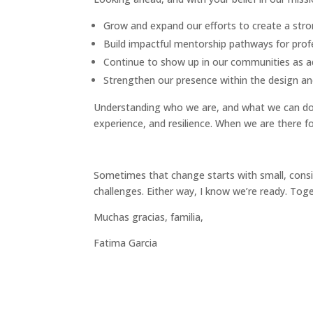
Grow and expand our efforts to create a stron
Build impactful mentorship pathways for profes
Continue to show up in our communities as ad
Strengthen our presence within the design and
Understanding who we are, and what we can do f
experience, and resilience. When we are there f
Sometimes that change starts with small, consist
challenges. Either way, I know we’re ready. Toge
Muchas gracias, familia,
Fatima Garcia