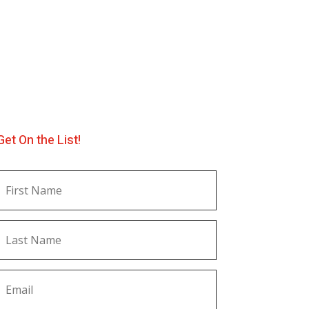
Get On the List!