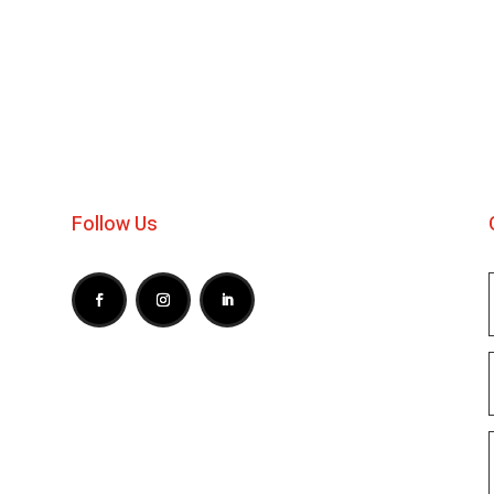
Follow Us