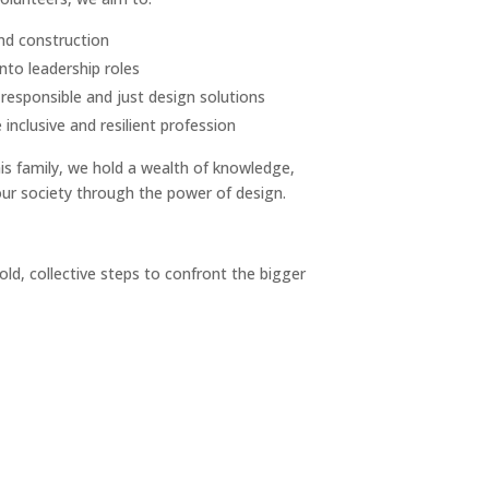
and construction
nto leadership roles
responsible and just design solutions
nclusive and resilient profession
is family, we hold a wealth of knowledge,
our society through the power of design.
old, collective steps to confront the bigger