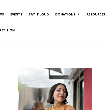
WS
EVENTS
SAY IT LOUD
DONATIONS
RESOURCES
PETITION