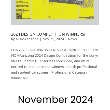
2024 DESIGN COMPETITION WINNERS!
by
NOMAarizona
|
Nov 21, 2024
|
News
LONYI VILLAGE INNOVATION LEARNING CENTER The
NOMAarizona 2024 Design Competition for the Lonyi
Village Learning Center has concluded, and we’re
excited to announce the winners in both professional
and student categories. Professional Category
Winner RSP...