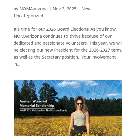
by
NOMAarizona
|
Nov 2, 2025
|
News
,
Uncategorized
It's time for our 2026 Board Elections! As you know,
NOMAarizona continues to thrive because of our
dedicated and passionate volunteers. This year, we will
be electing our new President for the 2026-2027 term,
as well as the Secretary position. Your involvement
in...