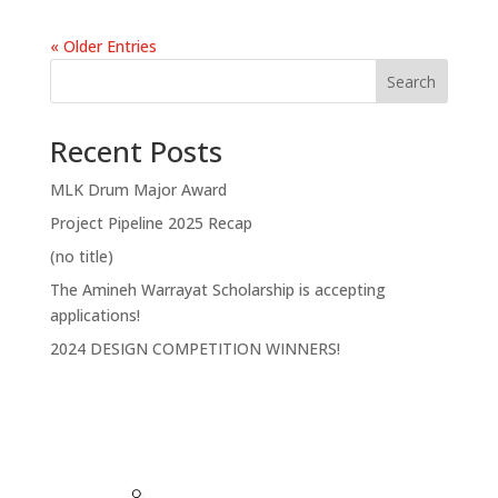
« Older Entries
Search
Recent Posts
MLK Drum Major Award
Project Pipeline 2025 Recap
(no title)
The Amineh Warrayat Scholarship is accepting
applications!
2024 DESIGN COMPETITION WINNERS!