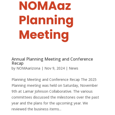
Annual Planning Meeting and Conference
Recap
by
NOMAarizona
|
Nov 9, 2024
|
News
Planning Meeting and Conference Recap The 2025
Planning meeting was held on Saturday, November
9th at Lamar Johnson Collaborative. The various
committees discussed the milestones over the past
year and the plans for the upcoming year. We
reviewed the business items...