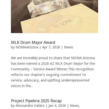
MLK Drum Major Award
by
NOMAarizona
|
Apr 7, 2026
|
News
We are incredibly proud to share that NOMA Arizona
has been named a 2026 AZ MLK Drum Major for the
Community – Service Award Winner.This recognition
reflects our chapter’s ongoing commitment to
service, advocacy, and uplifting underrepresented
voices in the...
Project Pipeline 2025 Recap
by
Alessandra Valdez
|
Jan 4, 2026
|
News
,