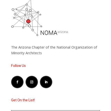
The Arizona Chapter of the National Organization of
Minority Architects
Follow Us
Get On the List!