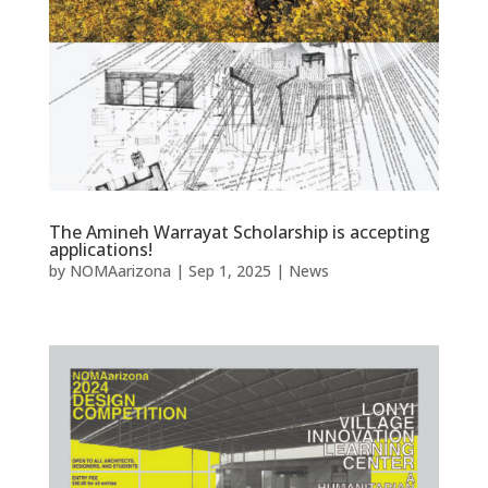
The Amineh Warrayat Scholarship is accepting
applications!
by
NOMAarizona
|
Sep 1, 2025
|
News