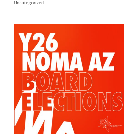
Uncategorized