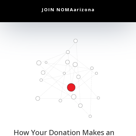
JOIN NOMAarizona
How Your Donation Makes an