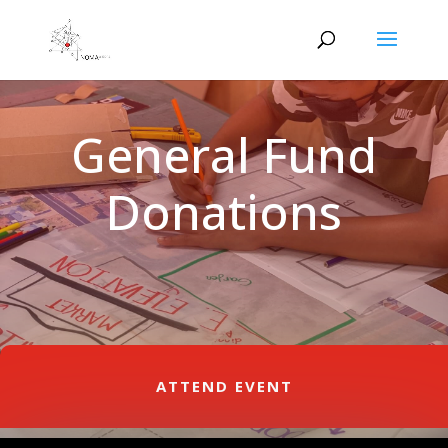
General Fund
Donations
ATTEND EVENT