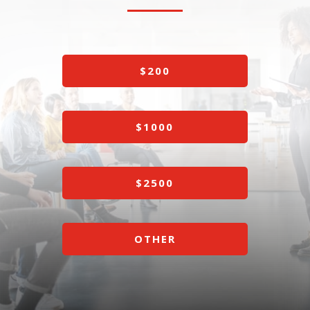
$200
$1000
$2500
OTHER