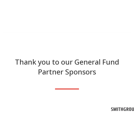
Thank you to our General Fund
Partner Sponsors