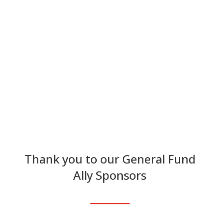
Thank you to our General Fund
Ally Sponsors