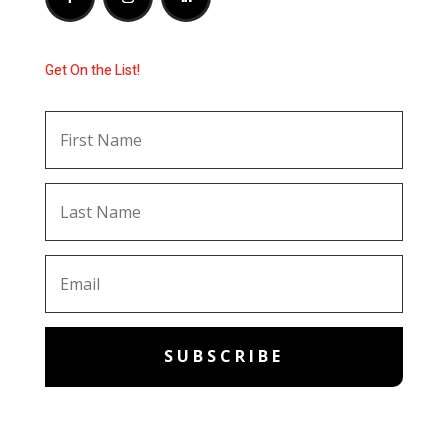
Get On the List!
SUBSCRIBE