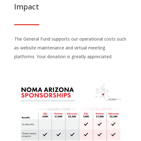
Impact
The General Fund supports our operational costs such
as website maintenance and virtual meeting
platforms. Your donation is greatly appreciated.