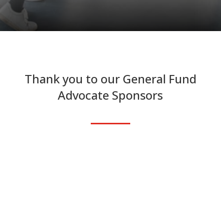
Thank you to our General Fund
Advocate Sponsors