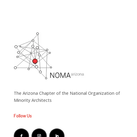
The Arizona Chapter of the National Organization of
Minority Architects
Follow Us