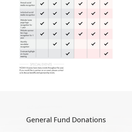
General Fund Donations