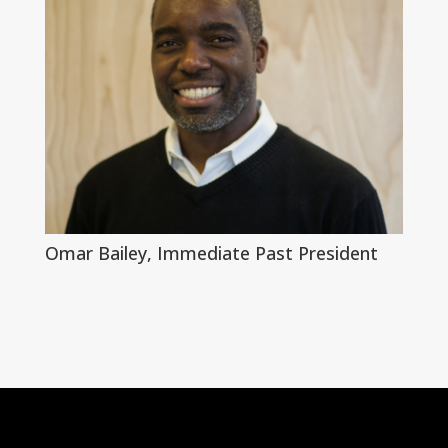
Omar Bailey, Immediate Past President