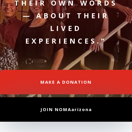
THEIR OWN WORDS
— ABOUT THEIR
LIVED
EXPERIENCES.”
MAKE A DONATION
JOIN NOMAarizona