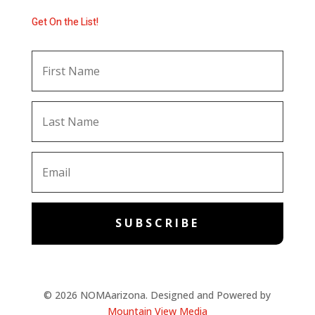
Get On the List!
SUBSCRIBE
© 2026 NOMAarizona. Designed and Powered by
Mountain View Media