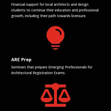
Financial support for local architects and design
students to continue their education and professional
growth, including their path towards licensure.

ARE Prep
Seminars that prepare Emerging Professionals for
Architectural Registration Exams.
