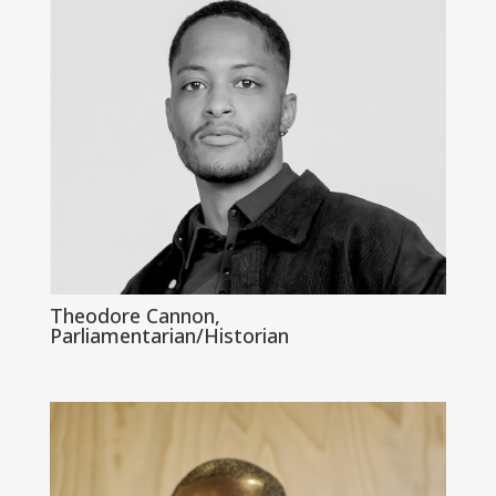
Theodore Cannon,
Parliamentarian/Historian