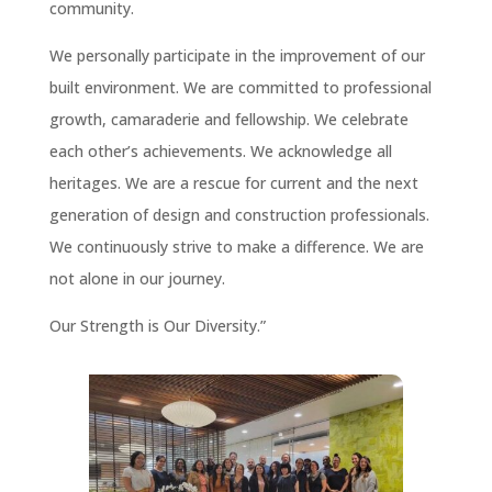
community.
We personally participate in the improvement of our
built environment. We are committed to professional
growth, camaraderie and fellowship. We celebrate
each other’s achievements. We acknowledge all
heritages. We are a rescue for current and the next
generation of design and construction professionals.
We continuously strive to make a difference. We are
not alone in our journey.
Our Strength is Our Diversity.”