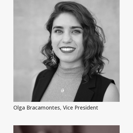
Olga Bracamontes, Vice President