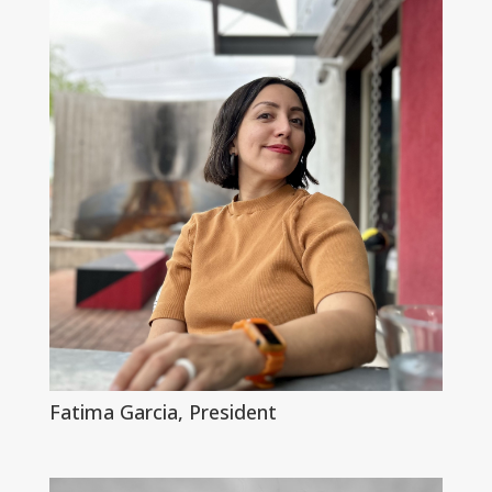
Fatima Garcia, President