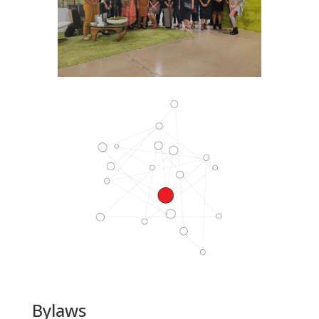
Bylaws