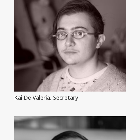
Kai De Valeria, Secretary