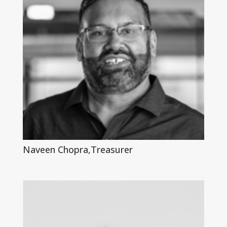
Naveen Chopra,Treasurer