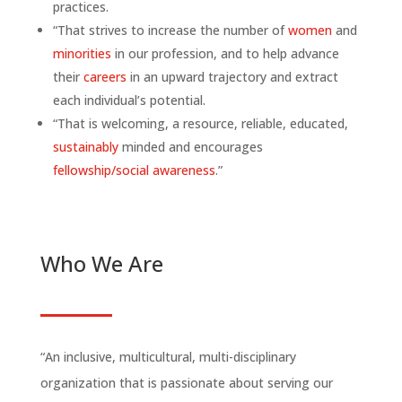
practices.
“That strives to increase the number of
women
and
minorities
in our profession, and to help advance
their
careers
in an upward trajectory and extract
each individual’s potential.
“That is welcoming, a resource, reliable, educated,
sustainably
minded and encourages
fellowship/social awareness
.”
Who We Are
“An inclusive, multicultural, multi-disciplinary
organization that is passionate about serving our