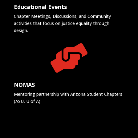
Educational Events
Chapter Meetings, Discussions, and Community
activities that focus on justice equality through
design.

NOMAS
Mentoring partnership with Arizona Student Chapters
(ASU, U of A)