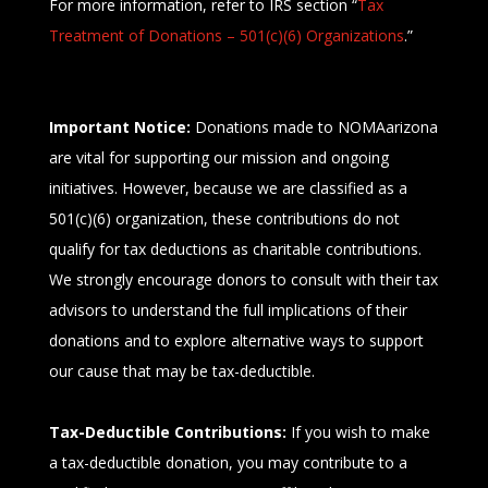
For more information, refer to IRS section
“
Tax
Treatment of Donations – 501(c)(6) Organizations
.”
Important Notice:
Donations made to
NOMAarizona
are vital for supporting our mission and ongoing
initiatives. However, because we are classified as a
501(c)(6) organization, these contributions do not
qualify for tax deductions as charitable contributions.
We strongly encourage donors to consult with their tax
advisors to understand the full implications of their
donations and to explore alternative ways to support
our cause that may be tax-deductible.
Tax-Deductible Contributions:
If you wish to make
a tax-deductible donation, you may contribute to a