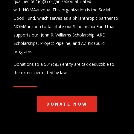
qualified 501(c)(3) organization affiliated
with
NOMAarizona.
This organization is the Social
Good Fund, which serves as a philanthropic partner to
NOMAarizona to facilitate our Scholarship Fund that
supports our John R. Williams Scholarship, ARE
Scholarships, Project Pipeline, and AZ Kidsbuild
programs.
Donations to a 501(c)(3) entity are tax-deductible to
the extent permitted by law.
DONATE NOW