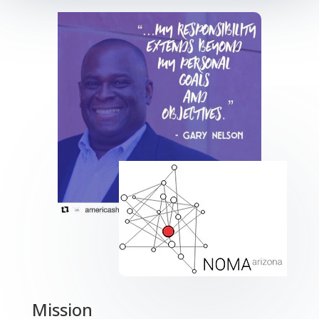
Mission