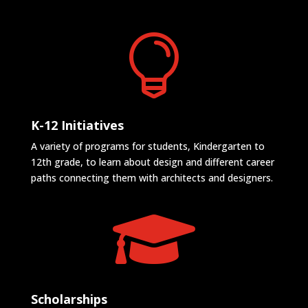

K-12 Initiatives
A variety of programs for students, Kindergarten to
12th grade, to learn about design and different career
paths connecting them with architects and designers.

Scholarships