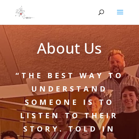
About Us
“THE BEST WAY TO
UNDERSTAND
SOMEONE IS TO
LISTEN TO THEIR
STORY. TOLD IN