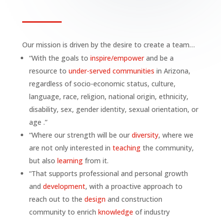
Our mission is driven by the desire to create a team…
“With the goals to
inspire/empower
and be a
resource to
under-served communities
in Arizona,
regardless of socio-economic status, culture,
language, race, religion, national origin, ethnicity,
disability, sex, gender identity, sexual orientation, or
age .”
“Where our strength will be our
diversity
, where we
are not only interested in
teaching
the community,
but also
learning
from it.
“That supports professional and personal growth
and
development
, with a proactive approach to
reach out to the
design
and construction
community to enrich
knowledge
of industry