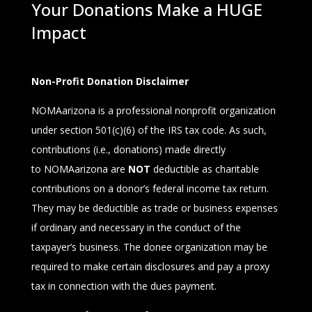
Your Donations Make a HUGE
Impact
Non-Profit Donation Disclaimer
NOMAarizona
is a professional nonprofit organization
under section 501(c)(6) of the IRS tax code. As such,
contributions (i.e., donations) made directly
to
NOMAarizona
are
NOT
deductible as charitable
contributions on a donor’s federal income tax return.
They may be deductible as trade or business expenses
if ordi­nary and necessary in the conduct of the
taxpayer’s business. The donee organization may be
required to make certain disclosures and pay a proxy
tax in connection with the dues payment.