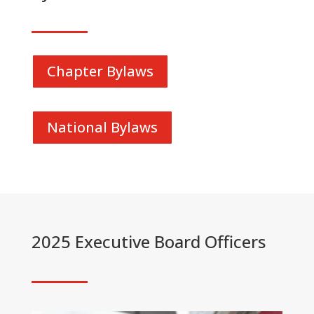
Chapter Bylaws
National Bylaws
2025 Executive Board Officers