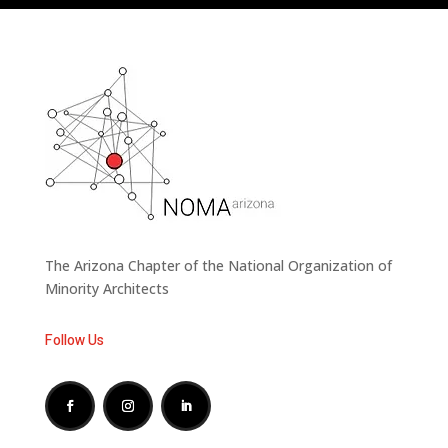
The Arizona Chapter of the National Organization of
Minority Architects
Follow Us