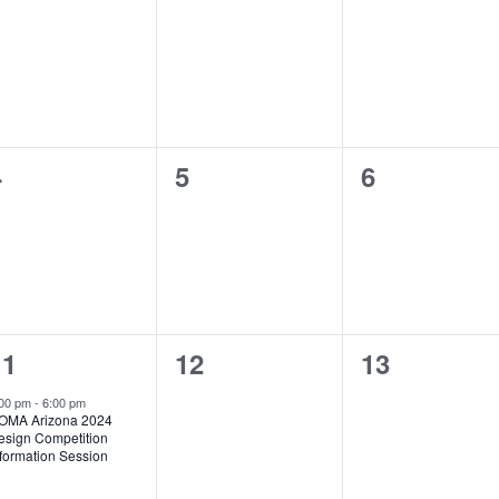
vents,
events,
events,
0
0
0
4
5
6
vents,
events,
events,
1
0
0
11
12
13
vent,
events,
events,
:00 pm
-
6:00 pm
OMA Arizona 2024
esign Competition
nformation Session