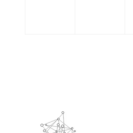
events,
events,
e