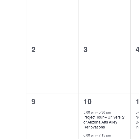
events,
events,
e
0
0
2
3
events,
events,
e
0
2
9
10
events,
events,
e
5:00 pm
-
5:30 pm
5
Project Tour – University
N
of Arizona Arts Alley
D
Renovations
I
6:00 pm
-
7:15 pm