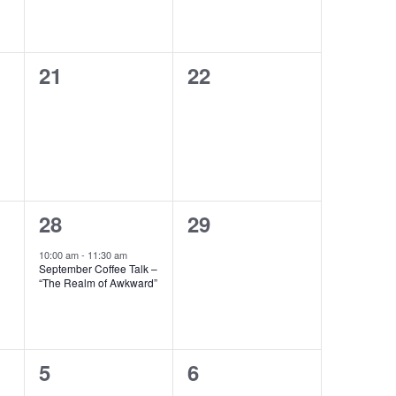
0
0
21
22
events,
events,
1
0
28
29
event,
events,
10:00 am
-
11:30 am
September Coffee Talk –
“The Realm of Awkward”
0
0
5
6