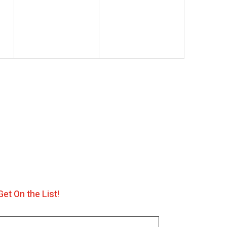
events,
events,
Get On the List!