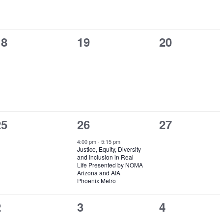
0
0
0
18
19
20
vents,
events,
events,
0
1
0
25
26
27
vents,
event,
events,
4:00 pm
-
5:15 pm
Justice, Equity, Diversity
and Inclusion in Real
Life Presented by NOMA
Arizona and AIA
Phoenix Metro
0
0
0
2
3
4