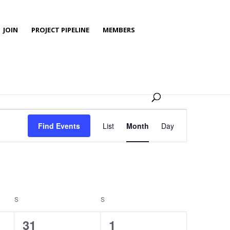
JOIN
PROJECT PIPELINE
MEMBERS
Event
Views
Find Events
List
Month
Day
Navigation
S
SATURDAY
S
SUNDAY
0
0
31
1