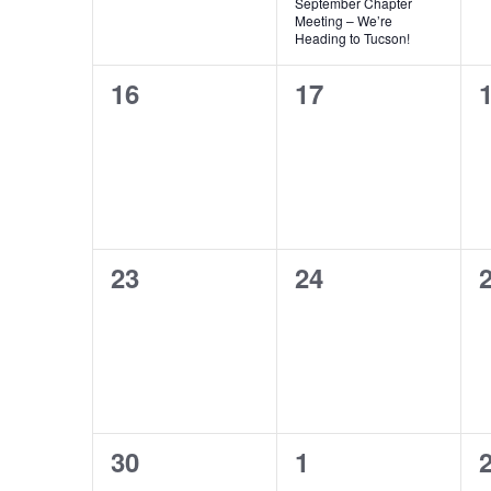
September Chapter
Meeting – We’re
Heading to Tucson!
0
0
16
17
events,
events,
e
0
0
23
24
events,
events,
e
0
0
30
1