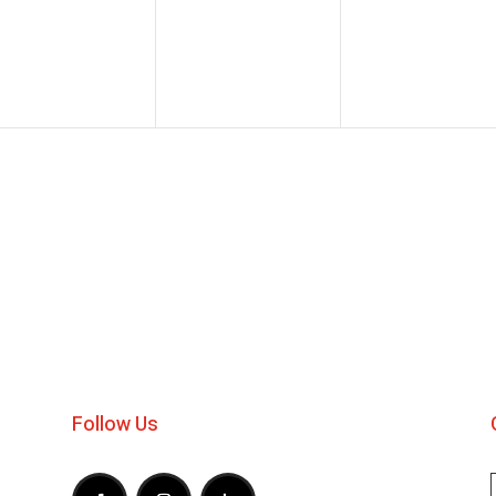
vents,
events,
events,
Follow Us