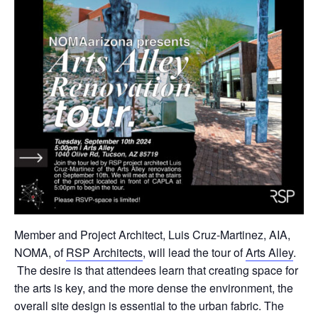
Member and Project Architect, Luis Cruz-Martinez, AIA,
NOMA, of
RSP Architects
, will lead the tour of
Arts Alley
.
The desire is that attendees learn that creating space for
the arts is key, and the more dense the environment, the
overall site design is essential to the urban fabric. The