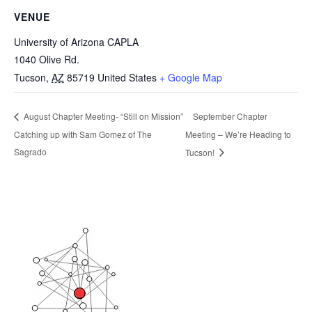
VENUE
University of Arizona CAPLA
1040 Olive Rd.
Tucson
,
AZ
85719
United States
+ Google Map
September Chapter
August Chapter Meeting- “Still on Mission”
Catching up with Sam Gomez of The
Meeting – We’re Heading to
Sagrado
Tucson!