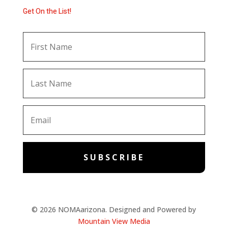
Get On the List!
SUBSCRIBE
© 2026 NOMAarizona. Designed and Powered by
Mountain View Media