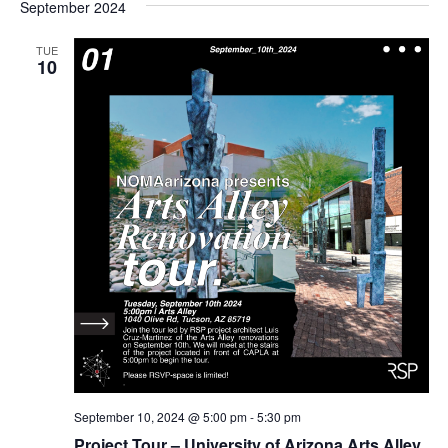
September 2024
TUE
10
September 10, 2024 @ 5:00 pm
-
5:30 pm
Project Tour – University of Arizona Arts Alley