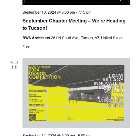
September 10, 2024 @ 6:00 pm
-
7:15 pm
September Chapter Meeting – We’re Heading
to Tucson!
BWS Architects
261 N Court Ave,, Tucson, AZ, United States
Free
WED
11
September 11, 2024 @ 5:00 pm
-
6:00 pm