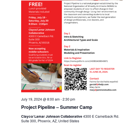
July 19, 2024 @ 8:00 am
-
2:30 pm
Project Pipeline – Summer Camp
Clayco/ Lamar Johnson Collaborative
4300 E Camelback Rd.
Suite 300, Phoenix, AZ, United States