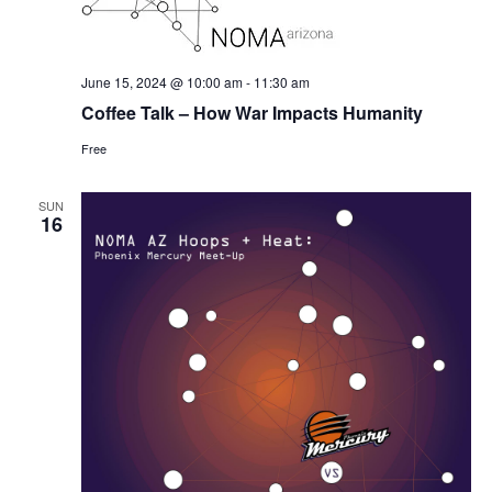
June 15, 2024 @ 10:00 am
-
11:30 am
Coffee Talk – How War Impacts Humanity
Free
SUN
16