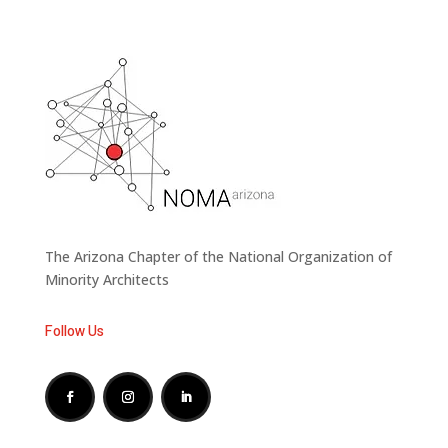
The Arizona Chapter of the National Organization of
Minority Architects
Follow Us