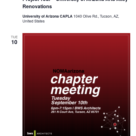
Renovations
University of Arizona CAPLA
1040 Olive Rd., Tucson, AZ,
United States
TUE
10