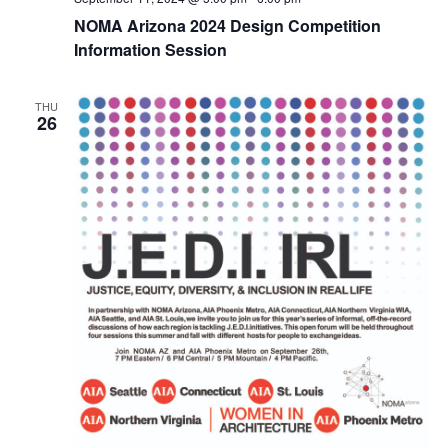
NOMA Arizona 2024 Design Competition
Information Session
THU
26