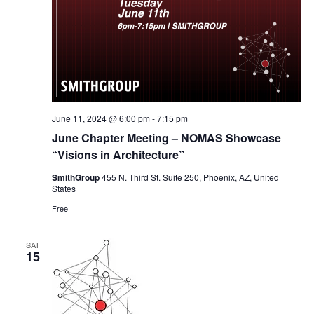
June 11, 2024 @ 6:00 pm
-
7:15 pm
June Chapter Meeting – NOMAS Showcase
“Visions in Architecture”
SmithGroup
455 N. Third St. Suite 250, Phoenix, AZ, United
States
Free
SAT
15