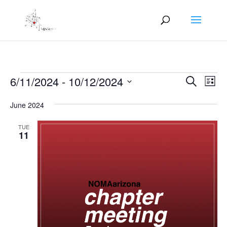
Events
Events
Eve
6/11/2024
 - 
10/12/2024
Search
List
Vie
Search
Select
Nav
and
June 2024
date.
Views
TUE
Naviga
11