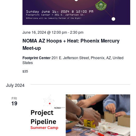
June 16, 2024 @ 12:00 pm
-
2:30 pm
NOMA AZ Hoops + Heat: Phoenix Mercury
Meet-up
Footprint Center
201 E. Jefferson Street, Phoenix, AZ, United
States
$35
July 2024
FRI
19