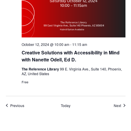
October 12, 2024 @ 10:00 am
-
11:15 am
Creative Solutions with Accessibility in Mind
with Nanette Odell, Ed D.
The Reference Library
99 E. Virginia Ave., Suite 140, Phoenix,
AZ, United States
Free
Events
Event
Previous
Today
Next