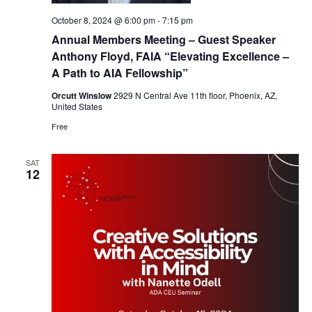
October 8, 2024 @ 6:00 pm
-
7:15 pm
Annual Members Meeting – Guest Speaker
Anthony Floyd, FAIA “Elevating Excellence –
A Path to AIA Fellowship”
Orcutt Winslow
2929 N Central Ave 11th floor, Phoenix, AZ,
United States
Free
SAT
12