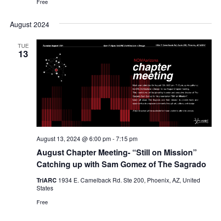
Free
August 2024
TUE
13
August 13, 2024 @ 6:00 pm
-
7:15 pm
August Chapter Meeting- “Still on Mission”
Catching up with Sam Gomez of The Sagrado
TriARC
1934 E. Camelback Rd. Ste 200, Phoenix, AZ, United
States
Free