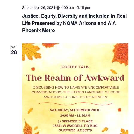
September 26, 2024 @ 4:00 pm
-
5:15 pm
Justice, Equity, Diversity and Inclusion in Real
Life Presented by NOMA Arizona and AIA
Phoenix Metro
SAT
28