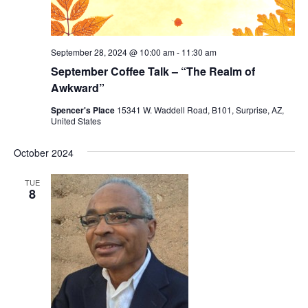
September 28, 2024 @ 10:00 am
-
11:30 am
September Coffee Talk – “The Realm of
Awkward”
Spencer's Place
15341 W. Waddell Road, B101, Surprise, AZ,
United States
October 2024
TUE
8