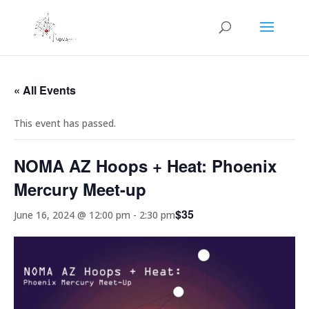
« All Events
This event has passed.
NOMA AZ Hoops + Heat: Phoenix
Mercury Meet-up
$35
June 16, 2024 @ 12:00 pm
-
2:30 pm