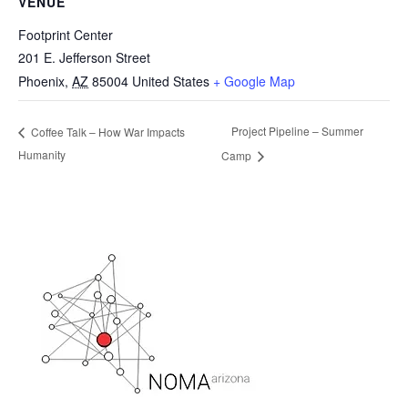
VENUE
Footprint Center
201 E. Jefferson Street
Phoenix
,
AZ
85004
United States
+ Google Map
Project Pipeline – Summer
Coffee Talk – How War Impacts
Humanity
Camp