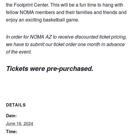
the Footprint Center. This will be a fun time to hang with
fellow NOMA members and their families and friends and
enjoy an exciting basketball game.
In order for NOMA AZ to receive discounted ticket pricing,
we have to submit our ticket order one month in advance
of the event.
Tickets were pre-purchased.
DETAILS
Date:
June 16, 2024
Time: