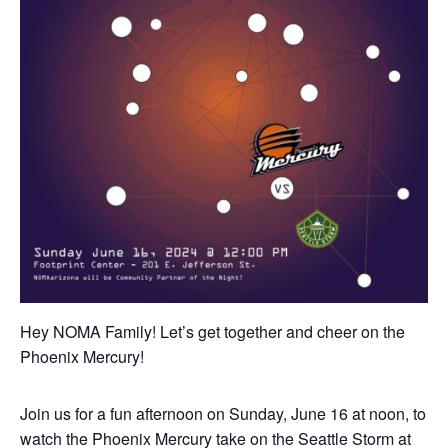
Hey NOMA Family! Let’s get together and cheer on the
Phoenix Mercury!
Join us for a fun afternoon on Sunday, June 16 at noon, to
watch the Phoenix Mercury take on the Seattle Storm at