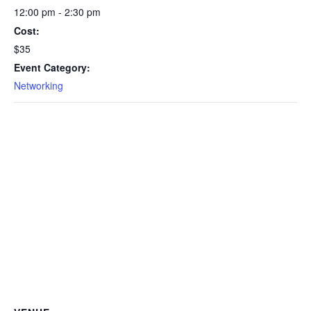
12:00 pm - 2:30 pm
Cost:
$35
Event Category:
Networking