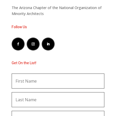
The Arizona Chapter of the National Organization of
Minority Architects
Follow Us
Get On the List!