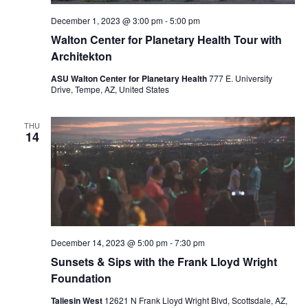
December 1, 2023 @ 3:00 pm
-
5:00 pm
Walton Center for Planetary Health Tour with
Architekton
ASU Walton Center for Planetary Health
777 E. University
Drive, Tempe, AZ, United States
THU
14
December 14, 2023 @ 5:00 pm
-
7:30 pm
Sunsets & Sips with the Frank Lloyd Wright
Foundation
Taliesin West
12621 N Frank Lloyd Wright Blvd, Scottsdale, AZ,