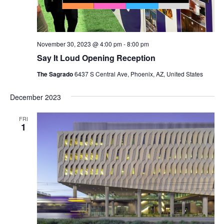
November 30, 2023 @ 4:00 pm
-
8:00 pm
Say It Loud Opening Reception
The Sagrado
6437 S Central Ave, Phoenix, AZ, United States
December 2023
FRI
1