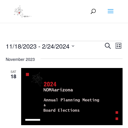
Events
Events
Eve
11/18/2023
 - 
2/24/2024
Search
List
Vie
Search
Select
Nav
and
November 2023
date.
Views
SAT
Naviga
18