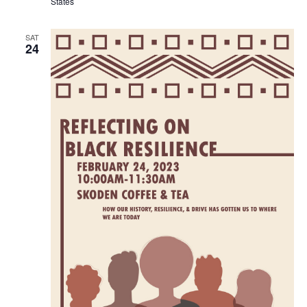
States
SAT
24