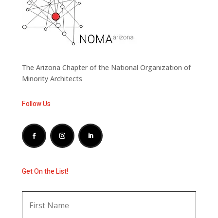
The Arizona Chapter of the National Organization of
Minority Architects
Follow Us
Get On the List!