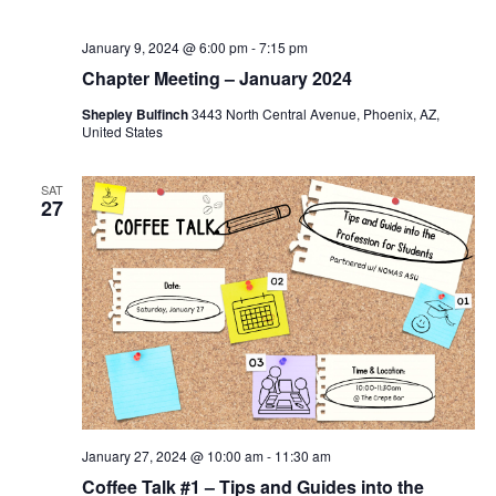
January 9, 2024 @ 6:00 pm
-
7:15 pm
Chapter Meeting – January 2024
Shepley Bulfinch
3443 North Central Avenue, Phoenix, AZ,
United States
SAT
27
January 27, 2024 @ 10:00 am
-
11:30 am
Coffee Talk #1 – Tips and Guides into the