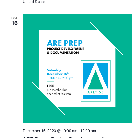
United States
SAT
16
December 16, 2023 @ 10:00 am
-
12:00 pm