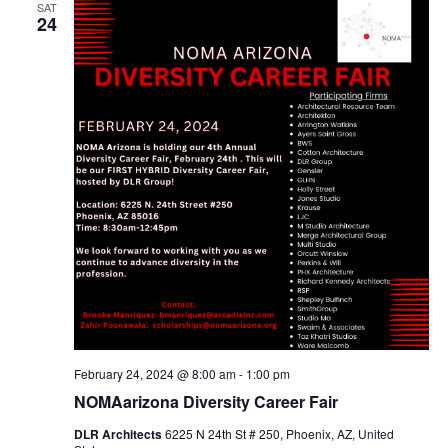
SAT
24
February 24, 2024 @ 8:00 am
-
1:00 pm
NOMAarizona Diversity Career Fair
DLR Architects
6225 N 24th St # 250, Phoenix, AZ, United