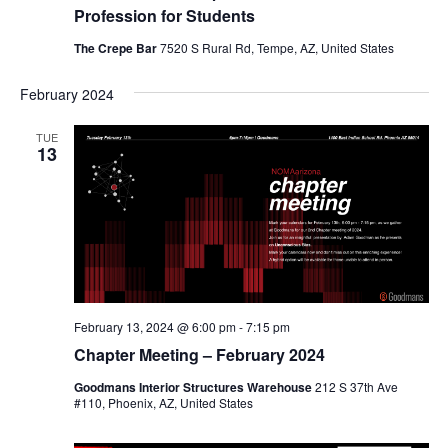
Profession for Students
The Crepe Bar
7520 S Rural Rd, Tempe, AZ, United States
February 2024
TUE
13
February 13, 2024 @ 6:00 pm
-
7:15 pm
Chapter Meeting – February 2024
Goodmans Interior Structures Warehouse
212 S 37th Ave
#110, Phoenix, AZ, United States