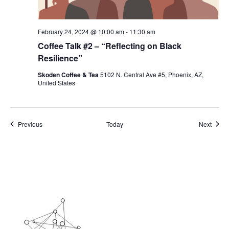
February 24, 2024 @ 10:00 am
-
11:30 am
Coffee Talk #2 – “Reflecting on Black
Resilience”
Skoden Coffee & Tea
5102 N. Central Ave #5, Phoenix, AZ,
United States
Events
Event
Previous
Today
Next