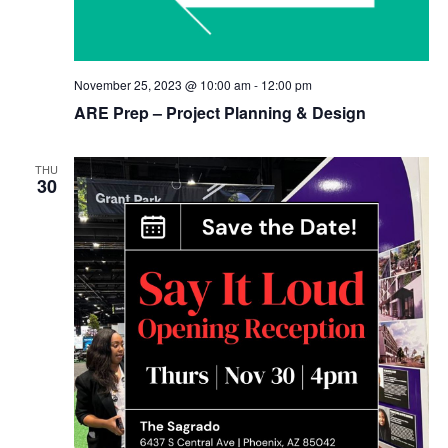
November 25, 2023 @ 10:00 am
-
12:00 pm
ARE Prep – Project Planning & Design
THU
30