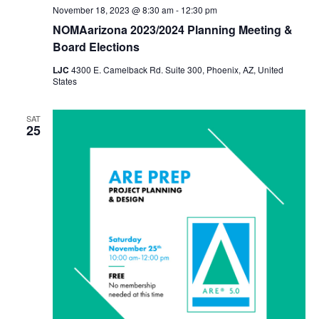
November 18, 2023 @ 8:30 am
-
12:30 pm
NOMAarizona 2023/2024 Planning Meeting &
Board Elections
LJC
4300 E. Camelback Rd. Suite 300, Phoenix, AZ, United
States
SAT
25