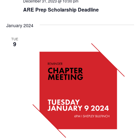
December 31, 2023 @ 10:00 pm
ARE Prep Scholarship Deadline
January 2024
TUE
9