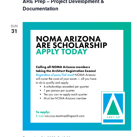
ARE Prep – Project Development &
Documentation
SUN
31