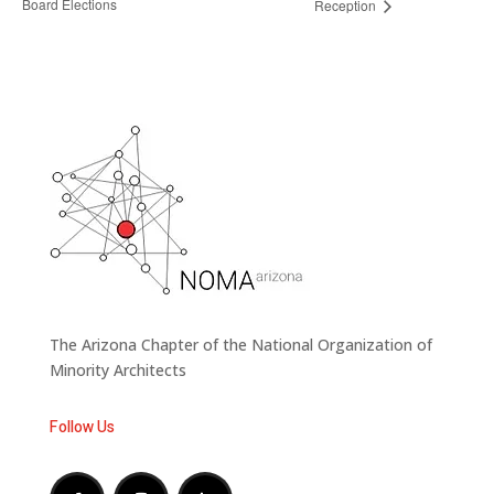
Board Elections
Reception
The Arizona Chapter of the National Organization of
Minority Architects
Follow Us