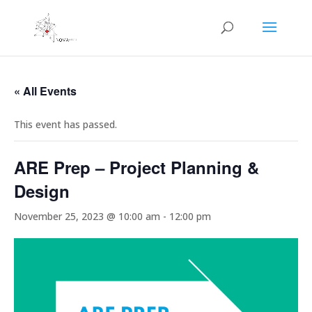
« All Events
This event has passed.
ARE Prep – Project Planning &
Design
November 25, 2023 @ 10:00 am
-
12:00 pm