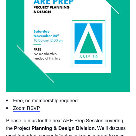
Free, no membership required
Zoom RSVP
Please join us for the next ARE Prep Session covering
the
Project Planning & Design Division.
We’ll discuss
most important concepts/topics to know in order to pass