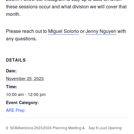
these sessions occur and what division we will cover that
month.
Please reach out to
Miguel Solorio
or
Jenny Nguyen
with
any questions.
DETAILS
Date:
November 25, 2023
Time:
10:00 am - 12:00 pm
Event Category:
ARE Prep
Say It Loud Opening
NOMAarizona 2023/2024 Planning Meeting &