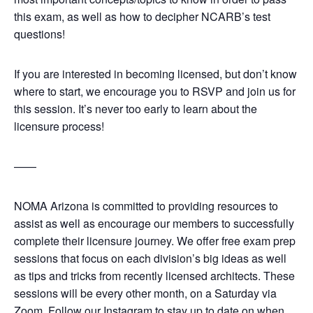
this exam, as well as how to decipher NCARB’s test
questions!
If you are interested in becoming licensed, but don’t know
where to start, we encourage you to RSVP and join us for
this session. It’s never too early to learn about the
licensure process!
——
NOMA Arizona is committed to providing resources to
assist as well as encourage our members to successfully
complete their licensure journey. We offer free exam prep
sessions that focus on each division’s big ideas as well
as tips and tricks from recently licensed architects. These
sessions will be every other month, on a Saturday via
Zoom. Follow our Instagram to stay up to date on when