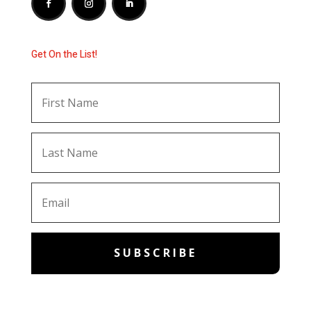
Get On the List!
SUBSCRIBE