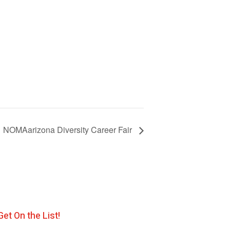
NOMAarizona Diversity Career Fair
Get On the List!