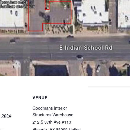
VENUE
Goodmans Interior
Structures Warehouse
, 2024
212 S 37th Ave #110
Phoenix
,
AZ
85009
United