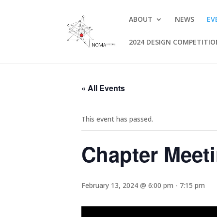
ABOUT
NEWS
EV
2024 DESIGN COMPETITI
« All Events
This event has passed.
Chapter Meeti
February 13, 2024 @ 6:00 pm
-
7:15 pm