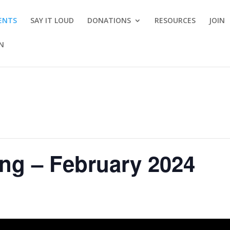
ENTS
SAY IT LOUD
DONATIONS
RESOURCES
JOIN
ON
ng – February 2024