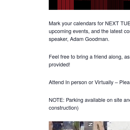
Mark your calendars for NEXT TUES
upcoming events, and the latest co
speaker, Adam Goodman.
Feel free to bring a friend along, 
provided!
Attend In person or Virtually – Pl
NOTE: Parking available on site and
construction)