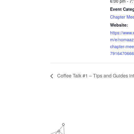
6:00 pm - 7
Event Cate
Chapter Mee
Website:
https://www.
m/e/nomaaz-
chapter-meet
7916470666
Coffee Talk #1 – Tips and Guides int