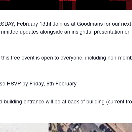
DAY, February 13th! Join us at Goodmans for our next 
mmittee updates alongside an insightful presentation o
as this free event is open to everyone, including non-mem
ease RSVP by Friday, 9th February
 building entrance will be at back of building (current fr