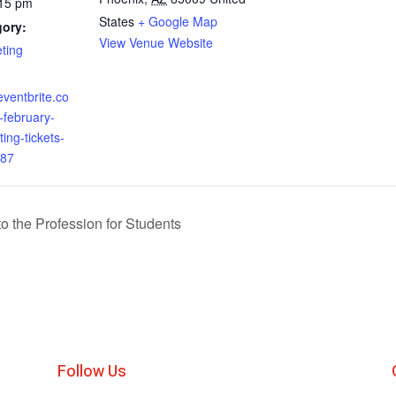
:15 pm
States
+ Google Map
gory:
View Venue Website
ting
eventbrite.co
february-
ing-tickets-
87
o the Profession for Students
Follow Us