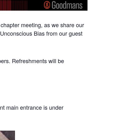
chapter meeting, as we share our
n Unconscious Bias from our guest
bers. Refreshments will be
ont main entrance is under