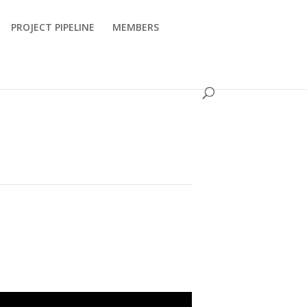
PROJECT PIPELINE
MEMBERS