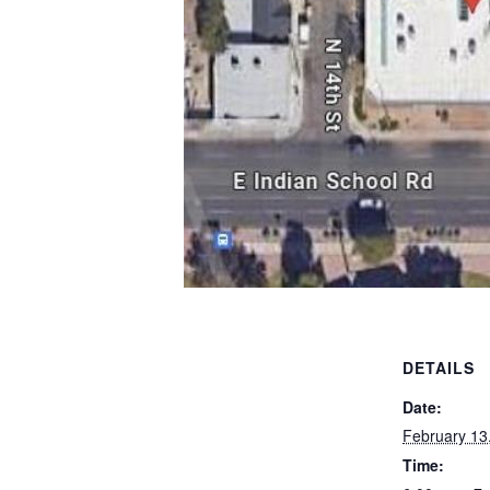
DETAILS
Date:
February 13
Time: