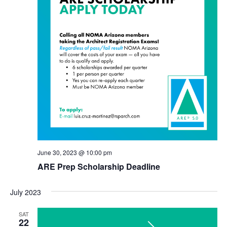
June 30, 2023 @ 10:00 pm
ARE Prep Scholarship Deadline
July 2023
SAT
22