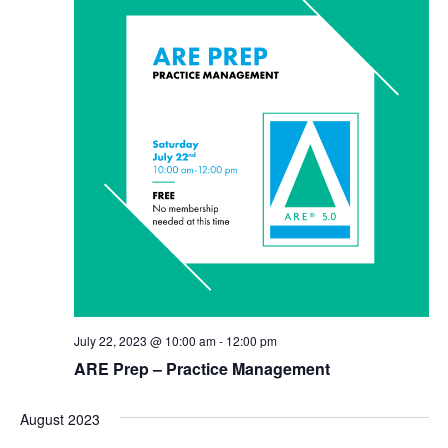
July 22, 2023 @ 10:00 am
-
12:00 pm
ARE Prep – Practice Management
August 2023