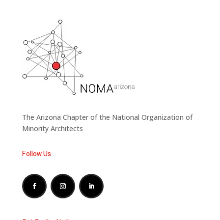
The Arizona Chapter of the National Organization of
Minority Architects
Follow Us