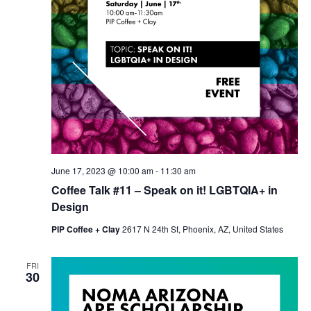
June 17, 2023 @ 10:00 am
-
11:30 am
Coffee Talk #11 – Speak on it! LGBTQIA+ in
Design
PIP Coffee + Clay
2617 N 24th St, Phoenix, AZ, United States
FRI
30