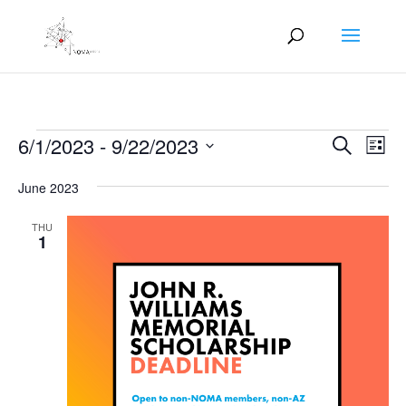
Events
Events
Eve
6/1/2023
 - 
9/22/2023
Search
List
Vie
Search
Select
Nav
and
June 2023
date.
Views
THU
Naviga
1