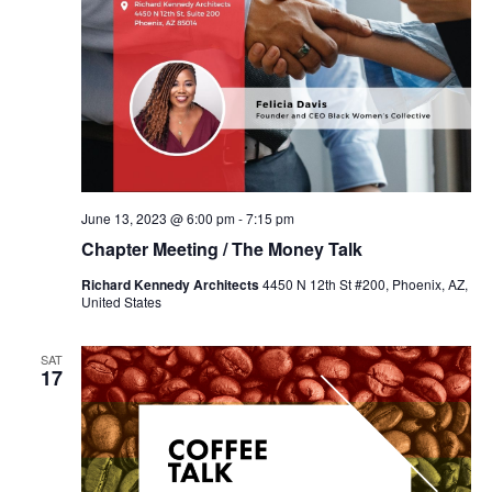
June 13, 2023 @ 6:00 pm
-
7:15 pm
Chapter Meeting / The Money Talk
Richard Kennedy Architects
4450 N 12th St #200, Phoenix, AZ,
United States
SAT
17