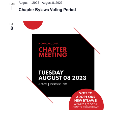
August 1, 2023
-
August 8, 2023
TUE
1
Chapter Bylaws Voting Period
TUE
8