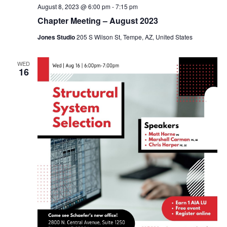
August 8, 2023 @ 6:00 pm
-
7:15 pm
Chapter Meeting – August 2023
Jones Studio
205 S Wilson St, Tempe, AZ, United States
WED
16