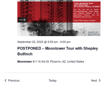
September 22, 2023 @ 3:00 pm
-
5:00 pm
POSTPONED – Moontower Tour with Shepley
Bulfinch
Moontower
811 N 3rd St, Phoenix, AZ, United States
Events
Event
Previous
Today
Next