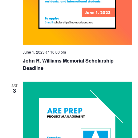
June 1, 2023 @ 10:00 pm
John R. Williams Memorial Scholarship
Deadline
SAT
3