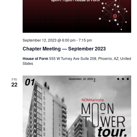
September 12, 2023 @ 6:00 pm
-
7:15 pm
Chapter Meeting — September 2023
House of Form
555 W Turney Ave Suite 208, Phoenix, AZ, United
States
FRI
22