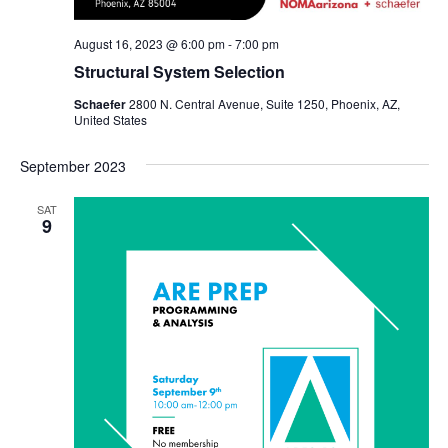
August 16, 2023 @ 6:00 pm
-
7:00 pm
Structural System Selection
Schaefer
2800 N. Central Avenue, Suite 1250, Phoenix, AZ,
United States
September 2023
SAT
9