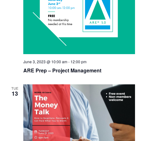
June 3, 2023 @ 10:00 am
-
12:00 pm
ARE Prep – Project Management
TUE
13