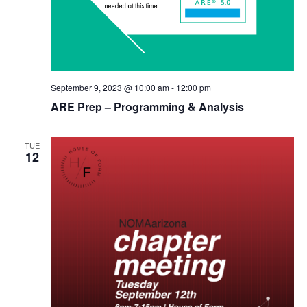
September 9, 2023 @ 10:00 am
-
12:00 pm
ARE Prep – Programming & Analysis
TUE
12