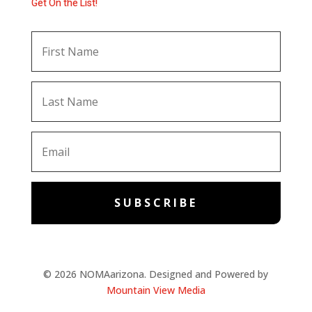
Get On the List!
SUBSCRIBE
© 2026 NOMAarizona. Designed and Powered by
Mountain View Media