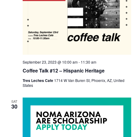
September 23, 2023 @ 10:00 am
-
11:30 am
Coffee Talk #12 – Hispanic Heritage
Tres Leches Cafe
1714 W Van Buren St, Phoenix, AZ, United
States
SAT
30