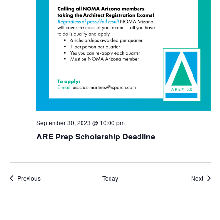
September 30, 2023 @ 10:00 pm
ARE Prep Scholarship Deadline
Events
Event
Previous
Today
Next