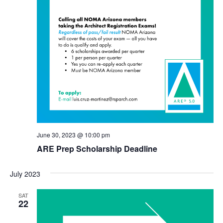
June 30, 2023 @ 10:00 pm
ARE Prep Scholarship Deadline
July 2023
SAT
22