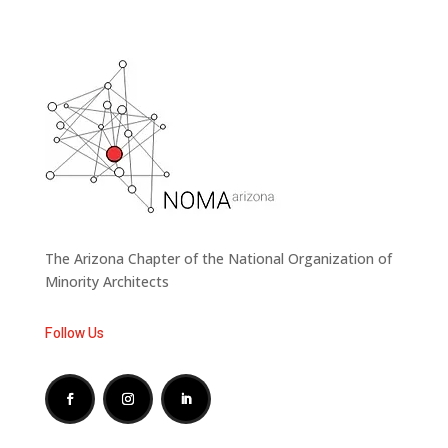
The Arizona Chapter of the National Organization of
Minority Architects
Follow Us