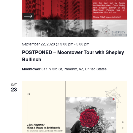
September 22, 2023 @ 3:00 pm
-
5:00 pm
POSTPONED – Moontower Tour with Shepley
Bulfinch
Moontower
811 N 3rd St, Phoenix, AZ, United States
SAT
23