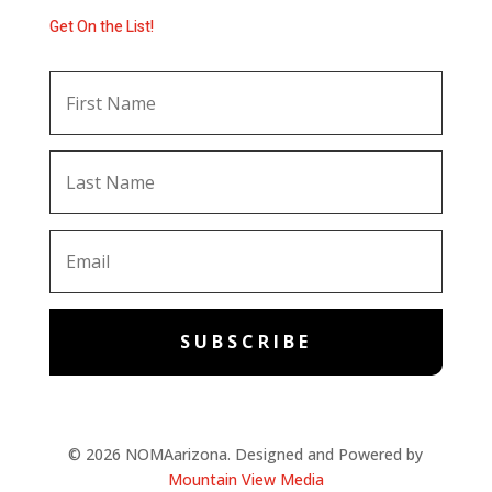
Get On the List!
SUBSCRIBE
© 2026 NOMAarizona. Designed and Powered by
Mountain View Media