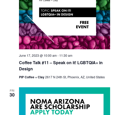
June 17, 2023 @ 10:00 am
-
11:30 am
Coffee Talk #11 – Speak on it! LGBTQIA+ in
Design
PIP Coffee + Clay
2617 N 24th St, Phoenix, AZ, United States
FRI
30