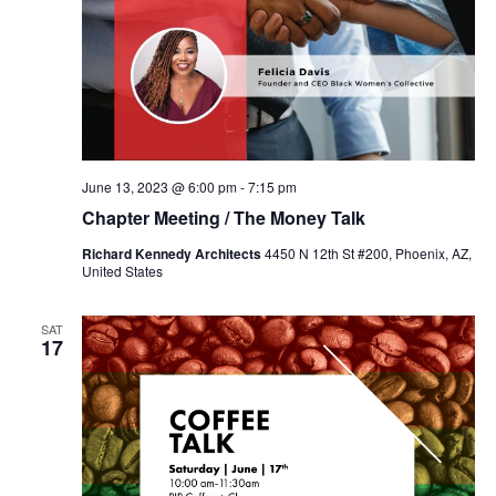
June 13, 2023 @ 6:00 pm
-
7:15 pm
Chapter Meeting / The Money Talk
Richard Kennedy Architects
4450 N 12th St #200, Phoenix, AZ,
United States
SAT
17