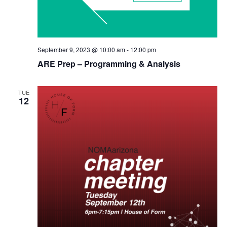
September 9, 2023 @ 10:00 am
-
12:00 pm
ARE Prep – Programming & Analysis
TUE
12