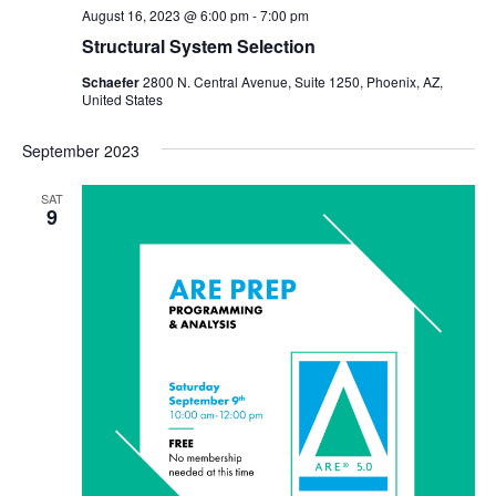
August 16, 2023 @ 6:00 pm
-
7:00 pm
Structural System Selection
Schaefer
2800 N. Central Avenue, Suite 1250, Phoenix, AZ,
United States
September 2023
SAT
9