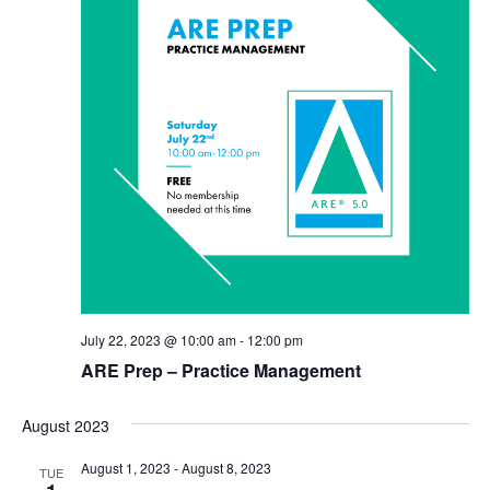
July 22, 2023 @ 10:00 am
-
12:00 pm
ARE Prep – Practice Management
August 2023
August 1, 2023
-
August 8, 2023
TUE