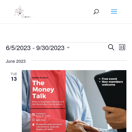
Events
Events
Eve
6/5/2023
 - 
9/30/2023
Search
List
Vie
Search
Select
Nav
and
June 2023
date.
Views
TUE
Naviga
13