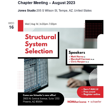
Chapter Meeting – August 2023
Jones Studio
205 S Wilson St, Tempe, AZ, United States
WED
16