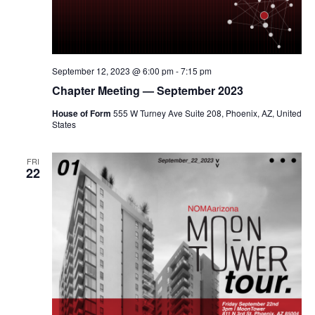
September 12, 2023 @ 6:00 pm
-
7:15 pm
Chapter Meeting — September 2023
House of Form
555 W Turney Ave Suite 208, Phoenix, AZ, United
States
FRI
22