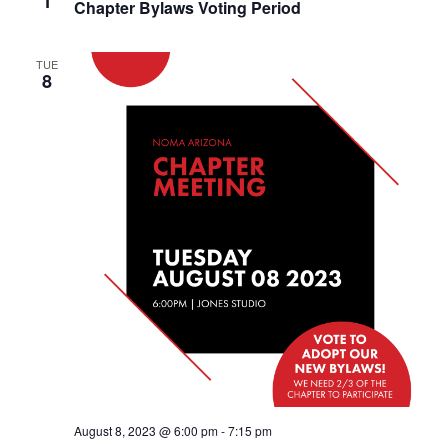
1
Chapter Bylaws Voting Period
TUE
8
August 8, 2023 @ 6:00 pm
-
7:15 pm