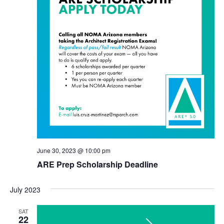
June 30, 2023 @ 10:00 pm
ARE Prep Scholarship Deadline
July 2023
SAT
22