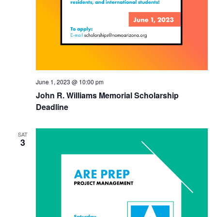
June 1, 2023 @ 10:00 pm
John R. Williams Memorial Scholarship
Deadline
SAT
3