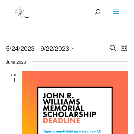
Events
Events
Eve
5/24/2023
 - 
9/22/2023
Search
List
Vie
Search
Select
Nav
and
June 2023
date.
Views
THU
Naviga
1