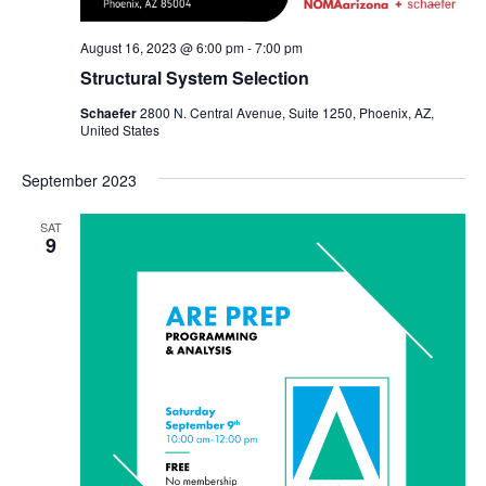
August 16, 2023 @ 6:00 pm
-
7:00 pm
Structural System Selection
Schaefer
2800 N. Central Avenue, Suite 1250, Phoenix, AZ,
United States
September 2023
SAT
9