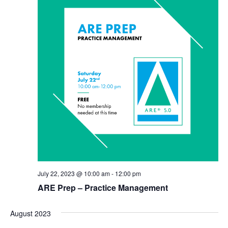
July 22, 2023 @ 10:00 am
-
12:00 pm
ARE Prep – Practice Management
August 2023