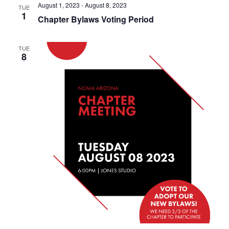
August 1, 2023
-
August 8, 2023
TUE
1
Chapter Bylaws Voting Period
TUE
8