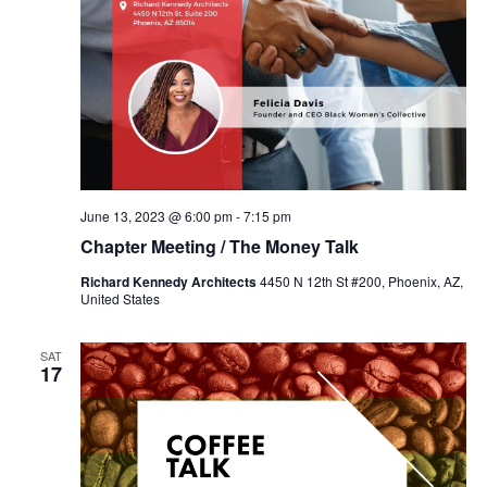
June 13, 2023 @ 6:00 pm
-
7:15 pm
Chapter Meeting / The Money Talk
Richard Kennedy Architects
4450 N 12th St #200, Phoenix, AZ,
United States
SAT
17