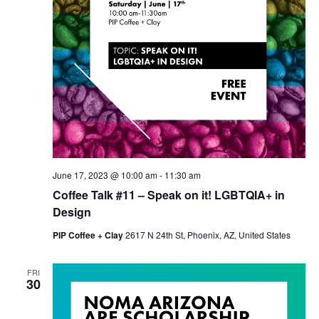
June 17, 2023 @ 10:00 am
-
11:30 am
Coffee Talk #11 – Speak on it! LGBTQIA+ in
Design
PIP Coffee + Clay
2617 N 24th St, Phoenix, AZ, United States
FRI
30