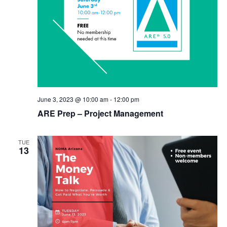
June 3, 2023 @ 10:00 am
-
12:00 pm
ARE Prep – Project Management
TUE
13