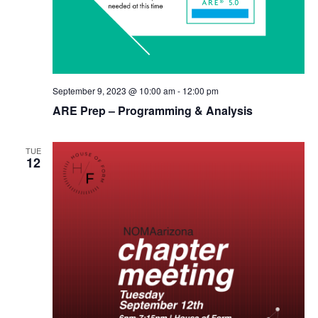
September 9, 2023 @ 10:00 am
-
12:00 pm
ARE Prep – Programming & Analysis
TUE
12