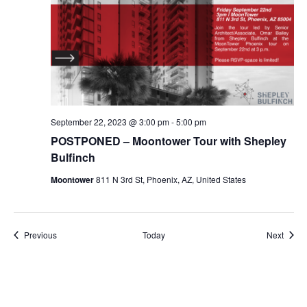
September 22, 2023 @ 3:00 pm
-
5:00 pm
POSTPONED – Moontower Tour with Shepley
Bulfinch
Moontower
811 N 3rd St, Phoenix, AZ, United States
Events
Event
Previous
Today
Next