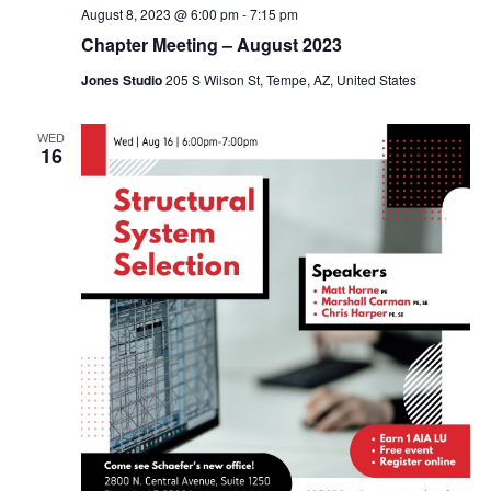
August 8, 2023 @ 6:00 pm
-
7:15 pm
Chapter Meeting – August 2023
Jones Studio
205 S Wilson St, Tempe, AZ, United States
WED
16