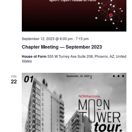
September 12, 2023 @ 6:00 pm
-
7:15 pm
Chapter Meeting — September 2023
House of Form
555 W Turney Ave Suite 208, Phoenix, AZ, United
States
FRI
22