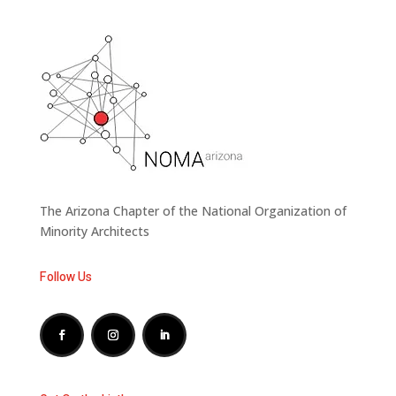
The Arizona Chapter of the National Organization of
Minority Architects
Follow Us