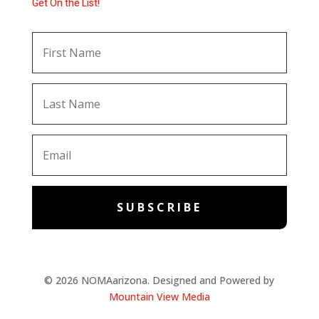
Get On the List!
SUBSCRIBE
© 2026 NOMAarizona. Designed and Powered by
Mountain View Media