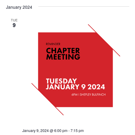
January 2024
TUE
9
January 9, 2024 @ 6:00 pm
-
7:15 pm