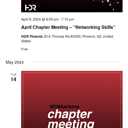
April 9, 2024 @ 6:00 pm
-
7:15 pm
April Chapter Meeting – “Networking Skills”
HDR Phoenix
20 E Thomas Rd #2500, Phoenix, AZ, United
States
Free
May 2024
TUE
14