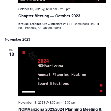
October 10, 2023 @ 6:00 pm
-
7:15 pm
Chapter Meeting — October 2023
Krause Architecture + Interiors
2141 E Camelback Rd STE
200, Phoenix, AZ, United States
November 2023
SAT
18
November 18, 2023 @ 8:30 am
-
12:30 pm
NOMAarizona 2023/2024 Planning Meeting &