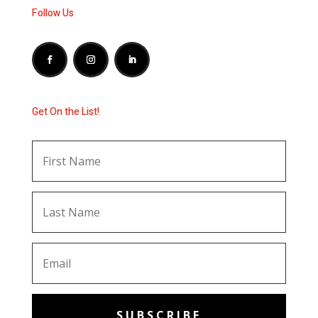
Follow Us
Get On the List!
SUBSCRIBE