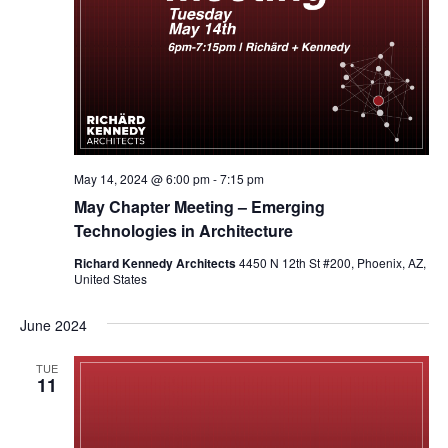
May 14, 2024 @ 6:00 pm
-
7:15 pm
May Chapter Meeting – Emerging
Technologies in Architecture
Richard Kennedy Architects
4450 N 12th St #200, Phoenix, AZ,
United States
June 2024
TUE
11