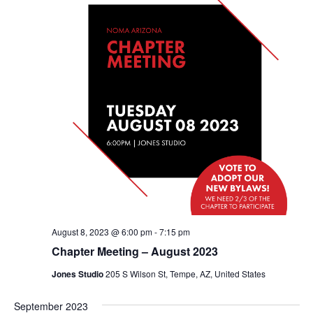
August 8, 2023 @ 6:00 pm
-
7:15 pm
Chapter Meeting – August 2023
Jones Studio
205 S Wilson St, Tempe, AZ, United States
September 2023