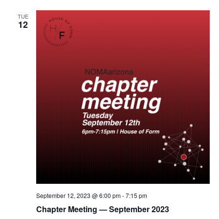
TUE
12
September 12, 2023 @ 6:00 pm
-
7:15 pm
Chapter Meeting — September 2023