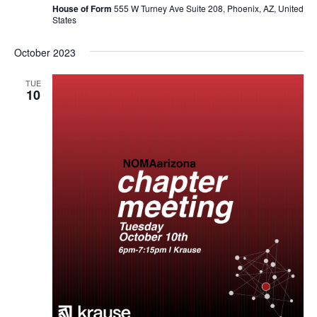
House of Form
555 W Turney Ave Suite 208, Phoenix, AZ, United
States
October 2023
TUE
10