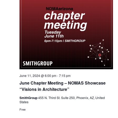
June 11, 2024 @ 6:00 pm
-
7:15 pm
June Chapter Meeting – NOMAS Showcase
“Visions in Architecture”
SmithGroup
455 N. Third St. Suite 250, Phoenix, AZ, United
States
Free