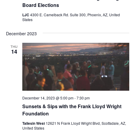
Board Elections
LJC
4300 E. Camelback Rd. Suite 300, Phoenix, AZ, United
States
December 2023
THU
14
December 14, 2023 @ 5:00 pm
-
7:30 pm
Sunsets & Sips with the Frank Lloyd Wright
Foundation
Taliesin West
12621 N Frank Lloyd Wright Blvd, Scottsdale, AZ,
United States