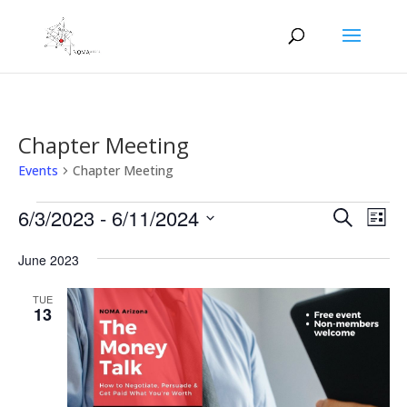
Chapter Meeting
Events
Chapter Meeting
Events
Events
Eve
6/3/2023
 - 
6/11/2024
Search
List
Vie
Search
Select
Nav
and
June 2023
date.
Views
TUE
Naviga
13