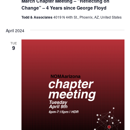
March Chapter Meeting – “Reflecting on
Change” – 4 Years since George Floyd
Todd & Associates
4019 N 44th St., Phoenix, AZ, United States
April 2024
TUE
9