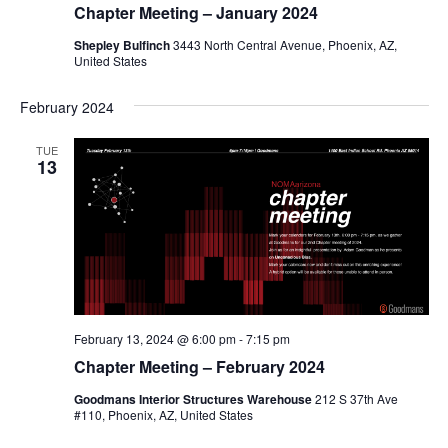
Chapter Meeting – January 2024
Shepley Bulfinch
3443 North Central Avenue, Phoenix, AZ,
United States
February 2024
TUE
13
February 13, 2024 @ 6:00 pm
-
7:15 pm
Chapter Meeting – February 2024
Goodmans Interior Structures Warehouse
212 S 37th Ave
#110, Phoenix, AZ, United States