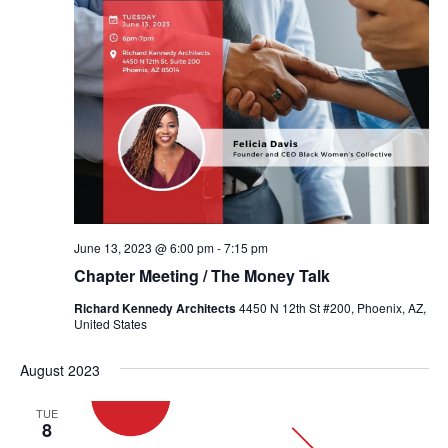
June 13, 2023 @ 6:00 pm
-
7:15 pm
Chapter Meeting / The Money Talk
Richard Kennedy Architects
4450 N 12th St #200, Phoenix, AZ,
United States
August 2023
TUE
8