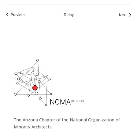
Events
Event
Previous
Today
Next
The Arizona Chapter of the National Organization of
Minority Architects