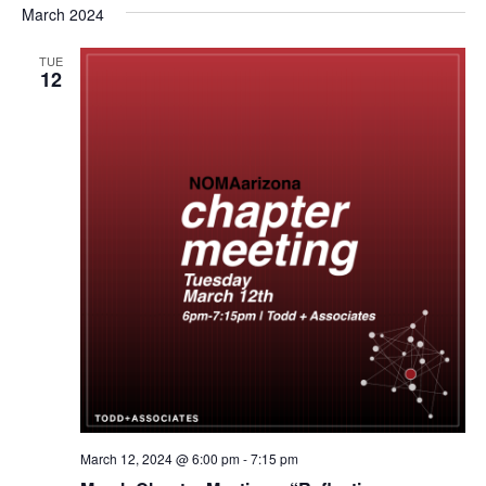
March 2024
TUE
12
March 12, 2024 @ 6:00 pm
-
7:15 pm