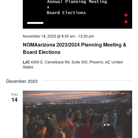
November 18, 2023 @ 8:30 am
-
12:30 pm
NOMAarizona 2023/2024 Planning Meeting &
Board Elections
LJC
4300 E. Camelback Rd. Suite 300, Phoenix, AZ, United
States
December 2023
THU
14