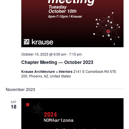
October 10, 2023 @ 6:00 pm
-
7:15 pm
Chapter Meeting — October 2023
Krause Architecture + Interiors
2141 E Camelback Rd STE
200, Phoenix, AZ, United States
November 2023
SAT
18