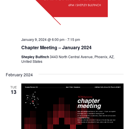
January 9, 2024 @ 6:00 pm
-
7:15 pm
Chapter Meeting – January 2024
Shepley Bulfinch
3443 North Central Avenue, Phoenix, AZ,
United States
February 2024
TUE
13