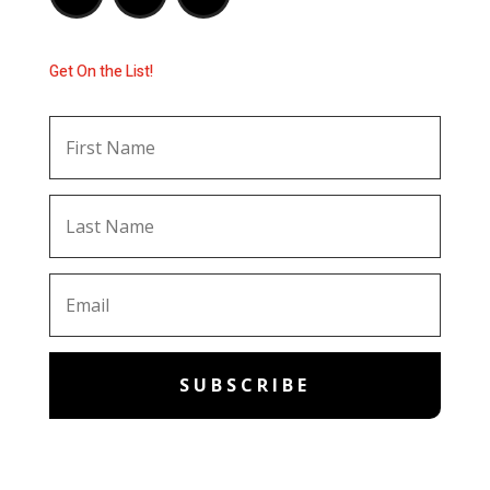
Get On the List!
SUBSCRIBE