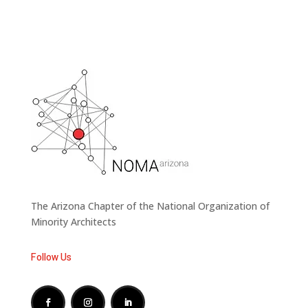
The Arizona Chapter of the National Organization of
Minority Architects
Follow Us