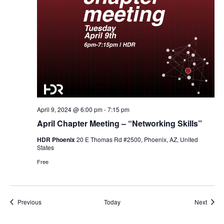
April 9, 2024 @ 6:00 pm
-
7:15 pm
April Chapter Meeting – “Networking Skills”
HDR Phoenix
20 E Thomas Rd #2500, Phoenix, AZ, United
States
Free
Events
Event
Previous
Today
Next