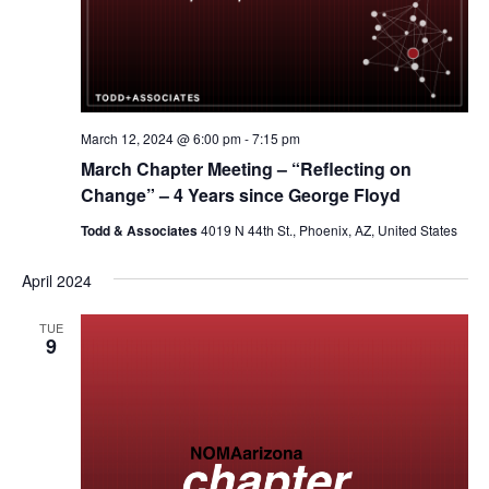
March 12, 2024 @ 6:00 pm
-
7:15 pm
March Chapter Meeting – “Reflecting on
Change” – 4 Years since George Floyd
Todd & Associates
4019 N 44th St., Phoenix, AZ, United States
April 2024
TUE
9