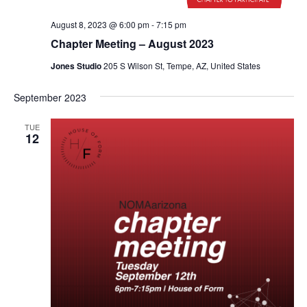
August 8, 2023 @ 6:00 pm
-
7:15 pm
Chapter Meeting – August 2023
Jones Studio
205 S Wilson St, Tempe, AZ, United States
September 2023
TUE
12