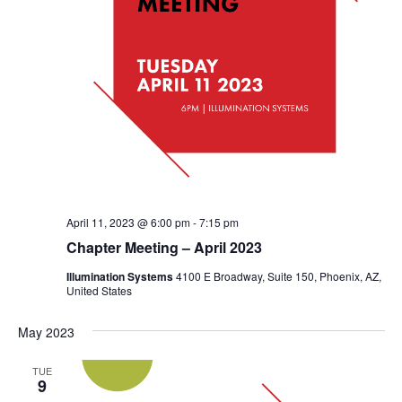
April 11, 2023 @ 6:00 pm
-
7:15 pm
Chapter Meeting – April 2023
Illumination Systems
4100 E Broadway, Suite 150, Phoenix, AZ,
United States
May 2023
TUE
9