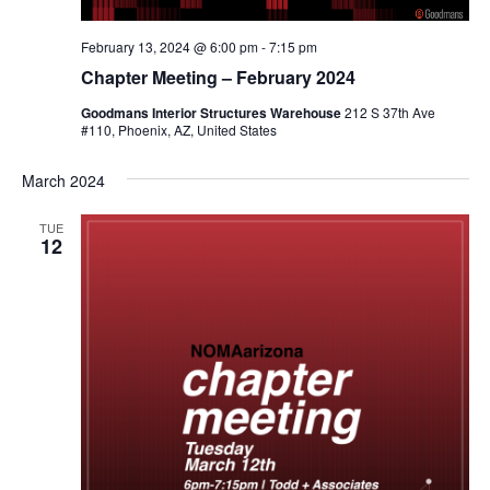
February 13, 2024 @ 6:00 pm
-
7:15 pm
Chapter Meeting – February 2024
Goodmans Interior Structures Warehouse
212 S 37th Ave
#110, Phoenix, AZ, United States
March 2024
TUE
12