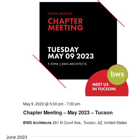
May 9, 2023 @ 5:30 pm
-
7:30 pm
Chapter Meeting – May 2023 – Tucson
BWS Architects
261 N Court Ave,, Tucson, AZ, United States
June 2023