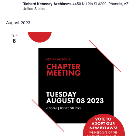
Richard Kennedy Architects
4450 N 12th St #200, Phoenix, AZ,
United States
August 2023
TUE
8