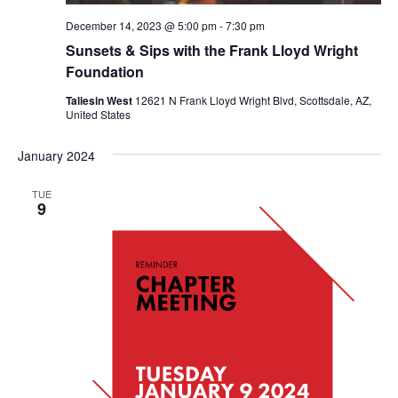
December 14, 2023 @ 5:00 pm
-
7:30 pm
Sunsets & Sips with the Frank Lloyd Wright
Foundation
Taliesin West
12621 N Frank Lloyd Wright Blvd, Scottsdale, AZ,
United States
January 2024
TUE
9