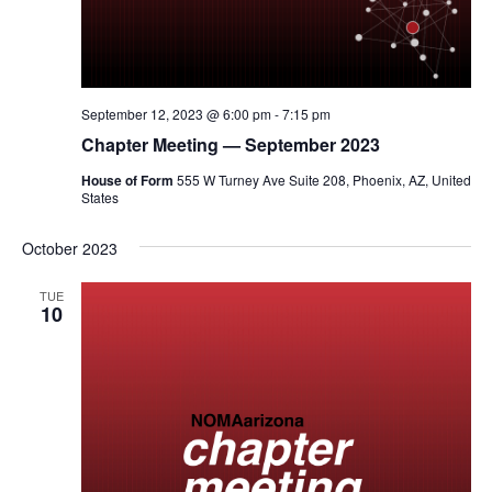
September 12, 2023 @ 6:00 pm
-
7:15 pm
Chapter Meeting — September 2023
House of Form
555 W Turney Ave Suite 208, Phoenix, AZ, United
States
October 2023
TUE
10