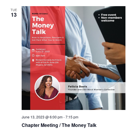
TUE
13
June 13, 2023 @ 6:00 pm
-
7:15 pm
Chapter Meeting / The Money Talk