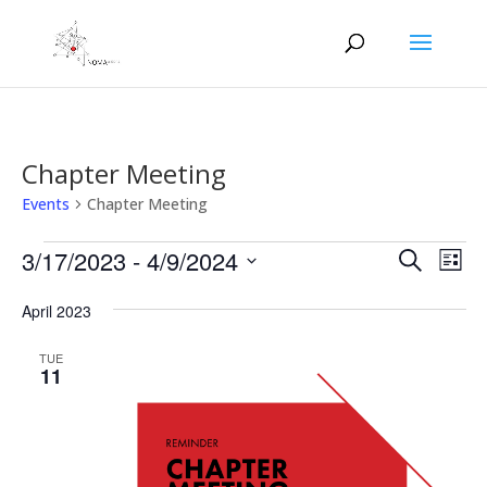
Chapter Meeting
Events
Chapter Meeting
Events
Events
Eve
3/17/2023
 - 
4/9/2024
Search
List
Vie
Search
Select
Nav
and
April 2023
date.
Views
TUE
Naviga
11