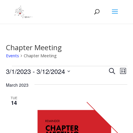
Chapter Meeting
Events
Chapter Meeting
Events
Events
Eve
3/1/2023
 - 
3/12/2024
Search
List
Vie
Search
Select
Nav
and
March 2023
date.
Views
TUE
Naviga
14