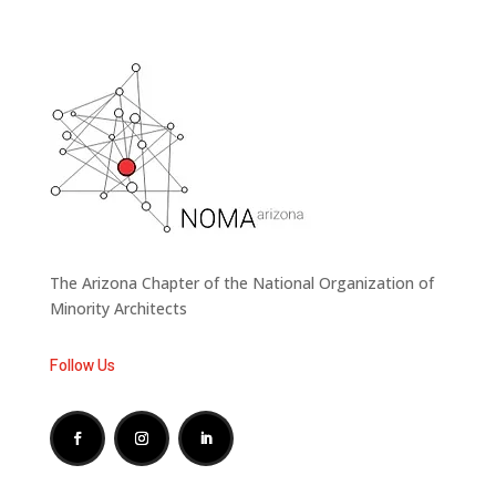
The Arizona Chapter of the National Organization of
Minority Architects
Follow Us