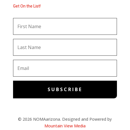
Get On the List!
SUBSCRIBE
© 2026 NOMAarizona. Designed and Powered by
Mountain View Media