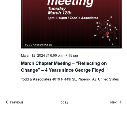
March 12, 2024 @ 6:00 pm
-
7:15 pm
March Chapter Meeting – “Reflecting on
Change” – 4 Years since George Floyd
Todd & Associates
4019 N 44th St., Phoenix, AZ, United States
Events
Event
Previous
Today
Next