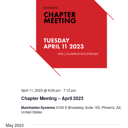
April 11, 2023 @ 6:00 pm
-
7:15 pm
Chapter Meeting – April 2023
Illumination Systems
4100 E Broadway, Suite 150, Phoenix, AZ,
United States
May 2023