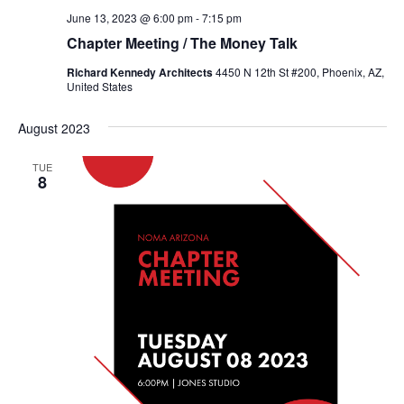
June 13, 2023 @ 6:00 pm
-
7:15 pm
Chapter Meeting / The Money Talk
Richard Kennedy Architects
4450 N 12th St #200, Phoenix, AZ,
United States
August 2023
TUE
8