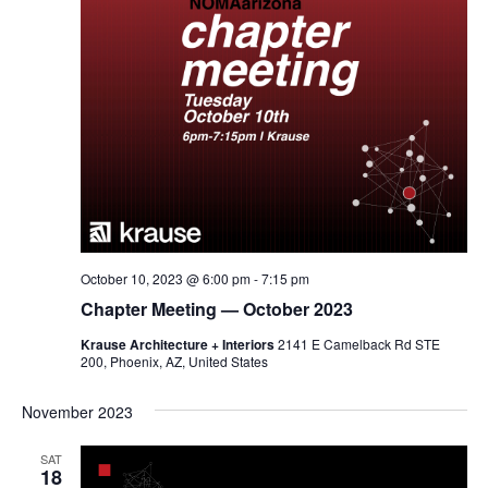
October 10, 2023 @ 6:00 pm
-
7:15 pm
Chapter Meeting — October 2023
Krause Architecture + Interiors
2141 E Camelback Rd STE
200, Phoenix, AZ, United States
November 2023
SAT
18