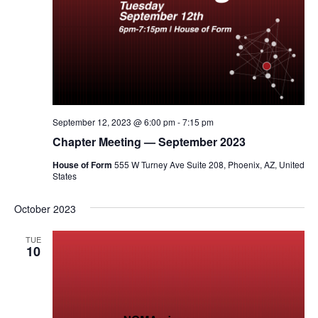
September 12, 2023 @ 6:00 pm
-
7:15 pm
Chapter Meeting — September 2023
House of Form
555 W Turney Ave Suite 208, Phoenix, AZ, United
States
October 2023
TUE
10