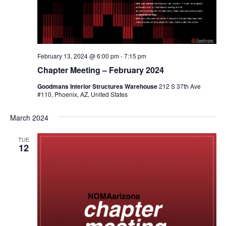
February 13, 2024 @ 6:00 pm
-
7:15 pm
Chapter Meeting – February 2024
Goodmans Interior Structures Warehouse
212 S 37th Ave
#110, Phoenix, AZ, United States
March 2024
TUE
12