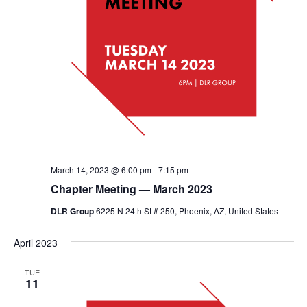
March 14, 2023 @ 6:00 pm
-
7:15 pm
Chapter Meeting — March 2023
DLR Group
6225 N 24th St # 250, Phoenix, AZ, United States
April 2023
TUE
11