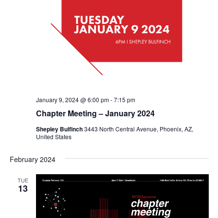
January 9, 2024 @ 6:00 pm
-
7:15 pm
Chapter Meeting – January 2024
Shepley Bulfinch
3443 North Central Avenue, Phoenix, AZ,
United States
February 2024
TUE
13