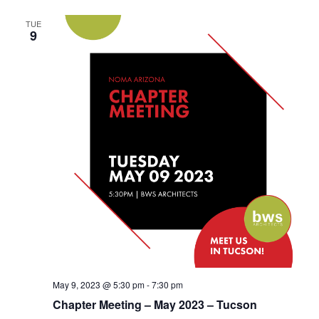
TUE
9
May 9, 2023 @ 5:30 pm
-
7:30 pm
Chapter Meeting – May 2023 – Tucson