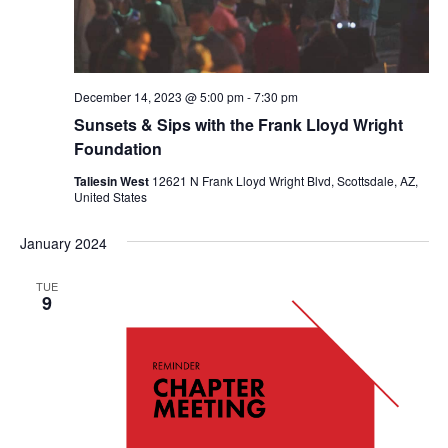
December 14, 2023 @ 5:00 pm
-
7:30 pm
Sunsets & Sips with the Frank Lloyd Wright
Foundation
Taliesin West
12621 N Frank Lloyd Wright Blvd, Scottsdale, AZ,
United States
January 2024
TUE
9