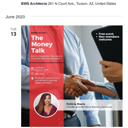
BWS Architects
261 N Court Ave,, Tucson, AZ, United States
June 2023
TUE
13