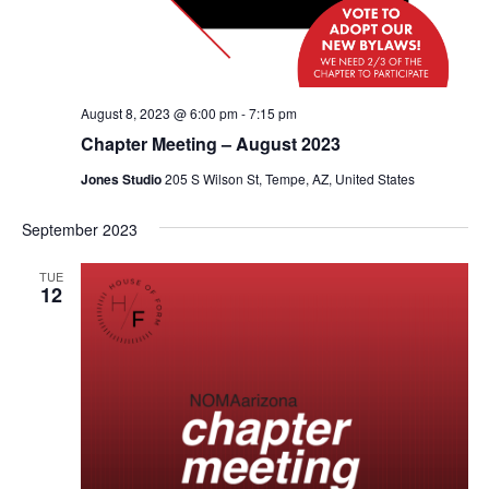
August 8, 2023 @ 6:00 pm
-
7:15 pm
Chapter Meeting – August 2023
Jones Studio
205 S Wilson St, Tempe, AZ, United States
September 2023
TUE
12