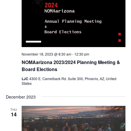
November 18, 2023 @ 8:30 am
-
12:30 pm
NOMAarizona 2023/2024 Planning Meeting &
Board Elections
LJC
4300 E. Camelback Rd. Suite 300, Phoenix, AZ, United
States
December 2023
THU
14