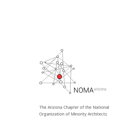
The Arizona Chapter of the National
Organization of Minority Architects