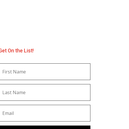
Get On the List!