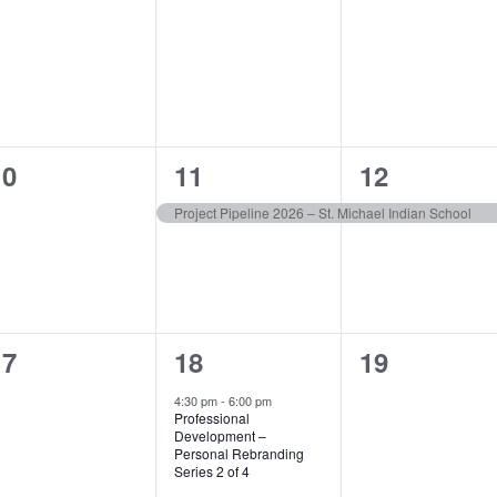
vents,
events,
events,
0
1
1
10
11
12
vents,
event,
event,
Project Pipeline 2026 – St. Michael Indian School
0
1
0
17
18
19
vents,
event,
events,
4:30 pm
-
6:00 pm
Professional
Development –
Personal Rebranding
Series 2 of 4