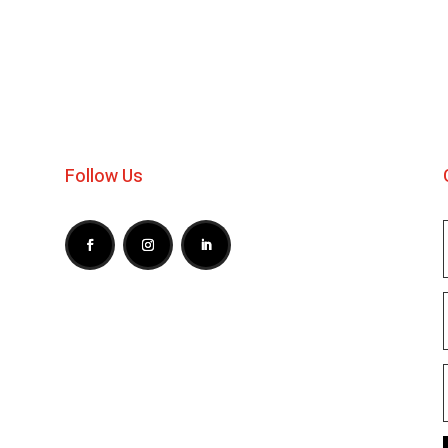
Follow Us