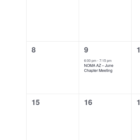
events,
events,
e
0
1
8
9
events,
event,
e
6:00 pm
-
7:15 pm
NOMA AZ – June
Chapter Meeting
0
0
15
16
events,
events,
e