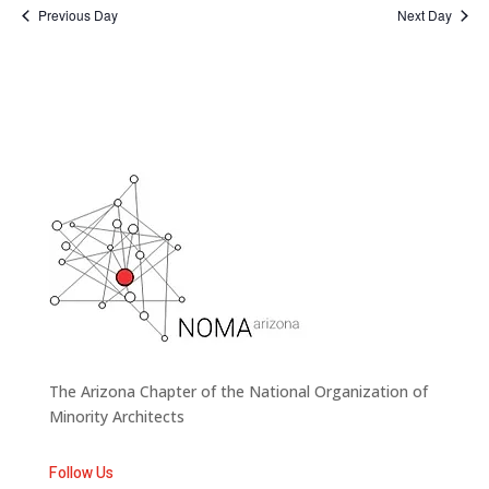
Previous Day
Next Day
The Arizona Chapter of the National Organization of
Minority Architects
Follow Us