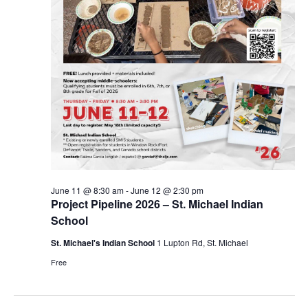
June 11 @ 8:30 am
-
June 12 @ 2:30 pm
Project Pipeline 2026 – St. Michael Indian
School
St. Michael's Indian School
1 Lupton Rd, St. Michael
Free