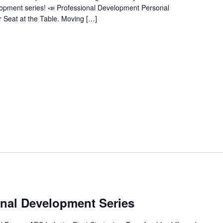
velopment series! 📣 Professional Development Personal
 Seat at the Table. Moving […]
m
nal Development Series