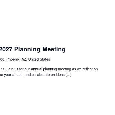
2027 Planning Meeting
00, Phoenix, AZ, United States
a. Join us for our annual planning meeting as we reflect on
r the year ahead, and collaborate on ideas […]