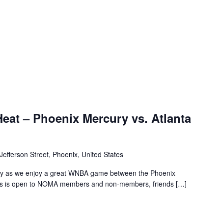
at – Phoenix Mercury vs. Atlanta
Jefferson Street, Phoenix, United States
ly as we enjoy a great WNBA game between the Phoenix
is is open to NOMA members and non-members, friends […]