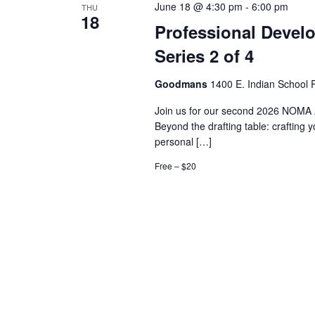
June 18 @ 4:30 pm
-
6:00 pm
THU
18
Professional Devel
Series 2 of 4
Goodmans
1400 E. Indian School R
Join us for our second 2026 NOMA 
Beyond the drafting table: crafting 
personal […]
Free – $20