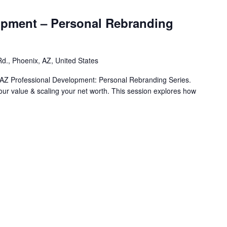
opment – Personal Rebranding
d., Phoenix, AZ, United States
AZ Professional Development: Personal Rebranding Series.
your value & scaling your net worth. This session explores how