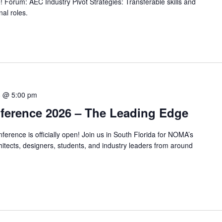
! Forum: AEC Industry Pivot Strategies: Transferable skills and
nal roles.
8 @ 5:00 pm
erence 2026 – The Leading Edge
erence is officially open! Join us in South Florida for NOMA’s
tects, designers, students, and industry leaders from around