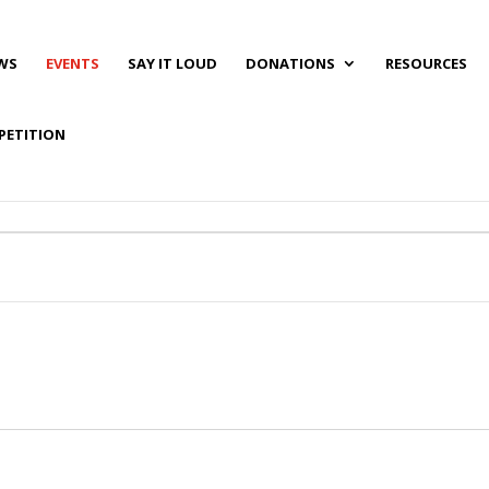
WS
EVENTS
SAY IT LOUD
DONATIONS
RESOURCES
PETITION