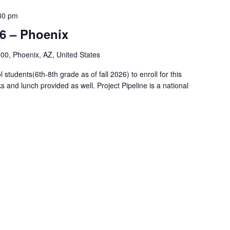
30 pm
26 – Phoenix
00, Phoenix, AZ, United States
tudents(6th-8th grade as of fall 2026) to enroll for this
s and lunch provided as well. Project Pipeline is a national