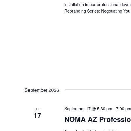
installation in our professional de
Rebranding Series: Negotiating Your
September 2026
September 17 @ 5:30 pm
-
7:00 p
THU
17
NOMA AZ Professio