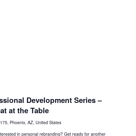
sional Development Series –
at at the Table
75, Phoenix, AZ, United States
rested in personal rebranding? Get ready for another