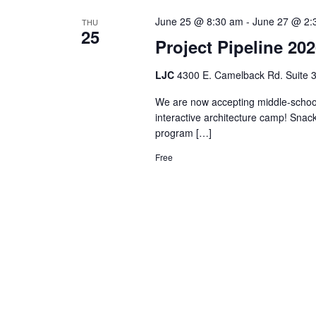
June 25 @ 8:30 am
-
June 27 @ 2:
THU
25
Project Pipeline 20
LJC
4300 E. Camelback Rd. Suite 3
We are now accepting middle-school s
interactive architecture camp! Snack
program […]
Free