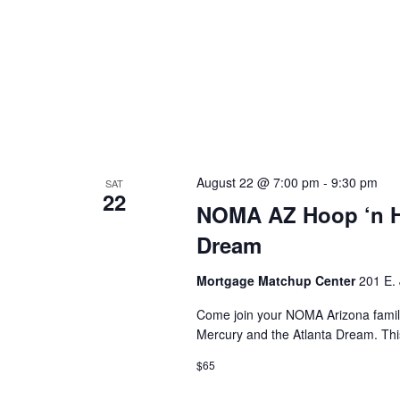
August 22 @ 7:00 pm
-
9:30 pm
SAT
22
NOMA AZ Hoop ‘n He
Dream
Mortgage Matchup Center
201 E. 
Come join your NOMA Arizona fami
Mercury and the Atlanta Dream. Th
$65