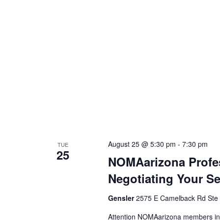
August 25 @ 5:30 pm
-
7:30 pm
TUE
25
NOMAarizona Profes
Negotiating Your Se
Gensler
2575 E Camelback Rd Ste 1
Attention NOMAarizona members inte