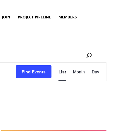
JOIN
PROJECT PIPELINE
MEMBERS
Event
Views
Find Events
List
Month
Day
Navigation