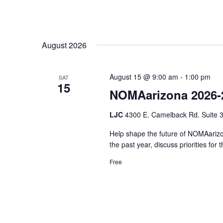
August 2026
August 15 @ 9:00 am
-
1:00 pm
SAT
15
NOMAarizona 2026-
LJC
4300 E. Camelback Rd. Suite 3
Help shape the future of NOMAarizon
the past year, discuss priorities fo
Free