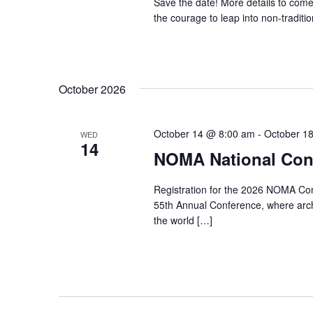
Save the date! More details to come
the courage to leap into non-traditio
October 2026
October 14 @ 8:00 am
-
October 1
WED
14
NOMA National Conf
Registration for the 2026 NOMA Conf
55th Annual Conference, where archi
the world […]