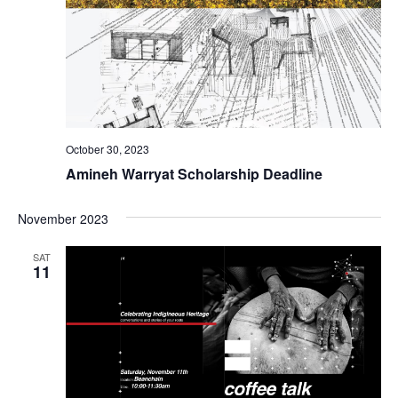
October 30, 2023
Amineh Warryat Scholarship Deadline
November 2023
SAT
11