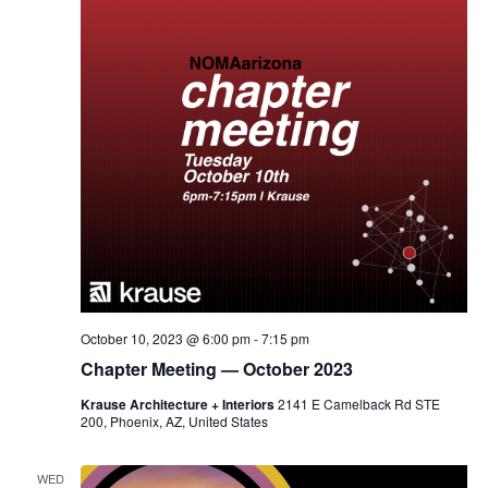
October 10, 2023 @ 6:00 pm
-
7:15 pm
Chapter Meeting — October 2023
Krause Architecture + Interiors
2141 E Camelback Rd STE
200, Phoenix, AZ, United States
WED