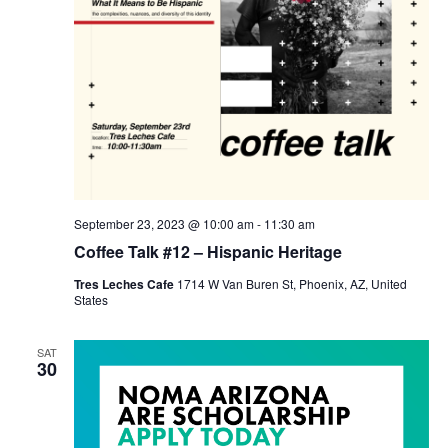
September 23, 2023 @ 10:00 am
-
11:30 am
Coffee Talk #12 – Hispanic Heritage
Tres Leches Cafe
1714 W Van Buren St, Phoenix, AZ, United
States
SAT
30