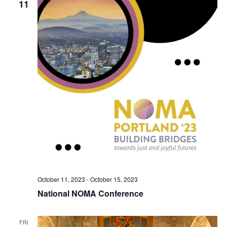
11
October 11, 2023
-
October 15, 2023
National NOMA Conference
FRI