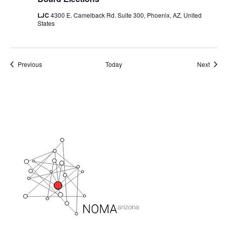
LJC
4300 E. Camelback Rd. Suite 300, Phoenix, AZ, United
States
Events
Event
Previous
Today
Next