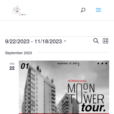
Events
Events
Eve
9/22/2023
 - 
11/18/2023
Search
List
Vie
Search
Select
Nav
and
September 2023
date.
Views
FRI
Naviga
22