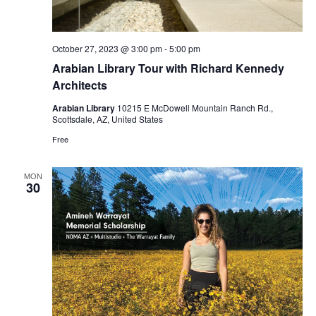
October 27, 2023 @ 3:00 pm
-
5:00 pm
Arabian Library Tour with Richard Kennedy
Architects
Arabian Library
10215 E McDowell Mountain Ranch Rd.,
Scottsdale, AZ, United States
Free
MON
30