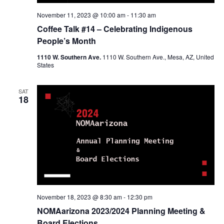
November 11, 2023 @ 10:00 am
-
11:30 am
Coffee Talk #14 – Celebrating Indigenous
People’s Month
1110 W. Southern Ave.
1110 W. Southern Ave., Mesa, AZ, United
States
SAT
18
November 18, 2023 @ 8:30 am
-
12:30 pm
NOMAarizona 2023/2024 Planning Meeting &
Board Elections