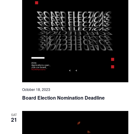
October 18, 2023
Board Election Nomination Deadline
SAT
21