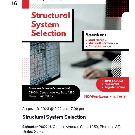
16
August 16, 2023 @ 6:00 pm
-
7:00 pm
Structural System Selection
Schaefer
2800 N. Central Avenue, Suite 1250, Phoenix, AZ,
United States