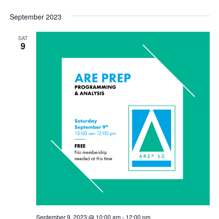
September 2023
SAT
9
September 9, 2023 @ 10:00 am
-
12:00 pm