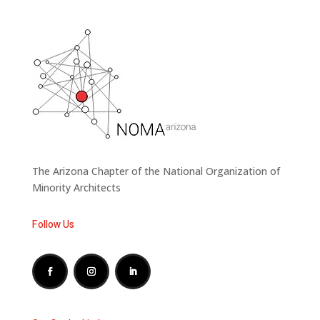
The Arizona Chapter of the National Organization of
Minority Architects
Follow Us