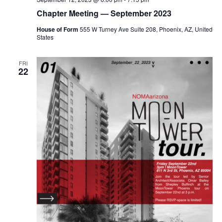
Chapter Meeting — September 2023
House of Form
555 W Turney Ave Suite 208, Phoenix, AZ, United
States
FRI
22