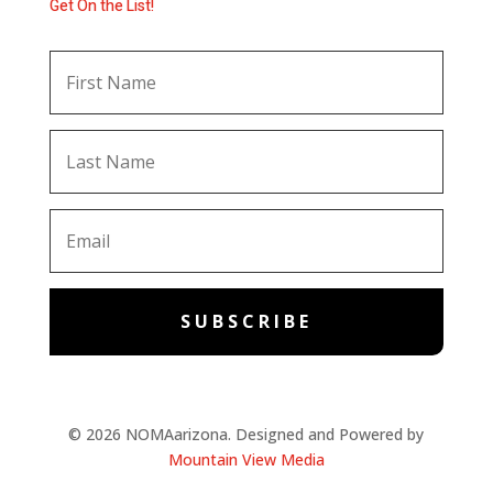
Get On the List!
SUBSCRIBE
© 2026 NOMAarizona. Designed and Powered by
Mountain View Media