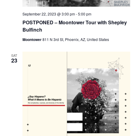
September 22, 2023 @ 3:00 pm
-
5:00 pm
POSTPONED – Moontower Tour with Shepley
Bulfinch
Moontower
811 N 3rd St, Phoenix, AZ, United States
SAT
23