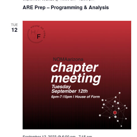
ARE Prep – Programming & Analysis
TUE
12
September 12, 2023 @ 6:00 pm
-
7:15 pm