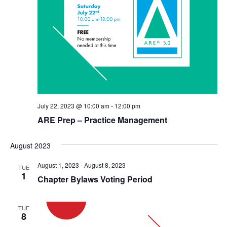
July 22, 2023 @ 10:00 am
-
12:00 pm
ARE Prep – Practice Management
August 2023
August 1, 2023
-
August 8, 2023
TUE
1
Chapter Bylaws Voting Period
TUE
8