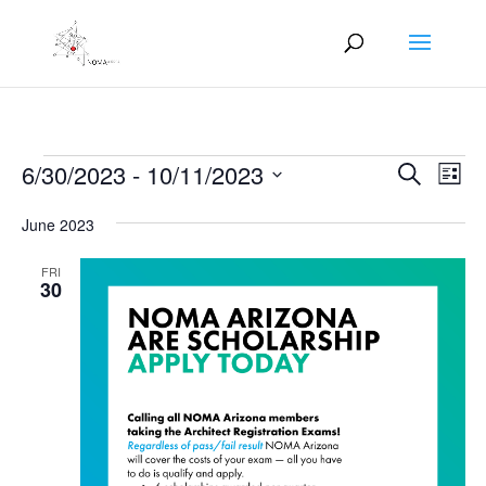
Events
Events
Eve
6/30/2023
 - 
10/11/2023
Search
List
Vie
Search
Select
Nav
and
June 2023
date.
Views
FRI
Naviga
30