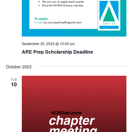
September 30, 2023 @ 10:00 pm
ARE Prep Scholarship Deadline
October 2023
TUE
10