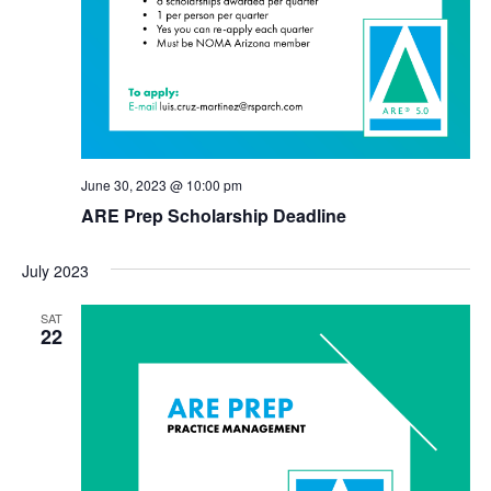
June 30, 2023 @ 10:00 pm
ARE Prep Scholarship Deadline
July 2023
SAT
22