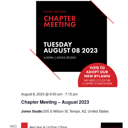
August 8, 2023 @ 6:00 pm
-
7:15 pm
Chapter Meeting – August 2023
Jones Studio
205 S Wilson St, Tempe, AZ, United States
WED