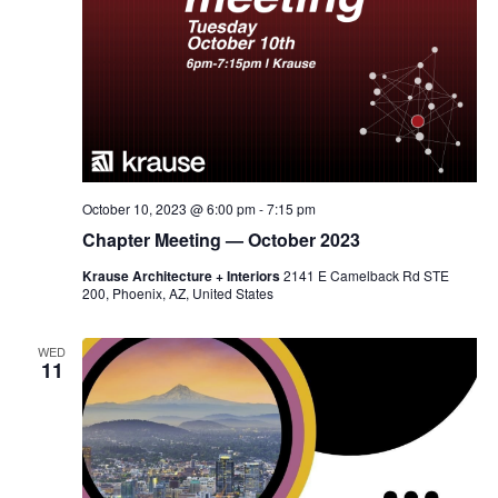
October 10, 2023 @ 6:00 pm
-
7:15 pm
Chapter Meeting — October 2023
Krause Architecture + Interiors
2141 E Camelback Rd STE
200, Phoenix, AZ, United States
WED
11