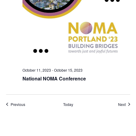
October 11, 2023
-
October 15, 2023
National NOMA Conference
Events
Event
Previous
Today
Next