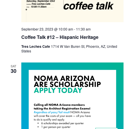
September 23, 2023 @ 10:00 am
-
11:30 am
Coffee Talk #12 – Hispanic Heritage
Tres Leches Cafe
1714 W Van Buren St, Phoenix, AZ, United
States
SAT
30