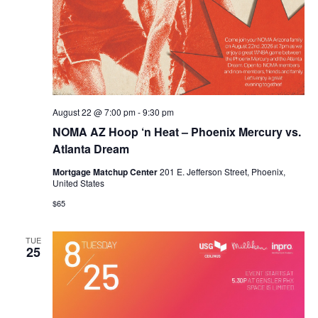
August 22 @ 7:00 pm
-
9:30 pm
NOMA AZ Hoop ‘n Heat – Phoenix Mercury vs.
Atlanta Dream
Mortgage Matchup Center
201 E. Jefferson Street, Phoenix,
United States
$65
TUE
25