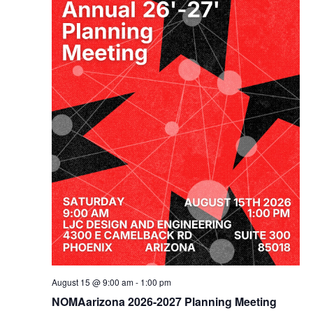
August 15 @ 9:00 am
-
1:00 pm
NOMAarizona 2026-2027 Planning Meeting