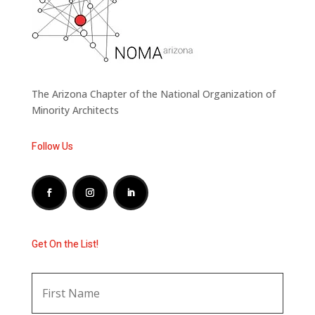
The Arizona Chapter of the National Organization of
Minority Architects
Follow Us
Get On the List!