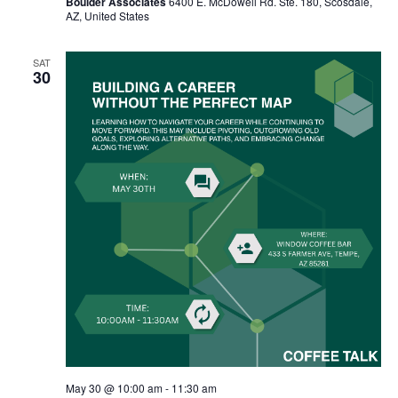
Boulder Associates
6400 E. McDowell Rd. Ste. 180, Scosdale,
AZ, United States
SAT
30
May 30 @ 10:00 am
-
11:30 am