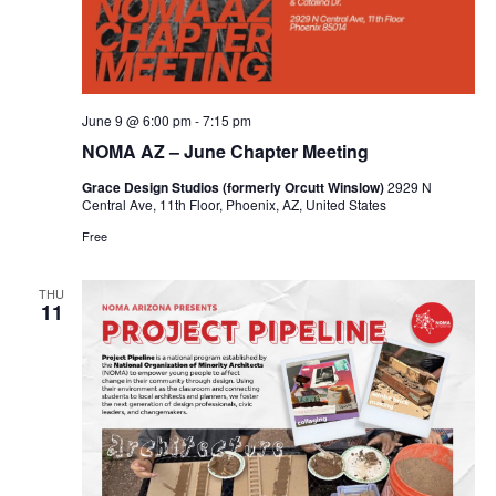
June 9 @ 6:00 pm
-
7:15 pm
NOMA AZ – June Chapter Meeting
Grace Design Studios (formerly Orcutt Winslow)
2929 N
Central Ave, 11th Floor, Phoenix, AZ, United States
Free
THU
11