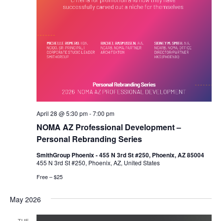
April 28 @ 5:30 pm
-
7:00 pm
NOMA AZ Professional Development –
Personal Rebranding Series
SmithGroup Phoenix - 455 N 3rd St #250, Phoenix, AZ 85004
455 N 3rd St #250, Phoenix, AZ, United States
Free – $25
May 2026
TUE