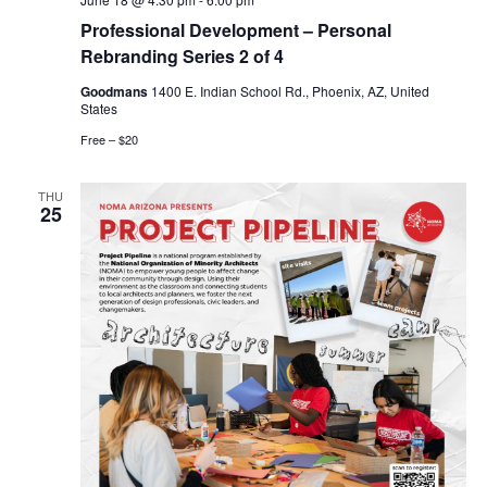
Professional Development – Personal
Rebranding Series 2 of 4
Goodmans
1400 E. Indian School Rd., Phoenix, AZ, United
States
Free – $20
THU
25