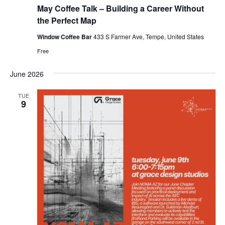
May Coffee Talk – Building a Career Without
the Perfect Map
Window Coffee Bar
433 S Farmer Ave, Tempe, United States
Free
June 2026
TUE
9