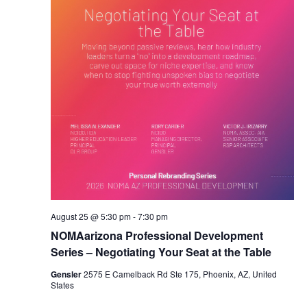
August 25 @ 5:30 pm
-
7:30 pm
NOMAarizona Professional Development
Series – Negotiating Your Seat at the Table
Gensler
2575 E Camelback Rd Ste 175, Phoenix, AZ, United
States