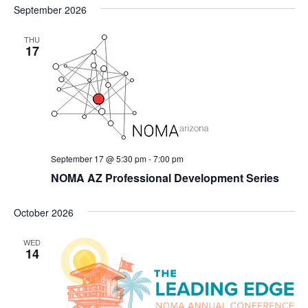
September 2026
THU
17
September 17 @ 5:30 pm
-
7:00 pm
NOMA AZ Professional Development Series
October 2026
WED
14