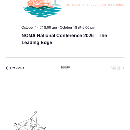
October 14 @ 8:00 am
-
October 18 @ 5:00 pm
NOMA National Conference 2026 – The
Leading Edge
Today
Next
Events
Previous
Events