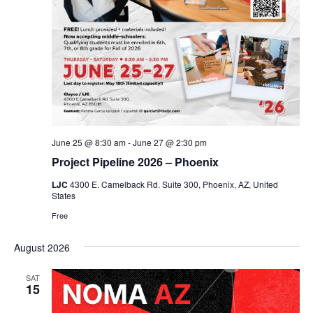
June 25 @ 8:30 am
-
June 27 @ 2:30 pm
Project Pipeline 2026 – Phoenix
LJC
4300 E. Camelback Rd. Suite 300, Phoenix, AZ, United
States
Free
August 2026
SAT
15