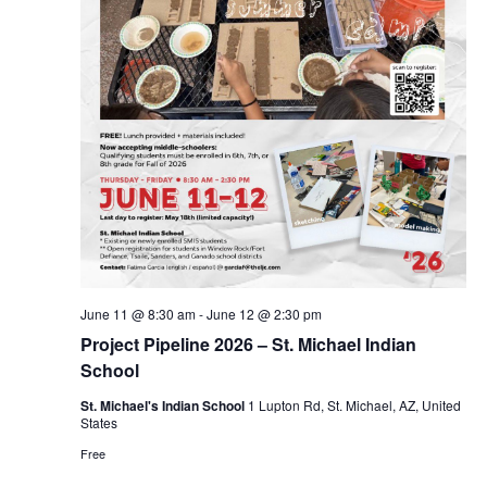
June 11 @ 8:30 am
-
June 12 @ 2:30 pm
Project Pipeline 2026 – St. Michael Indian
School
St. Michael's Indian School
1 Lupton Rd, St. Michael, AZ, United
States
Free