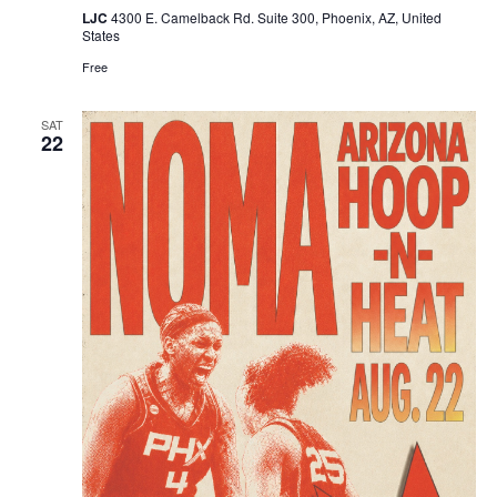
LJC
4300 E. Camelback Rd. Suite 300, Phoenix, AZ, United
States
Free
SAT
22