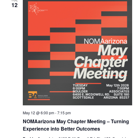
12
May 12 @ 6:00 pm
-
7:15 pm
NOMAarizona May Chapter Meeting – Turning
Experience into Better Outcomes