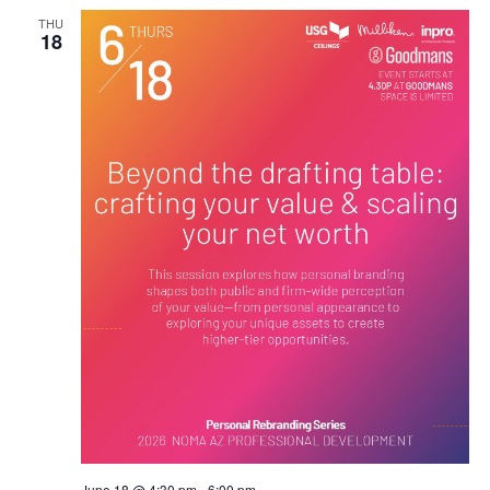
THU
18
June 18 @ 4:30 pm
-
6:00 pm