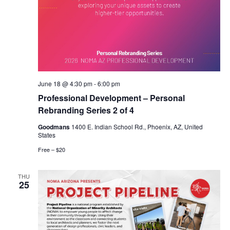
June 18 @ 4:30 pm
-
6:00 pm
Professional Development – Personal
Rebranding Series 2 of 4
Goodmans
1400 E. Indian School Rd., Phoenix, AZ, United
States
Free – $20
THU
25