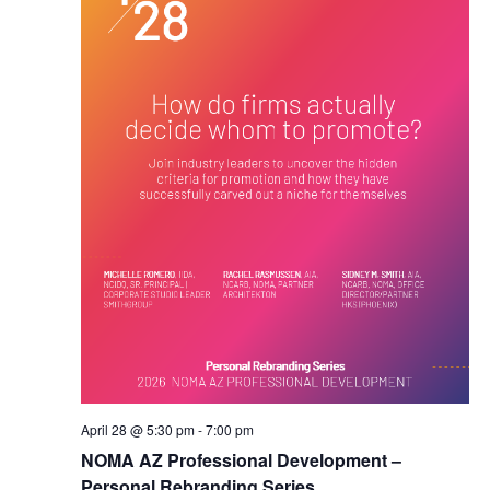
April 28 @ 5:30 pm
-
7:00 pm
NOMA AZ Professional Development –
Personal Rebranding Series