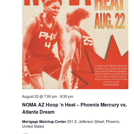
August 22 @ 7:00 pm
-
9:30 pm
NOMA AZ Hoop ‘n Heat – Phoenix Mercury vs.
Atlanta Dream
Mortgage Matchup Center
201 E. Jefferson Street, Phoenix,
United States