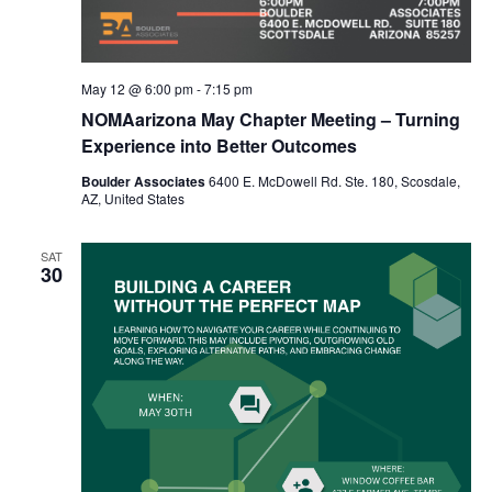
May 12 @ 6:00 pm
-
7:15 pm
NOMAarizona May Chapter Meeting – Turning
Experience into Better Outcomes
Boulder Associates
6400 E. McDowell Rd. Ste. 180, Scosdale,
AZ, United States
SAT
30