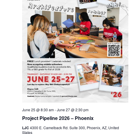
June 25 @ 8:30 am
-
June 27 @ 2:30 pm
Project Pipeline 2026 – Phoenix
LJC
4300 E. Camelback Rd. Suite 300, Phoenix, AZ, United
States