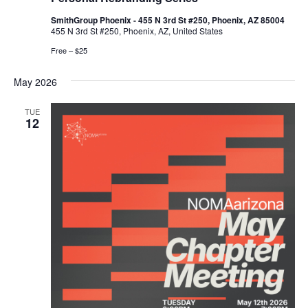
SmithGroup Phoenix - 455 N 3rd St #250, Phoenix, AZ 85004
455 N 3rd St #250, Phoenix, AZ, United States
Free – $25
May 2026
TUE
12