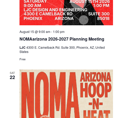
August 15 @ 9:00 am
-
1:00 pm
NOMAarizona 2026-2027 Planning Meeting
LJC
4300 E. Camelback Rd. Suite 300, Phoenix, AZ, United
States
Free
SAT
22