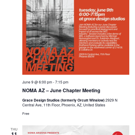
June 9 @ 6:00 pm
-
7:15 pm
NOMA AZ – June Chapter Meeting
Grace Design Studios (formerly Orcutt Winslow)
2929 N
Central Ave, 11th Floor, Phoenix, AZ, United States
Free
THU
11