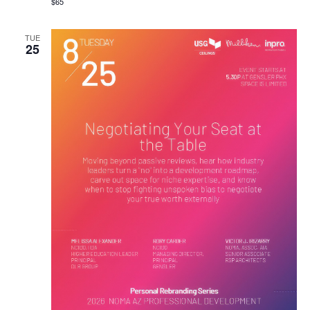
$65
TUE
25