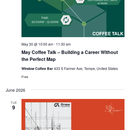
May 30 @ 10:00 am
-
11:30 am
May Coffee Talk – Building a Career Without
the Perfect Map
Window Coffee Bar
433 S Farmer Ave, Tempe, United States
Free
June 2026
TUE
9