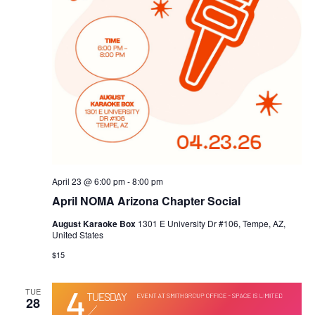
April 23 @ 6:00 pm
-
8:00 pm
April NOMA Arizona Chapter Social
August Karaoke Box
1301 E University Dr #106, Tempe, AZ,
United States
$15
TUE
28