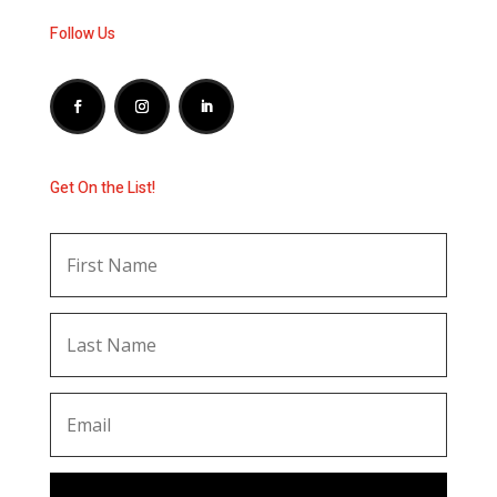
Follow Us
Get On the List!