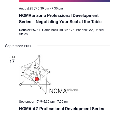
August 25 @ 5:30 pm
-
7:30 pm
NOMAarizona Professional Development
Series – Negotiating Your Seat at the Table
Gensler
2575 E Camelback Rd Ste 175, Phoenix, AZ, United
States
September 2026
THU
17
September 17 @ 5:30 pm
-
7:00 pm
NOMA AZ Professional Development Series