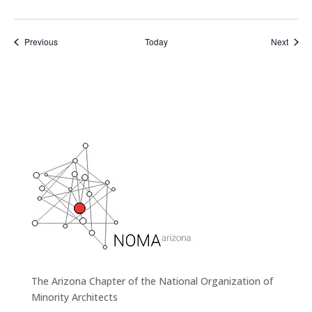
Events
Event
Previous
Today
Next
The Arizona Chapter of the National Organization of
Minority Architects