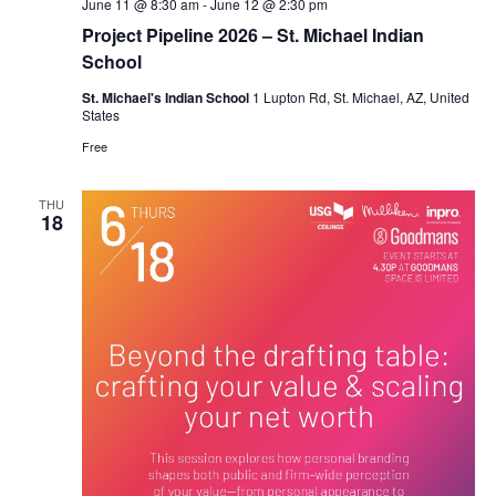
June 11 @ 8:30 am
-
June 12 @ 2:30 pm
Project Pipeline 2026 – St. Michael Indian
School
St. Michael's Indian School
1 Lupton Rd, St. Michael, AZ, United
States
Free
THU
18