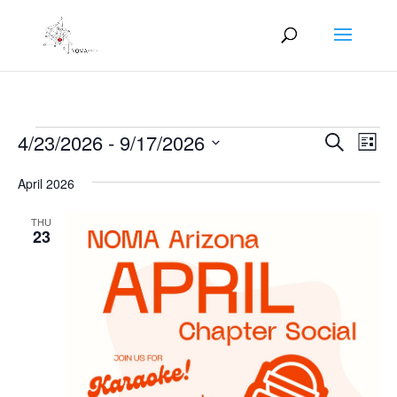
Events
Events
Eve
4/23/2026
 - 
9/17/2026
Search
List
Vie
Search
Select
Nav
and
April 2026
date.
Views
THU
Naviga
23