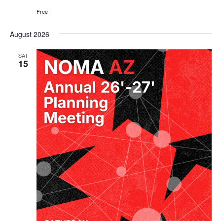
Free
August 2026
SAT
15