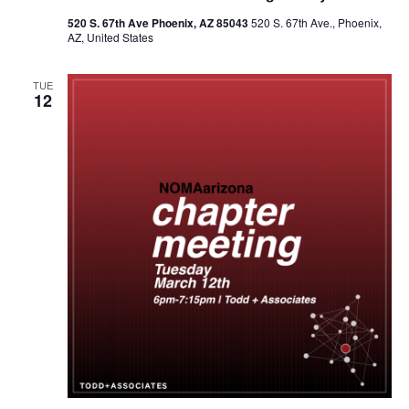
520 S. 67th Ave Phoenix, AZ 85043
520 S. 67th Ave., Phoenix,
AZ, United States
TUE
12