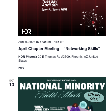
April 9, 2024 @ 6:00 pm
-
7:15 pm
April Chapter Meeting – “Networking Skills”
HDR Phoenix
20 E Thomas Rd #2500, Phoenix, AZ, United
States
Free
SAT
13