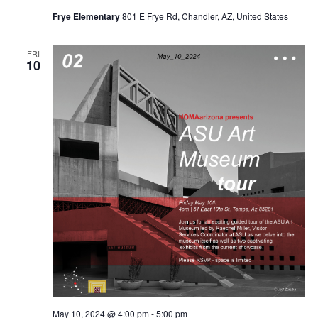
Frye Elementary
801 E Frye Rd, Chandler, AZ, United States
FRI
10
May 10, 2024 @ 4:00 pm
-
5:00 pm