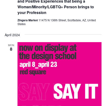
and Positive Experiences that being a
Woman/Minority/LGBTQ+ Person brings to
your Profession
Zingara Market
11475 N 136th Street, Scottsdale, AZ, United
States
April 2024
MON
8