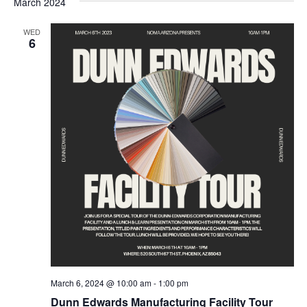
March 2024
WED
6
March 6, 2024 @ 10:00 am
-
1:00 pm
Dunn Edwards Manufacturing Facility Tour