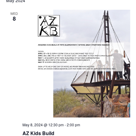
May 2024
WED
8
May 8, 2024 @ 12:30 pm
-
2:00 pm
AZ Kids Build