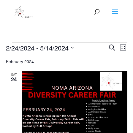
Events
Events
Eve
2/24/2024
 - 
5/14/2024
Search
List
Vie
Search
Select
Nav
and
February 2024
date.
Views
SAT
Naviga
24