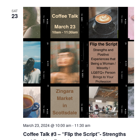
SAT
23
March 23, 2024 @ 10:00 am
-
11:30 am
Coffee Talk #3 – “Flip the Script”- Strengths