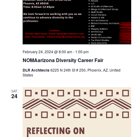
February 24, 2024 @ 8:00 am
-
1:00 pm
NOMAarizona Diversity Career Fair
DLR Architects
6225 N 24th St # 250, Phoenix, AZ, United
States
SAT
24