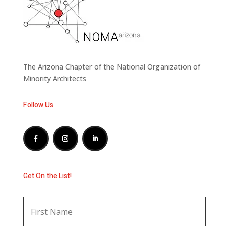
The Arizona Chapter of the National Organization of
Minority Architects
Follow Us
Get On the List!