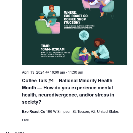
April 13, 2024 @ 10:00 am
-
11:30 am
Coffee Talk #4 – National Minority Health
Month — How do you experience mental
health, neurodivergence, and/or stress in
society?
Exo Roast Co
196 W Simpson St, Tucson, AZ, United States
Free