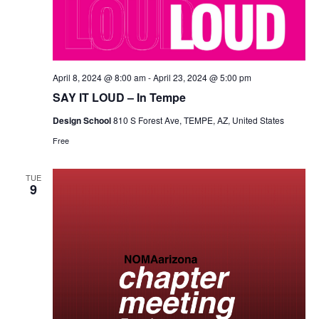
April 8, 2024 @ 8:00 am
-
April 23, 2024 @ 5:00 pm
SAY IT LOUD – In Tempe
Design School
810 S Forest Ave, TEMPE, AZ, United States
Free
TUE
9