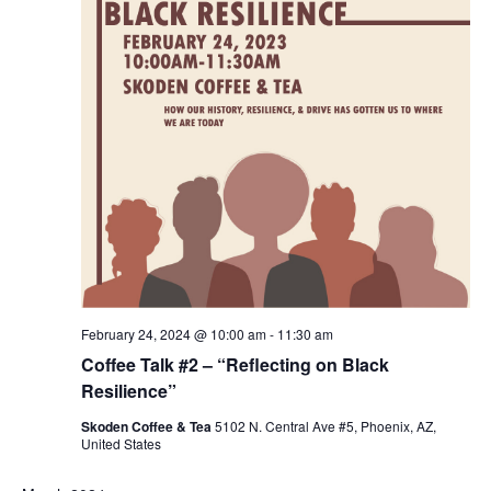
February 24, 2024 @ 10:00 am
-
11:30 am
Coffee Talk #2 – “Reflecting on Black
Resilience”
Skoden Coffee & Tea
5102 N. Central Ave #5, Phoenix, AZ,
United States