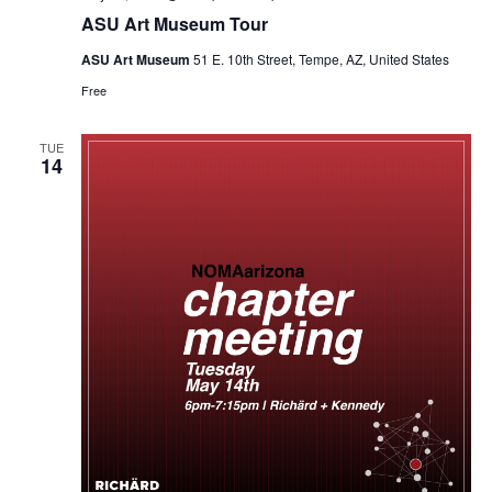
ASU Art Museum Tour
ASU Art Museum
51 E. 10th Street, Tempe, AZ, United States
Free
TUE
14