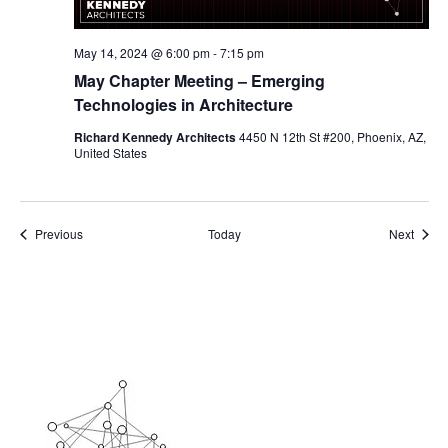
May 14, 2024 @ 6:00 pm
-
7:15 pm
May Chapter Meeting – Emerging
Technologies in Architecture
Richard Kennedy Architects
4450 N 12th St #200, Phoenix, AZ,
United States
Events
Event
Previous
Today
Next