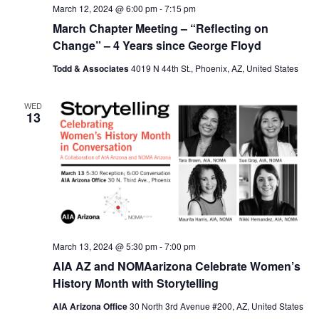
March 12, 2024 @ 6:00 pm
-
7:15 pm
March Chapter Meeting – “Reflecting on
Change” – 4 Years since George Floyd
Todd & Associates
4019 N 44th St., Phoenix, AZ, United States
WED
13
March 13, 2024 @ 5:30 pm
-
7:00 pm
AIA AZ and NOMAarizona Celebrate Women’s
History Month with Storytelling
AIA Arizona Office
30 North 3rd Avenue #200, AZ, United States