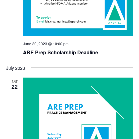
June 30, 2023 @ 10:00 pm
ARE Prep Scholarship Deadline
July 2023
SAT
22