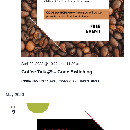
April 22, 2023 @ 10:00 am
-
11:30 am
Coffee Talk #9 – Code Switching
Chilte
765 Grand Ave, Phoenix, AZ, United States
May 2023
TUE
9