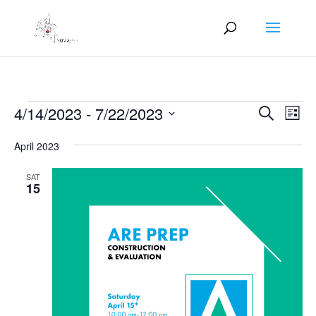
Events
Events
Eve
4/14/2023
 - 
7/22/2023
Search
List
Vie
Search
Select
Nav
and
April 2023
date.
Views
SAT
Naviga
15