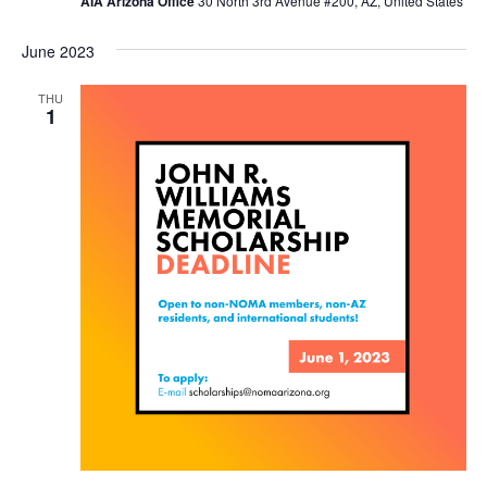
AIA Arizona Office
30 North 3rd Avenue #200, AZ, United States
June 2023
THU
1