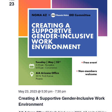
23
May 23, 2023 @ 5:30 pm
-
7:30 pm
Creating A Supportive Gender-Inclusive Work
Environment