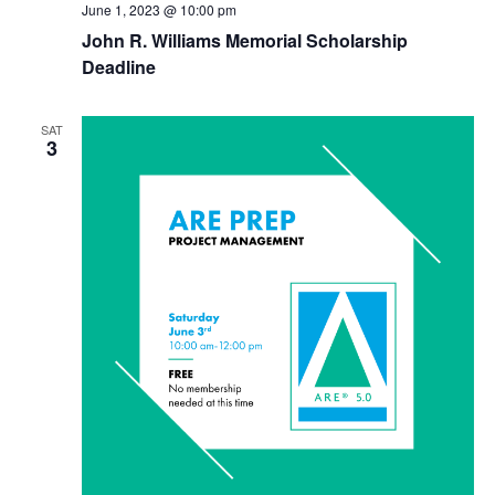
June 1, 2023 @ 10:00 pm
John R. Williams Memorial Scholarship
Deadline
SAT
3