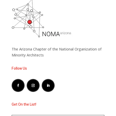
The Arizona Chapter of the National Organization of
Minority Architects
Follow Us
Get On the List!