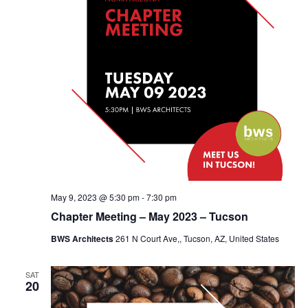
May 9, 2023 @ 5:30 pm
-
7:30 pm
Chapter Meeting – May 2023 – Tucson
BWS Architects
261 N Court Ave,, Tucson, AZ, United States
SAT
20