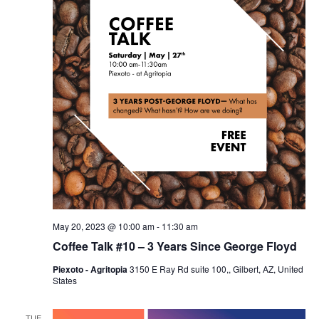
May 20, 2023 @ 10:00 am
-
11:30 am
Coffee Talk #10 – 3 Years Since George Floyd
Piexoto - Agritopia
3150 E Ray Rd suite 100,, Gilbert, AZ, United
States
TUE