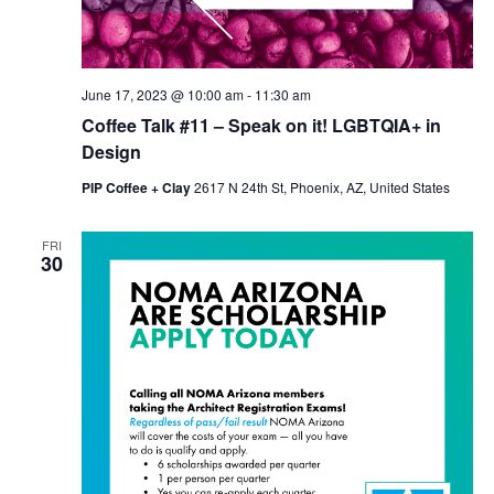
June 17, 2023 @ 10:00 am
-
11:30 am
Coffee Talk #11 – Speak on it! LGBTQIA+ in
Design
PIP Coffee + Clay
2617 N 24th St, Phoenix, AZ, United States
FRI
30