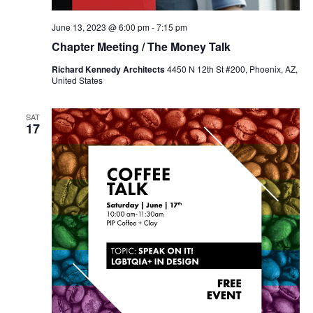
June 13, 2023 @ 6:00 pm
-
7:15 pm
Chapter Meeting / The Money Talk
Richard Kennedy Architects
4450 N 12th St #200, Phoenix, AZ,
United States
SAT
17