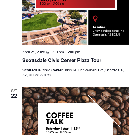
April 21, 2023 @ 3:00 pm
-
5:00 pm
Scottsdale Civic Center Plaza Tour
Scottsdale Civic Center
3939 N. Drinkwater Blvd, Scottsdale,
AZ, United States
SAT
22