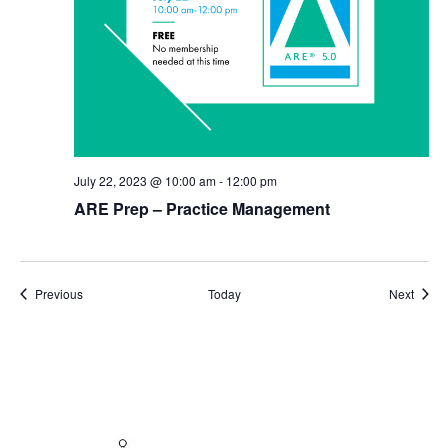
July 22, 2023 @ 10:00 am
-
12:00 pm
ARE Prep – Practice Management
Events
Event
Previous
Today
Next