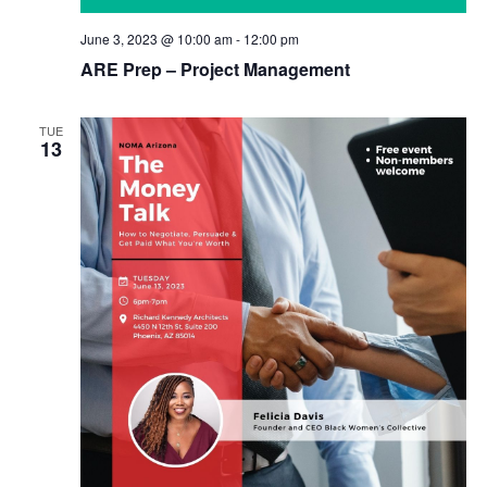
June 3, 2023 @ 10:00 am
-
12:00 pm
ARE Prep – Project Management
TUE
13