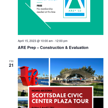
April 15, 2023 @ 10:00 am
-
12:00 pm
ARE Prep – Construction & Evaluation
FRI
21