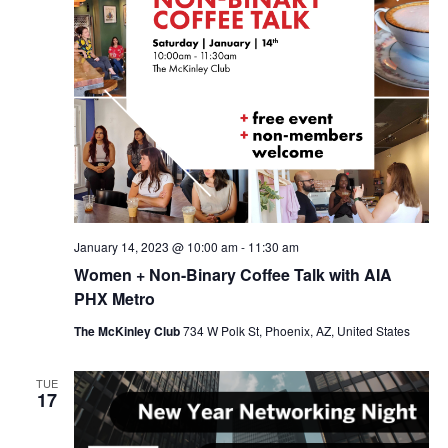
January 14, 2023 @ 10:00 am
-
11:30 am
Women + Non-Binary Coffee Talk with AIA
PHX Metro
The McKinley Club
734 W Polk St, Phoenix, AZ, United States
TUE
17