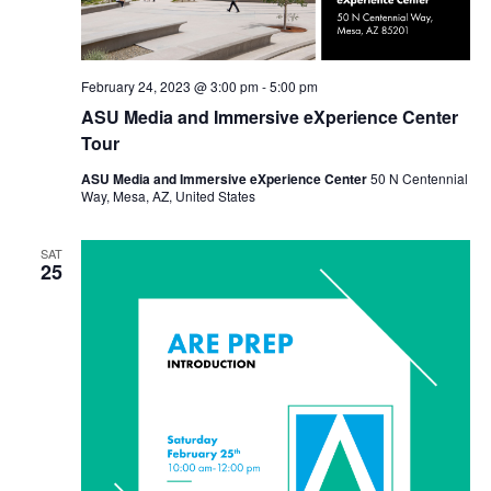
February 24, 2023 @ 3:00 pm
-
5:00 pm
ASU Media and Immersive eXperience Center
Tour
ASU Media and Immersive eXperience Center
50 N Centennial
Way, Mesa, AZ, United States
SAT
25