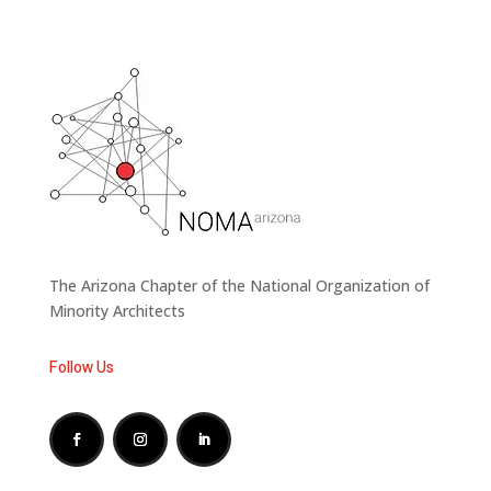
The Arizona Chapter of the National Organization of
Minority Architects
Follow Us