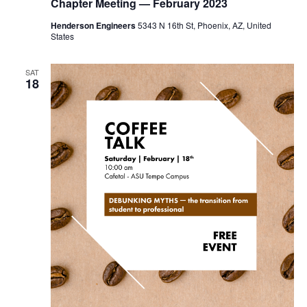
Chapter Meeting — February 2023
Henderson Engineers
5343 N 16th St, Phoenix, AZ, United
States
SAT
18