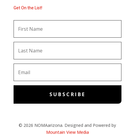
Get On the List!
SUBSCRIBE
© 2026 NOMAarizona. Designed and Powered by
Mountain View Media