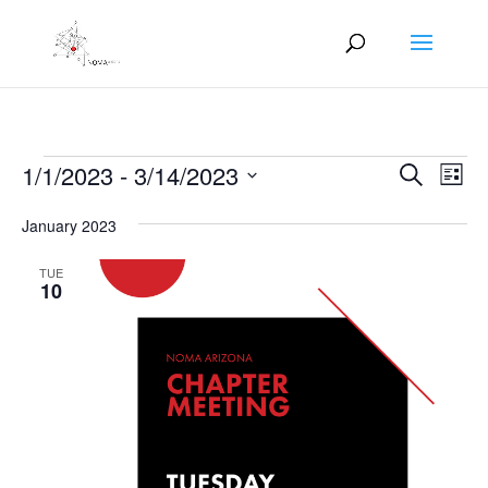
Events
Events
Eve
1/1/2023
 - 
3/14/2023
Search
List
Vie
Search
Select
Nav
and
January 2023
date.
Views
TUE
Naviga
10