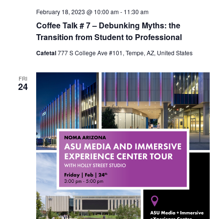
February 18, 2023 @ 10:00 am
-
11:30 am
Coffee Talk # 7 – Debunking Myths: the
Transition from Student to Professional
Cafetal
777 S College Ave #101, Tempe, AZ, United States
FRI
24