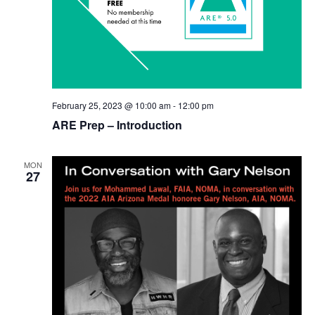
February 25, 2023 @ 10:00 am
-
12:00 pm
ARE Prep – Introduction
MON
27