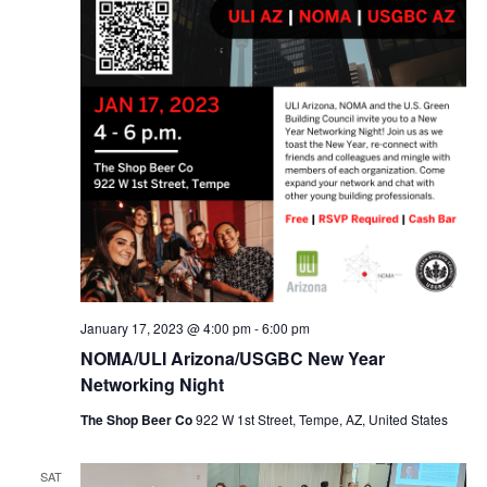
January 17, 2023 @ 4:00 pm
-
6:00 pm
NOMA/ULI Arizona/USGBC New Year
Networking Night
The Shop Beer Co
922 W 1st Street, Tempe, AZ, United States
SAT