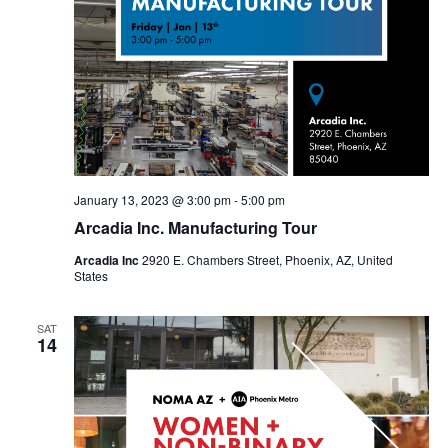
January 13, 2023 @ 3:00 pm
-
5:00 pm
Arcadia Inc. Manufacturing Tour
Arcadia Inc
2920 E. Chambers Street, Phoenix, AZ, United
States
SAT
14