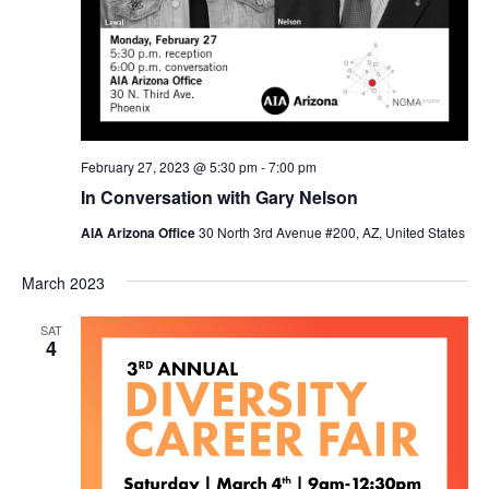
February 27, 2023 @ 5:30 pm
-
7:00 pm
In Conversation with Gary Nelson
AIA Arizona Office
30 North 3rd Avenue #200, AZ, United States
March 2023
SAT
4