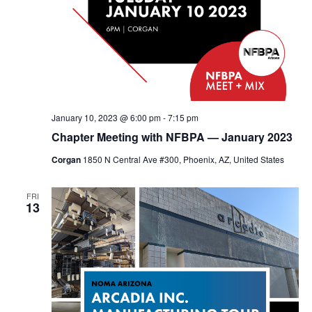
January 10, 2023 @ 6:00 pm
-
7:15 pm
Chapter Meeting with NFBPA — January 2023
Corgan
1850 N Central Ave #300, Phoenix, AZ, United States
FRI
13