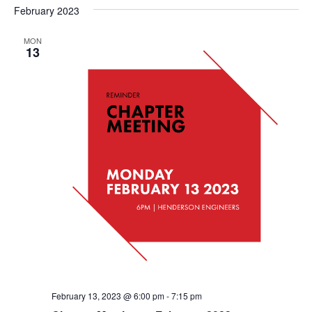
February 2023
MON
13
February 13, 2023 @ 6:00 pm
-
7:15 pm