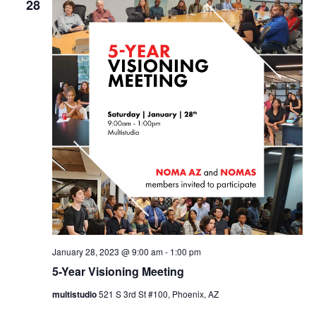
28
January 28, 2023 @ 9:00 am
-
1:00 pm
5-Year Visioning Meeting
multistudio
521 S 3rd St #100, Phoenix, AZ