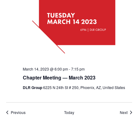
March 14, 2023 @ 6:00 pm
-
7:15 pm
Chapter Meeting — March 2023
DLR Group
6225 N 24th St # 250, Phoenix, AZ, United States
Events
Event
Previous
Today
Next