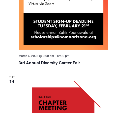
March 4, 2023 @ 9:00 am
-
12:30 pm
3rd Annual Diversity Career Fair
TUE
14