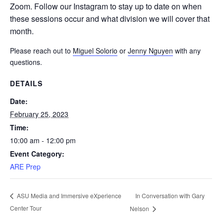
Zoom. Follow our Instagram to stay up to date on when
these sessions occur and what division we will cover that
month.
Please reach out to
Miguel Solorio
or
Jenny Nguyen
with any
questions.
DETAILS
Date:
February 25, 2023
Time:
10:00 am - 12:00 pm
Event Category:
ARE Prep
In Conversation with Gary
ASU Media and Immersive eXperience
Center Tour
Nelson