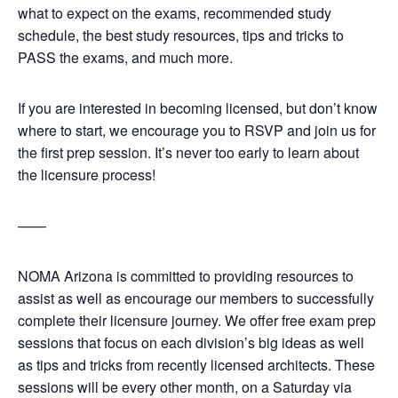
what to expect on the exams, recommended study
schedule, the best study resources, tips and tricks to
PASS the exams, and much more.
If you are interested in becoming licensed, but don’t know
where to start, we encourage you to RSVP and join us for
the first prep session. It’s never too early to learn about
the licensure process!
——
NOMA Arizona is committed to providing resources to
assist as well as encourage our members to successfully
complete their licensure journey. We offer free exam prep
sessions that focus on each division’s big ideas as well
as tips and tricks from recently licensed architects. These
sessions will be every other month, on a Saturday via