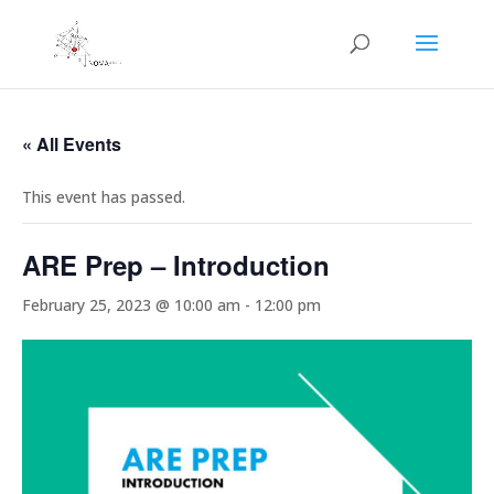
« All Events
This event has passed.
ARE Prep – Introduction
February 25, 2023 @ 10:00 am
-
12:00 pm