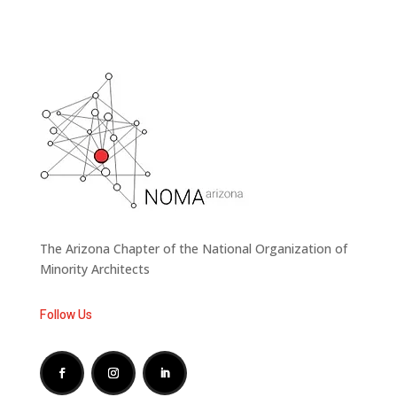
The Arizona Chapter of the National Organization of
Minority Architects
Follow Us