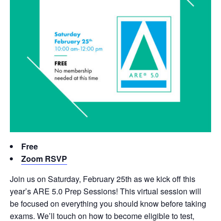
Free
Zoom RSVP
Join us on Saturday, February 25th as we kick off this
year’s ARE 5.0 Prep Sessions! This virtual session will
be focused on everything you should know before taking
exams. We’ll touch on how to become eligible to test,