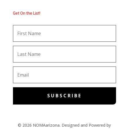
Get On the List!
SUBSCRIBE
© 2026 NOMAarizona. Designed and Powered by