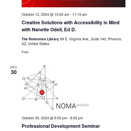
October 12, 2024 @ 10:00 am
-
11:15 am
Creative Solutions with Accessibility in Mind
with Nanette Odell, Ed D.
The Reference Library
99 E. Virginia Ave., Suite 140, Phoenix,
AZ, United States
Free
WED
30
October 30, 2024 @ 6:00 pm
-
6:30 pm
Professional Development Seminar