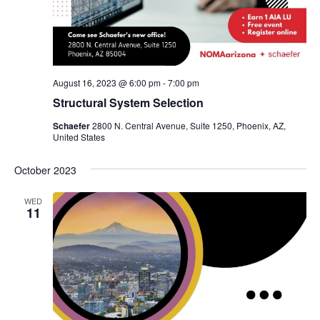
August 16, 2023 @ 6:00 pm
-
7:00 pm
Structural System Selection
Schaefer
2800 N. Central Avenue, Suite 1250, Phoenix, AZ,
United States
October 2023
WED
11