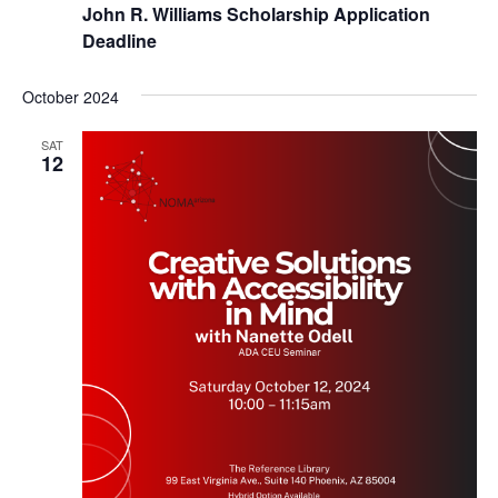
John R. Williams Scholarship Application
Deadline
October 2024
SAT
12