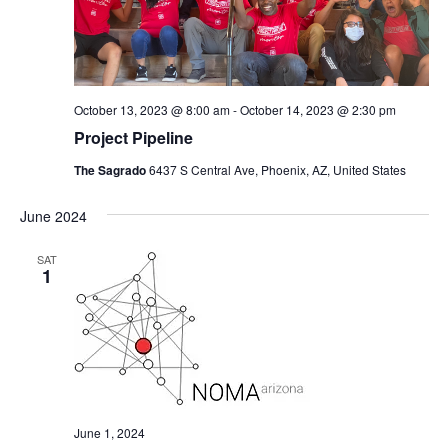
October 13, 2023 @ 8:00 am
-
October 14, 2023 @ 2:30 pm
Project Pipeline
The Sagrado
6437 S Central Ave, Phoenix, AZ, United States
June 2024
SAT
1
June 1, 2024