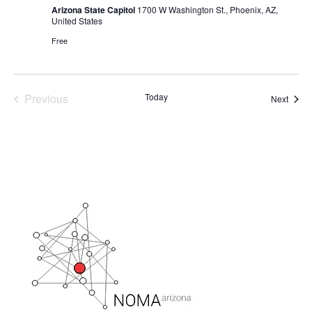
Arizona State Capitol
1700 W Washington St., Phoenix, AZ,
United States
Free
Previous
Today
Event
Next
Events