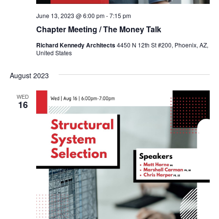
June 13, 2023 @ 6:00 pm
-
7:15 pm
Chapter Meeting / The Money Talk
Richard Kennedy Architects
4450 N 12th St #200, Phoenix, AZ,
United States
August 2023
WED
16