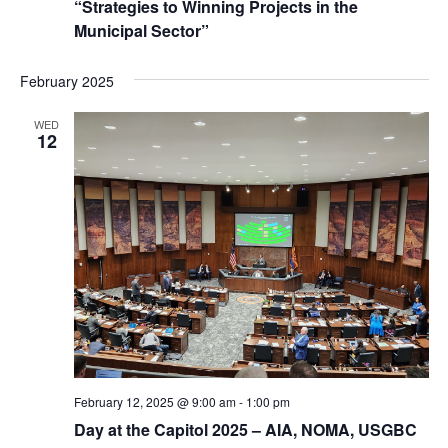
“Strategies to Winning Projects in the
Municipal Sector”
February 2025
WED
12
February 12, 2025 @ 9:00 am
-
1:00 pm
Day at the Capitol 2025 – AIA, NOMA, USGBC