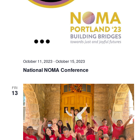
October 11, 2023
-
October 15, 2023
National NOMA Conference
FRI
13