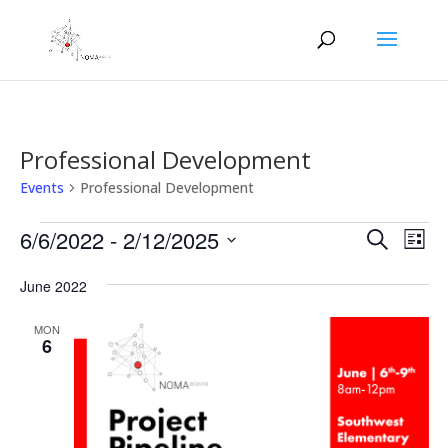
Professional Development
Events
Professional Development
Events
Events
Eve
6/6/2022
 - 
2/12/2025
Search
List
Vie
Search
Select
Nav
and
June 2022
date.
Views
MON
Naviga
6