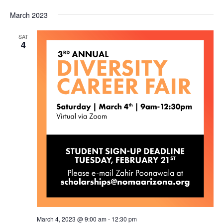
March 2023
SAT
4
March 4, 2023 @ 9:00 am
-
12:30 pm