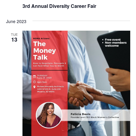
3rd Annual Diversity Career Fair
June 2023
TUE
13