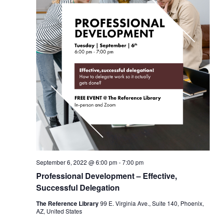
September 6, 2022 @ 6:00 pm
-
7:00 pm
Professional Development – Effective,
Successful Delegation
The Reference Library
99 E. Virginia Ave., Suite 140, Phoenix,
AZ, United States