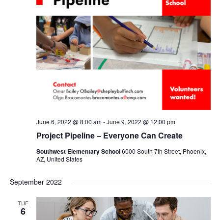
June 6, 2022 @ 8:00 am
-
June 9, 2022 @ 12:00 pm
Project Pipeline – Everyone Can Create
Southwest Elementary School
6000 South 7th Street, Phoenix,
AZ, United States
September 2022
TUE
6