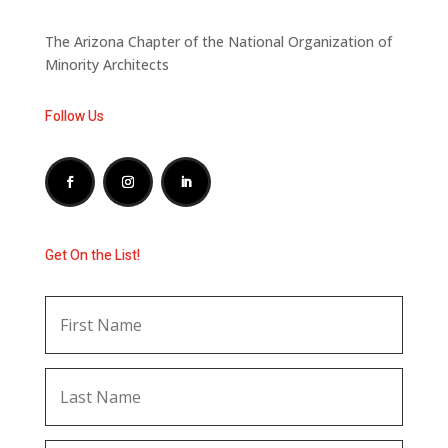
The Arizona Chapter of the National Organization of
Minority Architects
Follow Us
Get On the List!