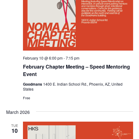
February 10 @ 6:00 pm
-
7:15 pm
February Chapter Meeting – Speed Mentoring
Event
Goodmans
1400 E. Indian School Rd., Phoenix, AZ, United
States
Free
March 2026
TUE
10