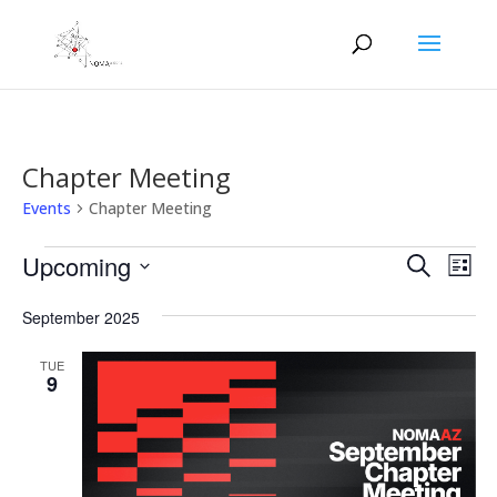
Chapter Meeting
Events
Chapter Meeting
Events
Events
Eve
Upcoming
Search
List
Vie
Search
Select
Nav
and
September 2025
date.
Views
TUE
Naviga
9