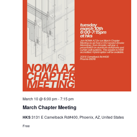
March 10 @ 6:00 pm
-
7:15 pm
March Chapter Meeting
HKS
3131 E Camelback Rd#400, Phoenix, AZ, United States
Free