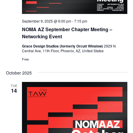
September 9, 2025 @ 6:00 pm
-
7:15 pm
NOMA AZ September Chapter Meeting –
Networking Event
Grace Design Studios (formerly Orcutt Winslow)
2929 N
Central Ave, 11th Floor, Phoenix, AZ, United States
Free
October 2025
TUE
14