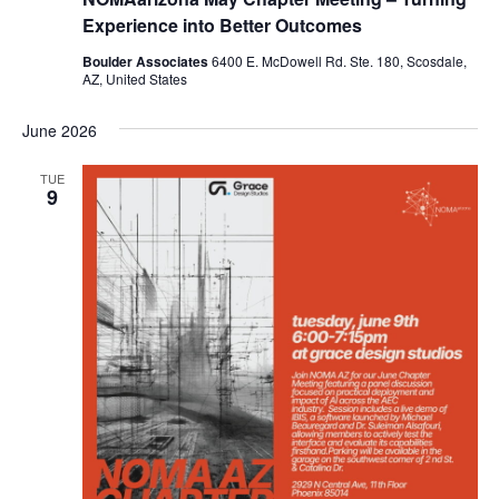
Experience into Better Outcomes
Boulder Associates
6400 E. McDowell Rd. Ste. 180, Scosdale,
AZ, United States
June 2026
TUE
9