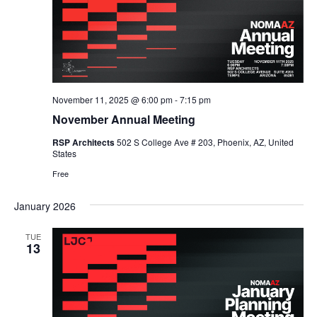
November 11, 2025 @ 6:00 pm
-
7:15 pm
November Annual Meeting
RSP Architects
502 S College Ave # 203, Phoenix, AZ, United
States
Free
January 2026
TUE
13