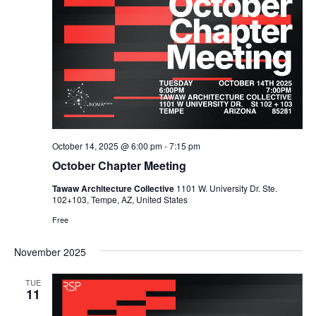
October 14, 2025 @ 6:00 pm
-
7:15 pm
October Chapter Meeting
Tawaw Architecture Collective
1101 W. University Dr. Ste.
102+103, Tempe, AZ, United States
Free
November 2025
TUE
11