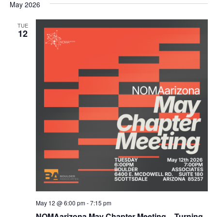
May 2026
TUE
12
May 12 @ 6:00 pm
-
7:15 pm
NOMAarizona May Chapter Meeting – Turning