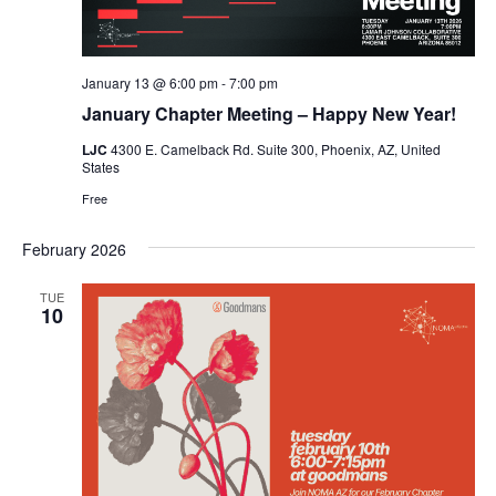
January 13 @ 6:00 pm
-
7:00 pm
January Chapter Meeting – Happy New Year!
LJC
4300 E. Camelback Rd. Suite 300, Phoenix, AZ, United
States
Free
February 2026
TUE
10