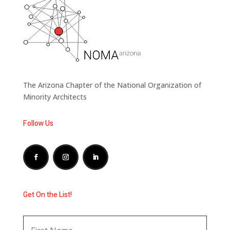
The Arizona Chapter of the National Organization of
Minority Architects
Follow Us
Get On the List!