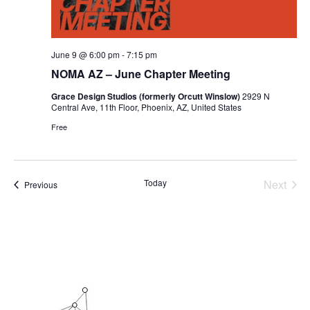
June 9 @ 6:00 pm
-
7:15 pm
NOMA AZ – June Chapter Meeting
Grace Design Studios (formerly Orcutt Winslow)
2929 N
Central Ave, 11th Floor, Phoenix, AZ, United States
Free
Today
Next
Events
Previous
Events