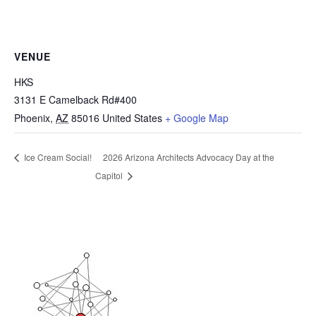
VENUE
HKS
3131 E Camelback Rd#400
Phoenix
,
AZ
85016
United States
+ Google Map
2026 Arizona Architects Advocacy Day at the
Ice Cream Social!
Capitol