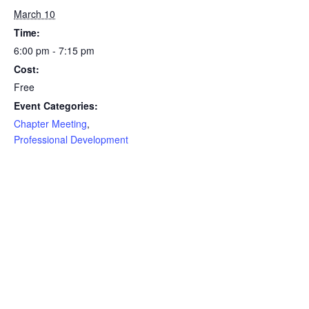
March 10
Time:
6:00 pm - 7:15 pm
Cost:
Free
Event Categories:
Chapter Meeting
,
Professional Development