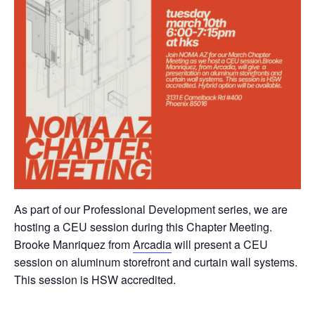
As part of our Professional Development series, we are
hosting a CEU session during this Chapter Meeting.
Brooke Manriquez from
Arcadia
will present a CEU
session on aluminum storefront and curtain wall systems.
This session is HSW accredited.