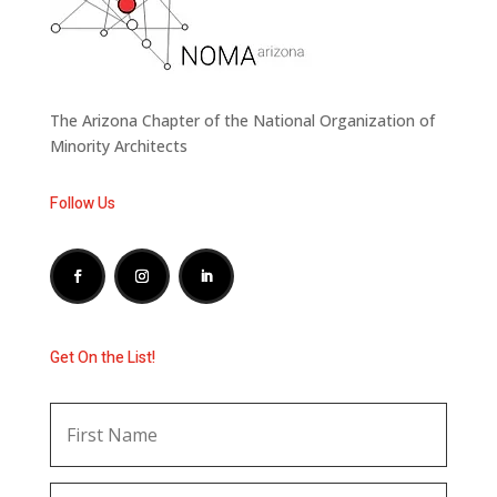
The Arizona Chapter of the National Organization of
Minority Architects
Follow Us
Get On the List!