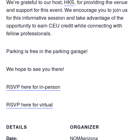
We’re grateful to our host,
HKS
, for providing the venue
and support for this event. We encourage you to join us
for this informative session and take advantage of the
opportunity to earn CEU credit while connecting with
fellow professionals.
Parking is free in the parking garage!
We hope to see you there!
RSVP here for in-person
RSVP here for virtual
DETAILS
ORGANIZER
Date:
NOMAarizona