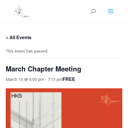
« All Events
This event has passed.
March Chapter Meeting
FREE
March 10 @ 6:00 pm
-
7:15 pm