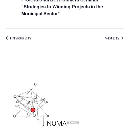
“Strategies to Winning Projects in the
Municipal Sector”
Previous Day
Next Day