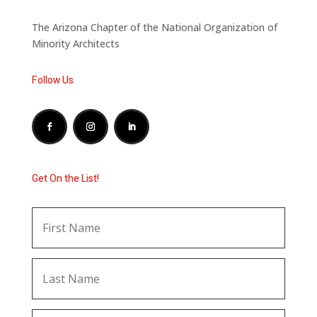
The Arizona Chapter of the National Organization of
Minority Architects
Follow Us
Get On the List!