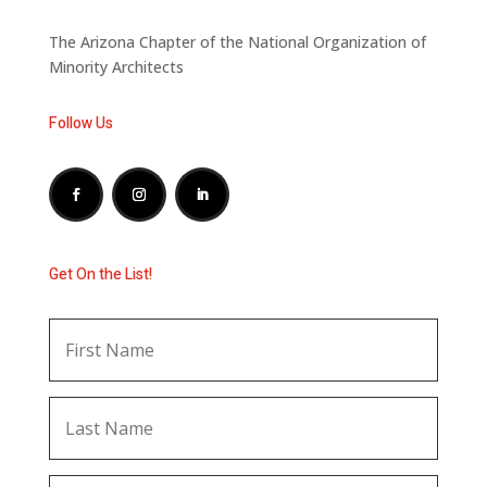
The Arizona Chapter of the National Organization of
Minority Architects
Follow Us
Get On the List!