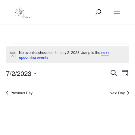
Events
No events scheduled for July 2, 2023. Jump to the
next
for
Notice
upcoming events
.
July
Events
Eve
2,
7/2/2023
Search
Day
Vie
Search
2023
Select
Nav
and
date.
Previous Day
Next Day
Views
Naviga