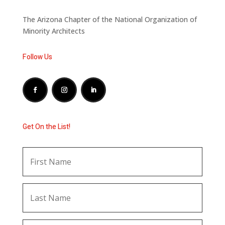
The Arizona Chapter of the National Organization of
Minority Architects
Follow Us
Get On the List!