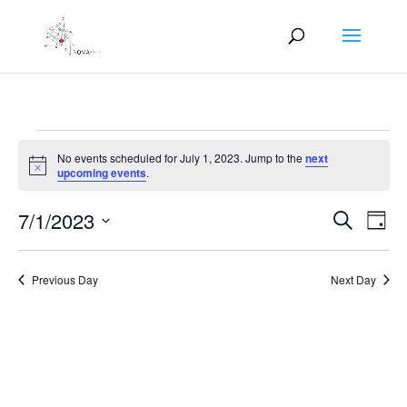
Events
No events scheduled for July 1, 2023. Jump to the
next
for
Notice
upcoming events
.
July
Events
Eve
1,
7/1/2023
Search
Day
Vie
Search
2023
Select
Nav
and
date.
Previous Day
Next Day
Views
Naviga