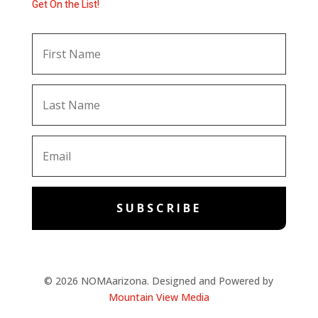
Get On the List!
SUBSCRIBE
© 2026 NOMAarizona. Designed and Powered by
Mountain View Media