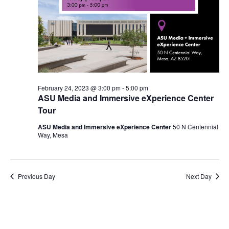
February 24, 2023 @ 3:00 pm
-
5:00 pm
ASU Media and Immersive eXperience Center
Tour
ASU Media and Immersive eXperience Center
50 N Centennial
Way, Mesa
Previous Day
Next Day