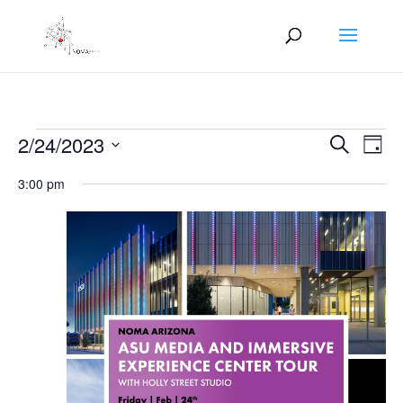
Events
Events
Eve
2/24/2023
Search
Day
Vie
Search
for
Select
Nav
and
3:00 pm
February
date.
Views
24,
Naviga
2023