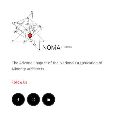
The Arizona Chapter of the National Organization of
Minority Architects
Follow Us