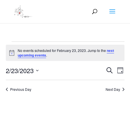
Events
No events scheduled for February 23, 2023. Jump to the
next
for
Notice
upcoming events
.
February
Events
Eve
23,
2/23/2023
Search
Day
Vie
Search
2023
Select
Nav
and
date.
Previous Day
Next Day
Views
Naviga