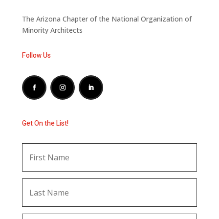
The Arizona Chapter of the National Organization of
Minority Architects
Follow Us
Get On the List!