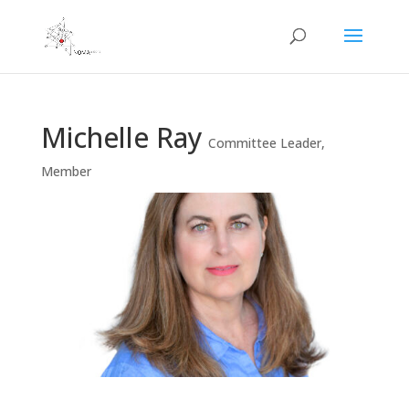
Michelle Ray
Committee Leader
,
Member