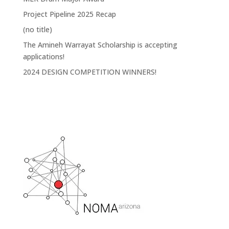
Project Pipeline 2025 Recap
(no title)
The Amineh Warrayat Scholarship is accepting
applications!
2024 DESIGN COMPETITION WINNERS!