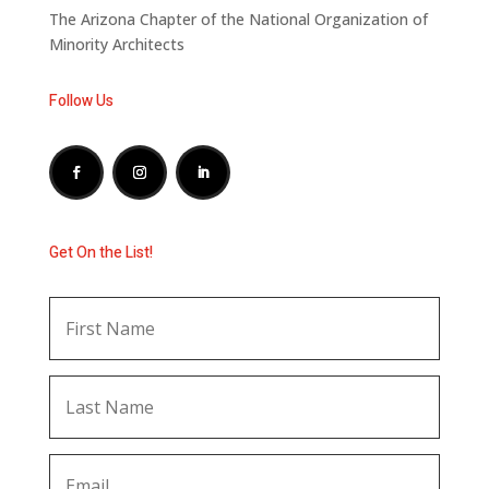
The Arizona Chapter of the National Organization of
Minority Architects
Follow Us
Get On the List!