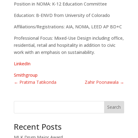
Position in NOMA: K-12 Education Committee
Education: B-ENVD from University of Colorado
Affiliations/Registrations: AIA, NOMA, LEED AP BD+C
Professional Focus: Mixed-Use Design including office,
residential, retail and hospitality in addition to civic
work with an emphasis on sustainability.
LinkedIn
Smithgroup
←
Pratima Tatikonda
Zahir Poonawala
→
Search
Recent Posts
MLK Drum Major Award