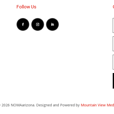
Follow Us
 2026 NOMAarizona. Designed and Powered by
Mountain View Med