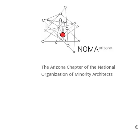
The Arizona Chapter of the National
Organization of Minority Architects
©