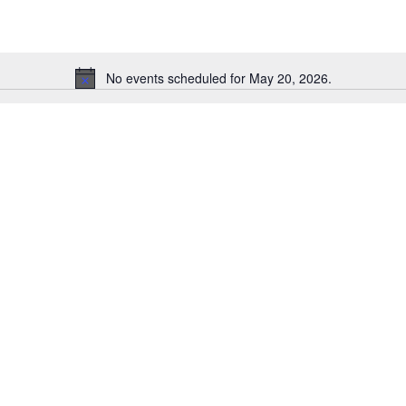
No events scheduled for May 20, 2026.
Notice