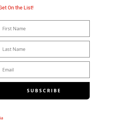
Get On the List!
SUBSCRIBE
ia