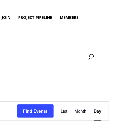
JOIN
PROJECT PIPELINE
MEMBERS
Event
Views
Find Events
List
Month
Day
Navigation