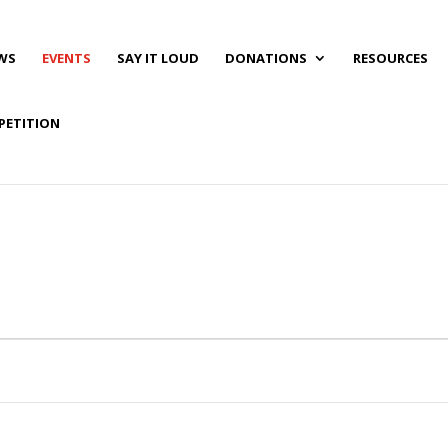
WS
EVENTS
SAY IT LOUD
DONATIONS
RESOURCES
PETITION