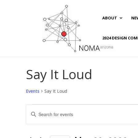
ABOUT
NE
2024 DESIGN COM
Say It Loud
Events
Say It Loud
Events
Events
Enter
for
Search
Keyword.
May
and
Search
20,
Views
for