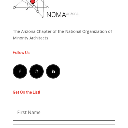
The Arizona Chapter of the National Organization of
Minority Architects
Follow Us
Get On the List!