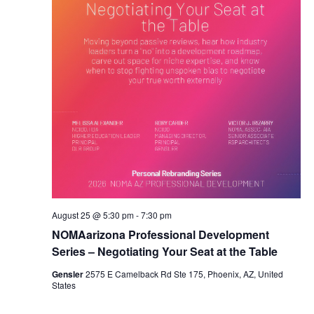
August 25 @ 5:30 pm
-
7:30 pm
NOMAarizona Professional Development
Series – Negotiating Your Seat at the Table
Gensler
2575 E Camelback Rd Ste 175, Phoenix, AZ, United
States