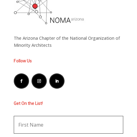
The Arizona Chapter of the National Organization of
Minority Architects
Follow Us
Get On the List!