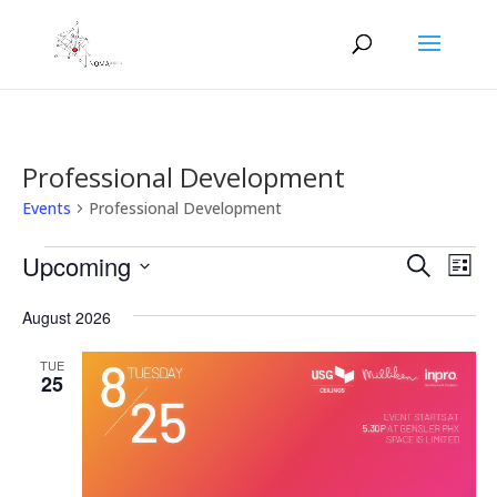
Professional Development
Events
Professional Development
Events
Events
Eve
Upcoming
Search
List
Vie
Search
Select
Nav
and
August 2026
date.
Views
TUE
Naviga
25