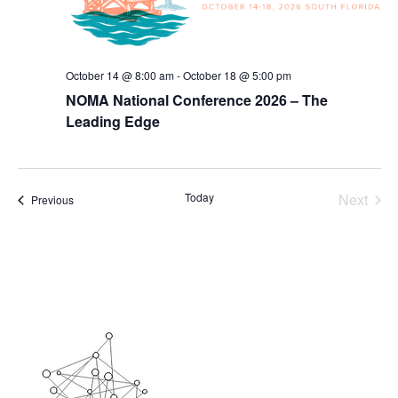
October 14 @ 8:00 am
-
October 18 @ 5:00 pm
NOMA National Conference 2026 – The
Leading Edge
Today
Next
Events
Previous
Events