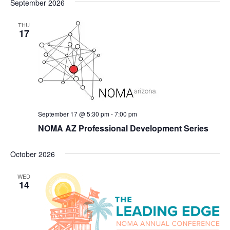
September 2026
THU
17
September 17 @ 5:30 pm
-
7:00 pm
NOMA AZ Professional Development Series
October 2026
WED
14