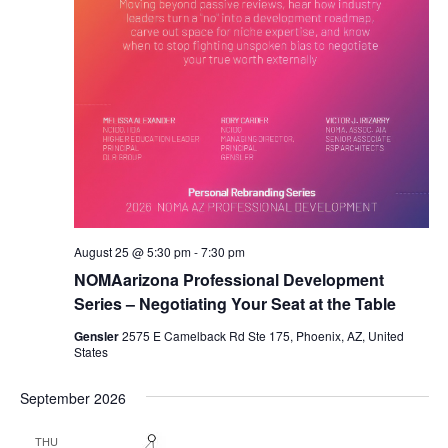
August 25 @ 5:30 pm
-
7:30 pm
NOMAarizona Professional Development
Series – Negotiating Your Seat at the Table
Gensler
2575 E Camelback Rd Ste 175, Phoenix, AZ, United
States
September 2026
THU