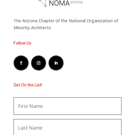
The Arizona Chapter of the National Organization of
Minority Architects
Follow Us
Get On the List!