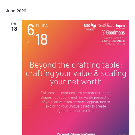
June 2026
THU
18