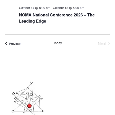
October 14 @ 8:00 am
-
October 18 @ 5:00 pm
NOMA National Conference 2026 – The
Leading Edge
Today
Next
Events
Previous
Events