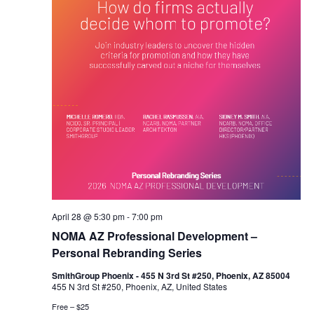
April 28 @ 5:30 pm
-
7:00 pm
NOMA AZ Professional Development –
Personal Rebranding Series
SmithGroup Phoenix - 455 N 3rd St #250, Phoenix, AZ 85004
455 N 3rd St #250, Phoenix, AZ, United States
Free – $25