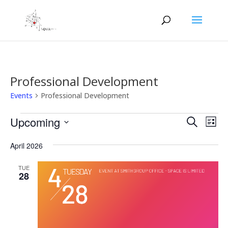
Professional Development
Events
Professional Development
Events
Events
Eve
Upcoming
Search
List
Vie
Search
Select
Nav
and
April 2026
date.
Views
TUE
Naviga
28