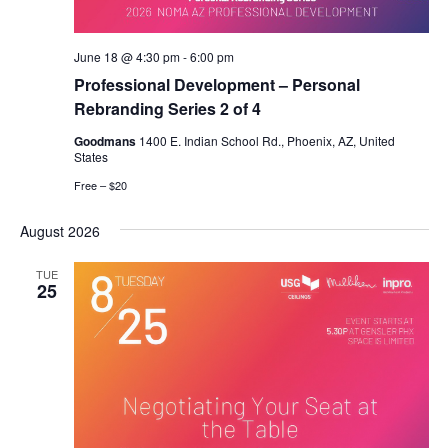
June 18 @ 4:30 pm
-
6:00 pm
Professional Development – Personal
Rebranding Series 2 of 4
Goodmans
1400 E. Indian School Rd., Phoenix, AZ, United
States
Free – $20
August 2026
TUE
25