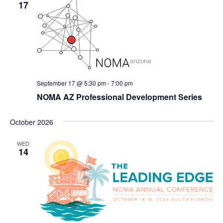
17
September 17 @ 5:30 pm
-
7:00 pm
NOMA AZ Professional Development Series
October 2026
WED
14