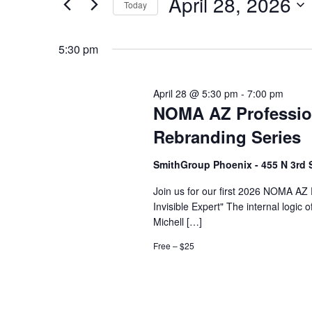
April 28, 2026
2026
Navigation
Events
Today
by
Select
Keyword.
date.
5:30 pm
April 28 @ 5:30 pm
-
7:00 pm
NOMA AZ Professio
Rebranding Series
SmithGroup Phoenix - 455 N 3rd 
Join us for our first 2026 NOMA AZ
Invisible Expert" The internal logic
Michell […]
Free – $25