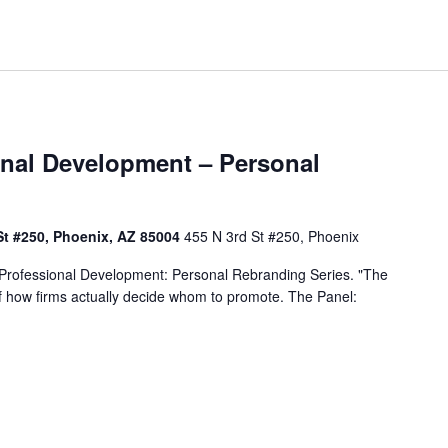
nal Development – Personal
St #250, Phoenix, AZ 85004
455 N 3rd St #250, Phoenix
 Professional Development: Personal Rebranding Series. "The
 of how firms actually decide whom to promote. The Panel: