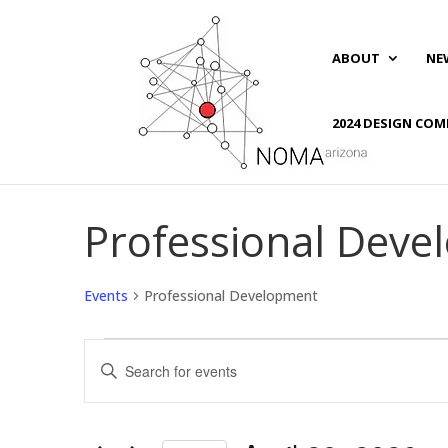
ABOUT
NE
2024 DESIGN COM
Professional Dev
Events
Professional Development
Events
Events
Enter
for
Search
Keyword.
April
and
Search
28,
Views
for