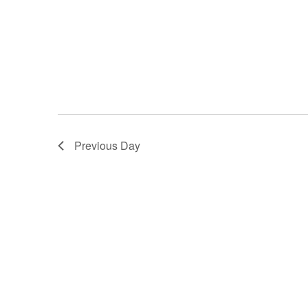
Previous Day