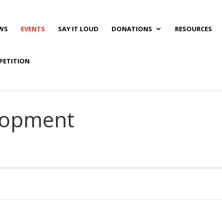
WS
EVENTS
SAY IT LOUD
DONATIONS
RESOURCES
PETITION
elopment