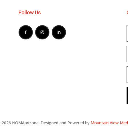
Follow Us
 2026 NOMAarizona. Designed and Powered by
Mountain View Med