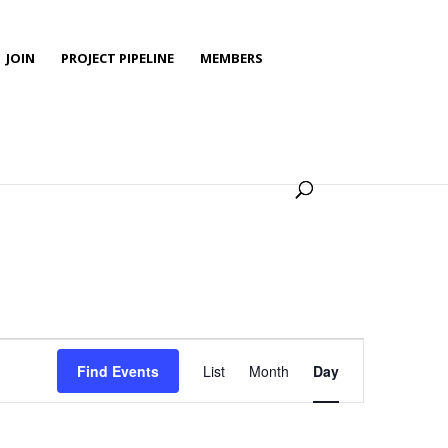
JOIN
PROJECT PIPELINE
MEMBERS
Event
Views
Find Events
List
Month
Day
Navigation