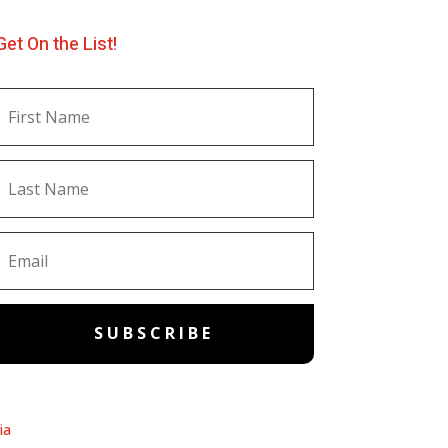
Get On the List!
SUBSCRIBE
ia