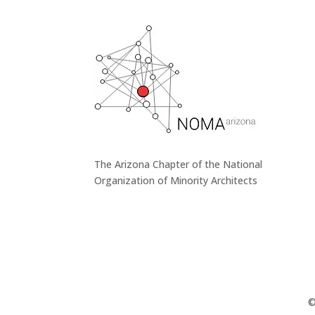
The Arizona Chapter of the National
Organization of Minority Architects
©