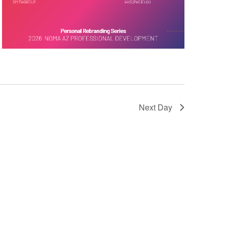
Next Day