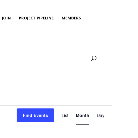
JOIN
PROJECT PIPELINE
MEMBERS
Event
Views
Find Events
List
Month
Day
Navigation