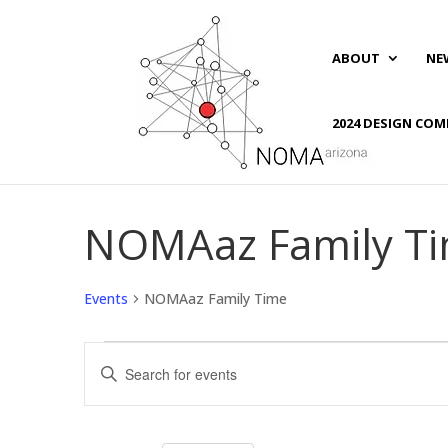
ABOUT
NE
2024 DESIGN COM
NOMAaz Family T
Events
NOMAaz Family Time
Events
Events
Enter
Search
Keyword.
and
Search
Views
for