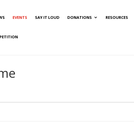
WS
EVENTS
SAY IT LOUD
DONATIONS
RESOURCES
PETITION
ime