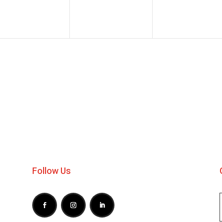
Follow Us