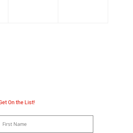
Get On the List!