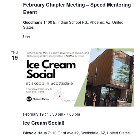
February Chapter Meeting – Speed Mentoring
Event
Goodmans
1400 E. Indian School Rd., Phoenix, AZ, United
States
Free
THU
19
February 19 @ 5:30 pm
-
7:00 pm
Ice Cream Social!
Bicycle Haus
7113 E 1st Ave #2, Scottsdale, AZ, United States