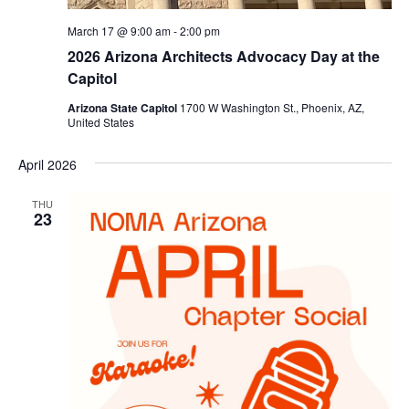
March 17 @ 9:00 am
-
2:00 pm
2026 Arizona Architects Advocacy Day at the
Capitol
Arizona State Capitol
1700 W Washington St., Phoenix, AZ,
United States
April 2026
THU
23