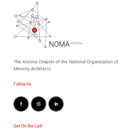
The Arizona Chapter of the National Organization of
Minority Architects
Follow Us
Get On the List!