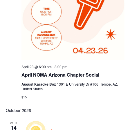
April 23 @ 6:00 pm
-
8:00 pm
April NOMA Arizona Chapter Social
August Karaoke Box
1301 E University Dr #106, Tempe, AZ,
United States
$15
October 2026
WED
14