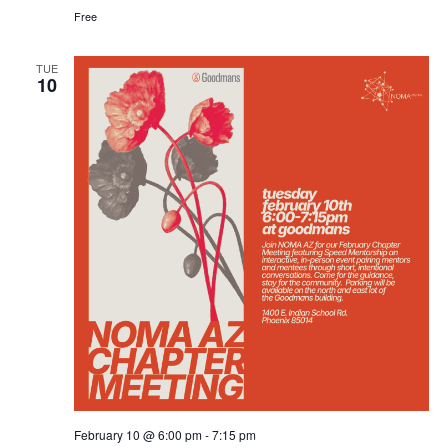
Free
TUE
10
February 10 @ 6:00 pm
-
7:15 pm