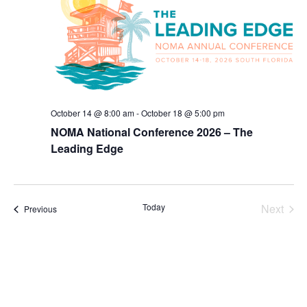
October 14 @ 8:00 am
-
October 18 @ 5:00 pm
NOMA National Conference 2026 – The
Leading Edge
Today
Next
Events
Previous
Events