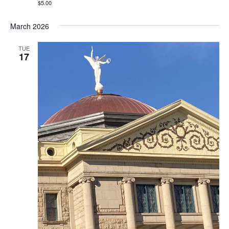
$5.00
March 2026
TUE
17