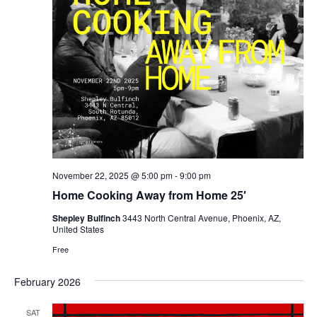
November 22, 2025 @ 5:00 pm
-
9:00 pm
Home Cooking Away from Home 25′
Shepley Bulfinch
3443 North Central Avenue, Phoenix, AZ,
United States
Free
February 2026
SAT