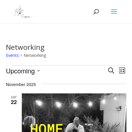
Networking
Events
Networking
Events
Events
Eve
Upcoming
Search
List
Vie
Search
Select
Nav
and
November 2025
date.
Views
SAT
Naviga
22