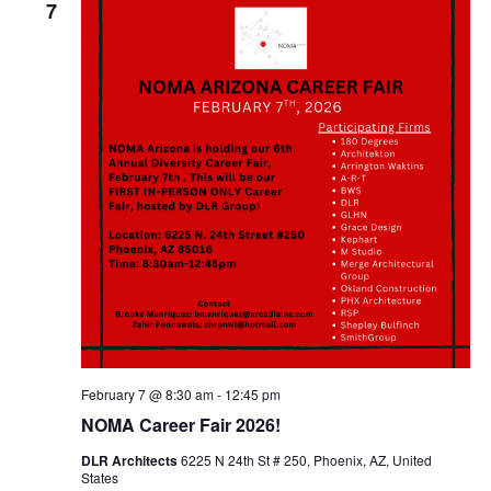
7
February 7 @ 8:30 am
-
12:45 pm
NOMA Career Fair 2026!
DLR Architects
6225 N 24th St # 250, Phoenix, AZ, United
States