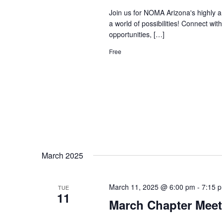
Join us for NOMA Arizona's highly a
a world of possibilities! Connect wi
opportunities, […]
Free
March 2025
March 11, 2025 @ 6:00 pm
-
7:15 
TUE
11
March Chapter Meet