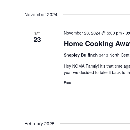
November 2024
November 23, 2024 @ 5:00 pm
-
9:
SAT
23
Home Cooking Awa
Shepley Bulfinch
3443 North Centr
Hey NOMA Family! It's that time a
year we decided to take it back to 
Free
February 2025