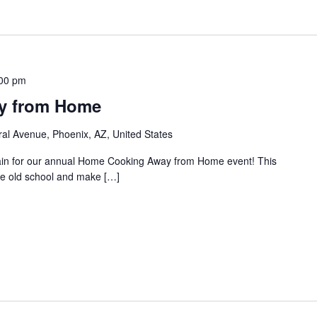
00 pm
y from Home
al Avenue, Phoenix, AZ, United States
gain for our annual Home Cooking Away from Home event! This
the old school and make […]