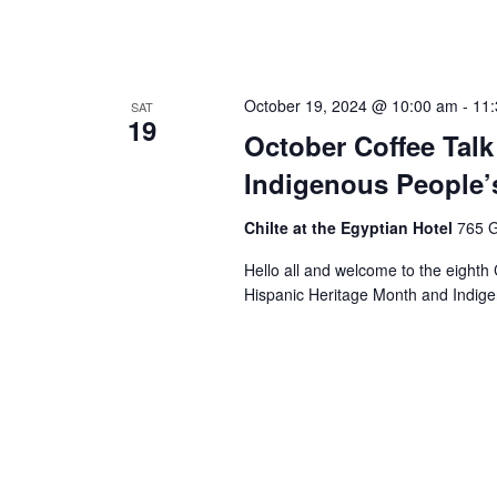
October 19, 2024 @ 10:00 am
-
11
SAT
19
October Coffee Talk
Indigenous People’
Chilte at the Egyptian Hotel
765 G
Hello all and welcome to the eighth 
Hispanic Heritage Month and Indige