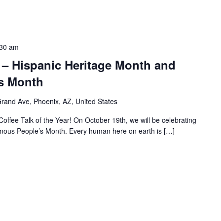
:30 am
 – Hispanic Heritage Month and
s Month
rand Ave, Phoenix, AZ, United States
Coffee Talk of the Year! On October 19th, we will be celebrating
nous People’s Month. Every human here on earth is […]