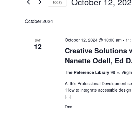
October 12, 20
Navigation
Events
Today
by
Select
Keyword.
date.
October 2024
October 12, 2024 @ 10:00 am
-
11
SAT
12
Creative Solutions w
Nanette Odell, Ed D
The Reference Library
99 E. Virgi
At this Professional Development sem
"How to integrate accessible design s
[…]
Free