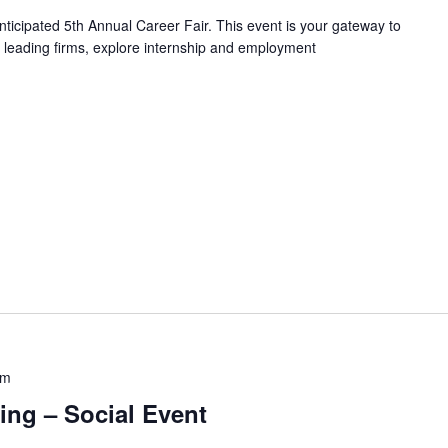
nticipated 5th Annual Career Fair. This event is your gateway to
th leading firms, explore internship and employment
pm
ing – Social Event