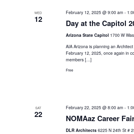
February 12, 2025 @ 9:00 am
-
1:0
WED
12
Day at the Capitol
Arizona State Capitol
1700 W Washi
AIA Arizona is planning an Architec
February 12, 2025, once again in c
members […]
Free
February 22, 2025 @ 8:00 am
-
1:0
SAT
22
NOMAaz Career Fair
DLR Architects
6225 N 24th St # 2