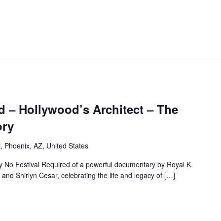
d – Hollywood’s Architect – The
ory
, Phoenix, AZ, United States
by No Festival Required of a powerful documentary by Royal K.
d Shirlyn Cesar, celebrating the life and legacy of […]