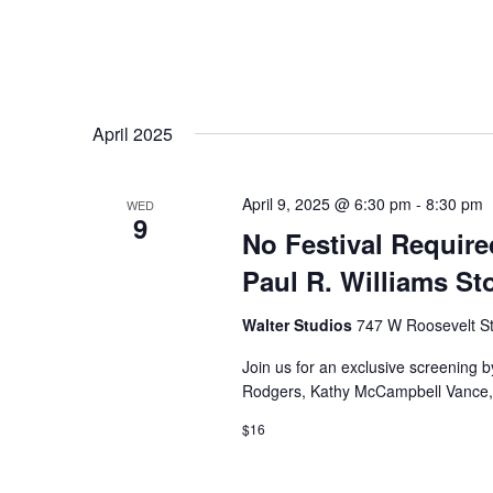
April 2025
April 9, 2025 @ 6:30 pm
-
8:30 pm
WED
9
No Festival Require
Paul R. Williams St
Walter Studios
747 W Roosevelt St
Join us for an exclusive screening 
Rodgers, Kathy McCampbell Vance, an
$16