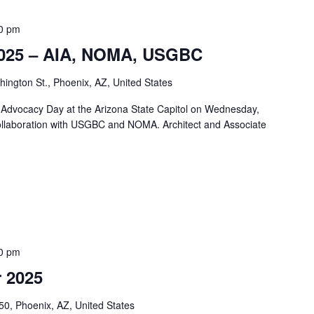
0 pm
 2025 – AIA, NOMA, USGBC
ngton St., Phoenix, AZ, United States
t Advocacy Day at the Arizona State Capitol on Wednesday,
ollaboration with USGBC and NOMA. Architect and Associate
0 pm
 2025
50, Phoenix, AZ, United States