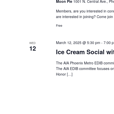
Moon Pie
1001 N. Central Ave., Ph
Members, are you interested in c
are interested in joining? Come join 
Free
March 12, 2025 @ 5:30 pm
-
7:00 
WED
12
Ice Cream Social wi
The AIA Phoenix Metro EDIB committ
The AIA EDIB committee focuses on 
Honor […]