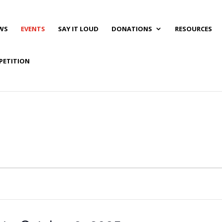
WS
EVENTS
SAY IT LOUD
DONATIONS
RESOURCES
PETITION