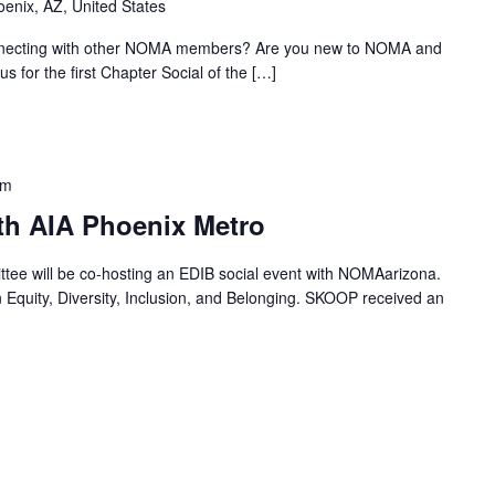
oenix, AZ, United States
onnecting with other NOMA members? Are you new to NOMA and
us for the first Chapter Social of the […]
pm
th AIA Phoenix Metro
ee will be co-hosting an EDIB social event with NOMAarizona.
Equity, Diversity, Inclusion, and Belonging. SKOOP received an