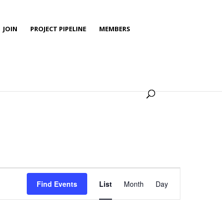
JOIN
PROJECT PIPELINE
MEMBERS
Event
Views
Find Events
List
Month
Day
Navigation