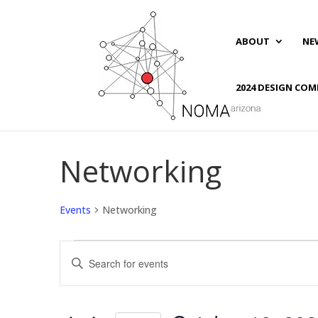
ABOUT
NE
2024 DESIGN COM
Networking
Events
Networking
Events
Events
Enter
Search
Keyword.
and
Search
Views
for