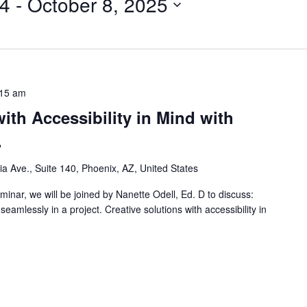
24
 - 
October 8, 2025
:15 am
ith Accessibility in Mind with
.
nia Ave., Suite 140, Phoenix, AZ, United States
inar, we will be joined by Nanette Odell, Ed. D to discuss:
eamlessly in a project. Creative solutions with accessibility in