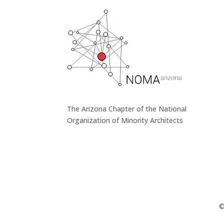
The Arizona Chapter of the National
Organization of Minority Architects
©