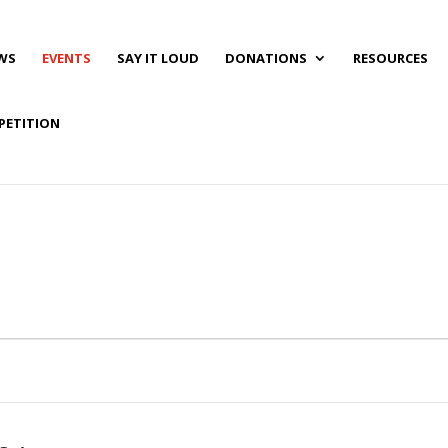
WS
EVENTS
SAY IT LOUD
DONATIONS
RESOURCES
PETITION