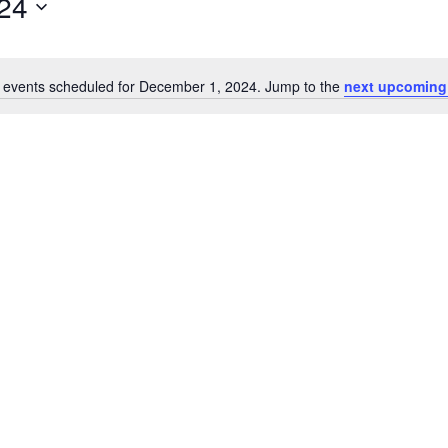
24
 events scheduled for December 1, 2024. Jump to the
next upcoming
Notice