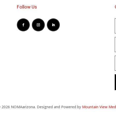
Follow Us
 2026 NOMAarizona. Designed and Powered by
Mountain View Med