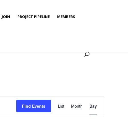
JOIN
PROJECT PIPELINE
MEMBERS
Event
Views
Find Events
List
Month
Day
Navigation