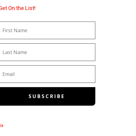
Get On the List!
SUBSCRIBE
ia