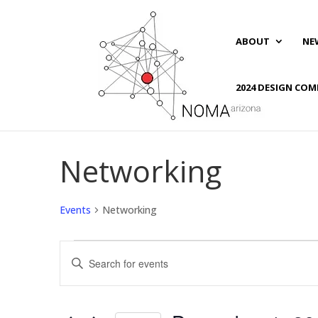
ABOUT
NE
2024 DESIGN COM
Networking
Events
Networking
Events
Events
Enter
for
Search
Keyword.
December
and
Search
1,
Views
for