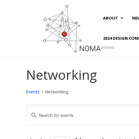
ABOUT
NE
2024 DESIGN COM
Networking
Events
Networking
Events
Events
Enter
for
Search
Keyword.
November
and
Search
24,
Views
for