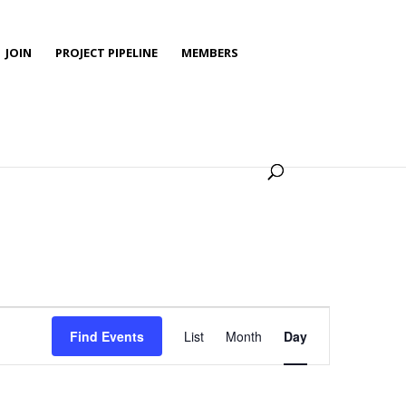
JOIN
PROJECT PIPELINE
MEMBERS
Event
Views
Find Events
List
Month
Day
Navigation