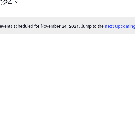
024
events scheduled for November 24, 2024. Jump to the
next upcoming
Notice