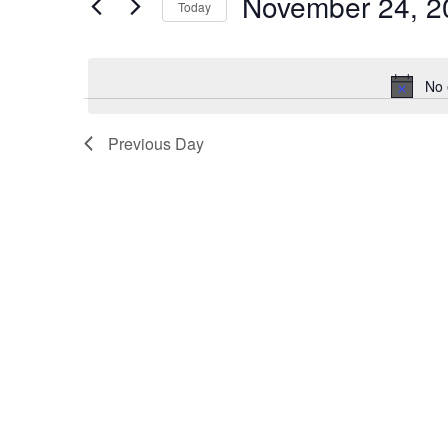
November 24, 2
2024
Navigation
Events
Today
by
Select
Keyword.
date.
No 
Previous Day