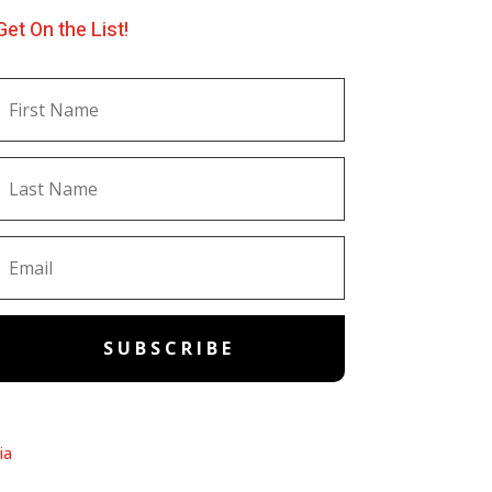
Get On the List!
SUBSCRIBE
ia