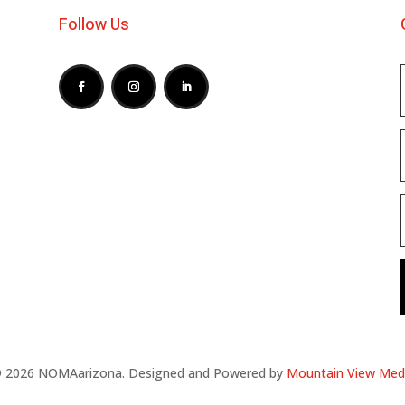
Follow Us
 2026 NOMAarizona. Designed and Powered by
Mountain View Med