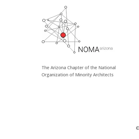
The Arizona Chapter of the National
Organization of Minority Architects
©