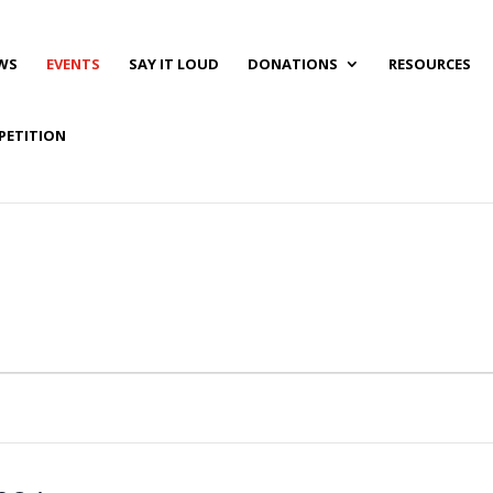
WS
EVENTS
SAY IT LOUD
DONATIONS
RESOURCES
PETITION